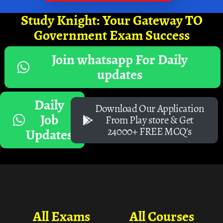
Study Knight: Your Gateway TO
Government Exam Success
Join whatsapp For Daily
updates
Daily
Download Our Application
Job
From Play store & Get
24000+ FREE MCQ's
Updates
All Exams
All Courses