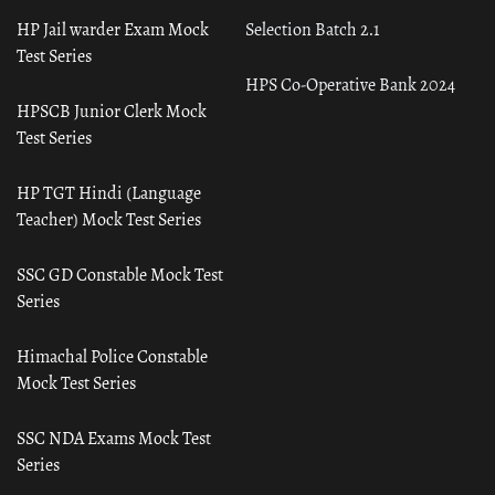
HP Jail warder Exam Mock
Selection Batch 2.1
Test Series
HPS Co-Operative Bank 2024
HPSCB Junior Clerk Mock
Test Series
HP TGT Hindi (Language
Teacher) Mock Test Series
SSC GD Constable Mock Test
Series
Himachal Police Constable
Mock Test Series
SSC NDA Exams Mock Test
Series