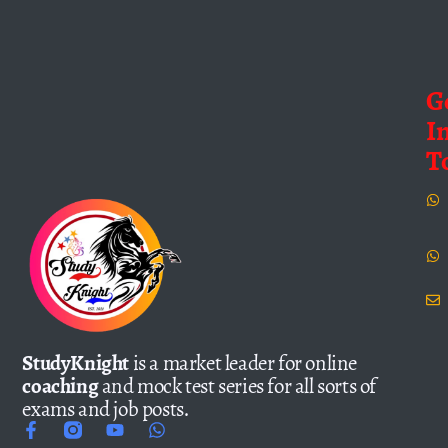
G
I
T
StudyKnight
is a market leader for online
coaching
and mock test series for all sorts of
exams and job posts.