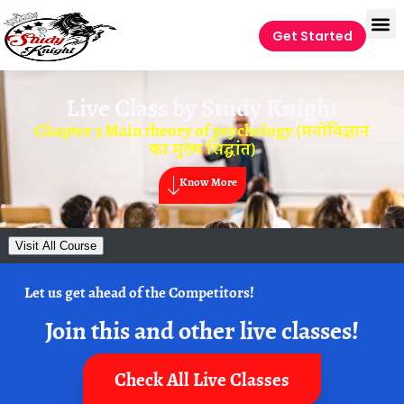
Get Started
Live Class by
Study Knight
Chapter 3 Main theory of psychology (मनोविज्ञान
का मुख्य सिद्धांत)
Know More
Visit All Course
Let us get ahead of the Competitors!
Join this and other live classes!
Check All Live Classes