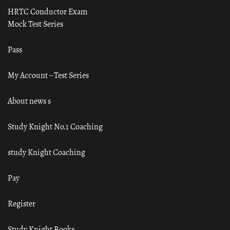
HRTC Conductor Exam
Mock Test Series
Pass
My Account – Test Series
About news s
Study Knight No.1 Coaching
study Knight Coaching
Pay
Register
Study Knight Books