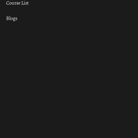
Course List
Blogs