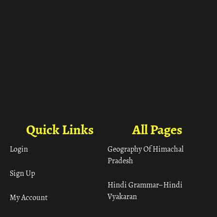
Quick Links
All Pages
Login
Geography Of Himachal
Pradesh
Sign Up
Hindi Grammar– Hindi
Vyakaran
My Account