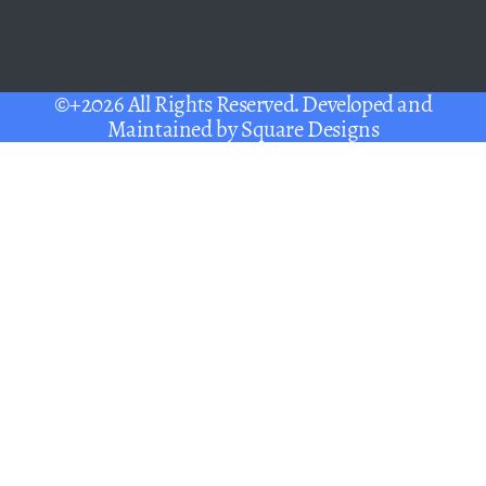
©+2026 All Rights Reserved. Developed and
Maintained by
Square Designs