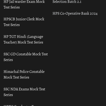
HP Jail warder Exam Mock
Selection Batch 2.1
Test Series
HPS Co-Operative Bank 2024
HPSCB Junior Clerk Mock
Test Series
HP TGT Hindi (Language
Teacher) Mock Test Series
SSC GD Constable Mock Test
Series
Himachal Police Constable
Mock Test Series
SSC NDA Exams Mock Test
Series