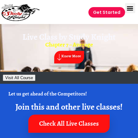
Get Started
Live Class by
Study Knight
Chapter 7 – Average
Know More
Visit All Course
Let us get ahead of the Competitors!
Join this and other live classes!
Check All Live Classes