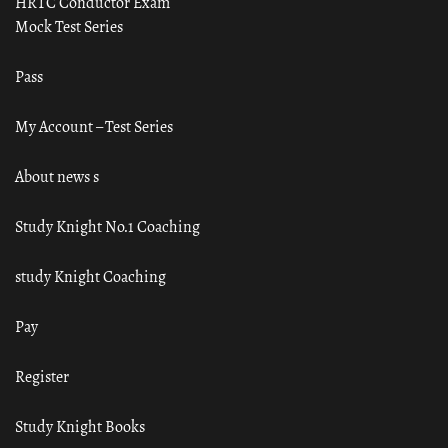
HRTC Conductor Exam
Mock Test Series
Pass
My Account – Test Series
About news s
Study Knight No.1 Coaching
study Knight Coaching
Pay
Register
Study Knight Books