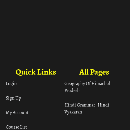
Quick Links
All Pages
Login
Geography Of Himachal
Pradesh
Sign Up
Hindi Grammar– Hindi
Vyakaran
My Account
Course List