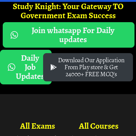
Study Knight: Your Gateway TO
Government Exam Success
Join whatsapp For Daily
updates
Daily
Download Our Application
Job
From Play store & Get
24000+ FREE MCQ's
Updates
All Exams
All Courses