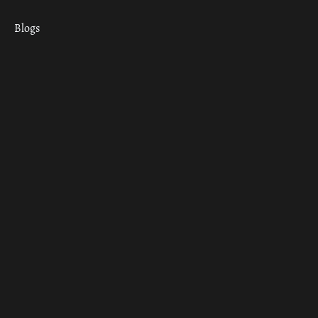
Blogs