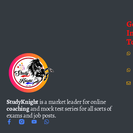
G
I
T
StudyKnight
is a market leader for online
coaching
and mock test series for all sorts of
exams and job posts.