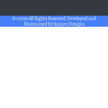
©+2026 All Rights Reserved. Developed and
Maintained by
Square Designs