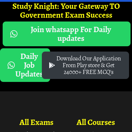
Study Knight: Your Gateway TO
Government Exam Success
Join whatsapp For Daily
updates
Daily
Download Our Application
Job
From Play store & Get
24000+ FREE MCQ's
Updates
All Exams
All Courses