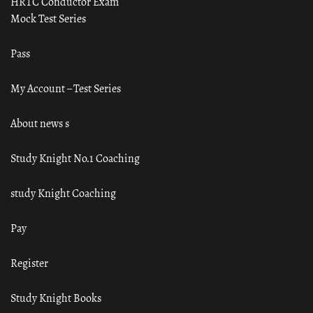
HRTC Conductor Exam
Mock Test Series
Pass
My Account – Test Series
About news s
Study Knight No.1 Coaching
study Knight Coaching
Pay
Register
Study Knight Books