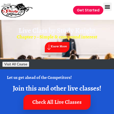
Get Started
Live Class by
Study Knight
Chapter 7 – Simple & compound interest
Know More
Visit All Course
Let us get ahead of the Competitors!
Join this and other live classes!
Check All Live Classes