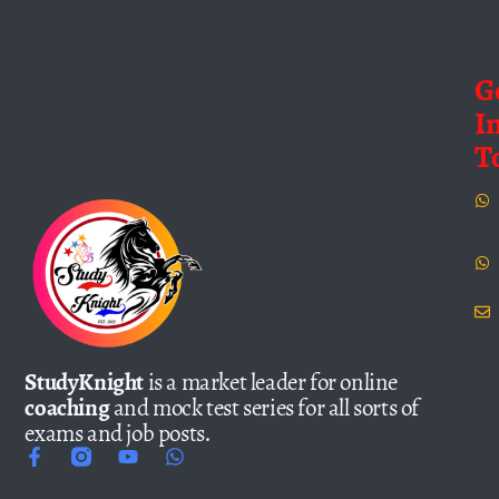
G
I
T
StudyKnight
is a market leader for online
coaching
and mock test series for all sorts of
exams and job posts.