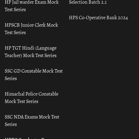
HP Jail warder Exam Mock
Selection Batch 2.1
Test Series
HPS Co-Operative Bank 2024
HPSCB Junior Clerk Mock
Test Series
HP TGT Hindi (Language
Teacher) Mock Test Series
SSC GD Constable Mock Test
Series
Himachal Police Constable
Mock Test Series
SSC NDA Exams Mock Test
Series