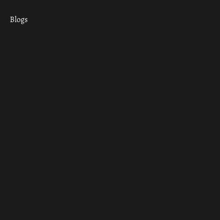
Blogs