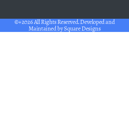
©+2026 All Rights Reserved. Developed and
Maintained by
Square Designs