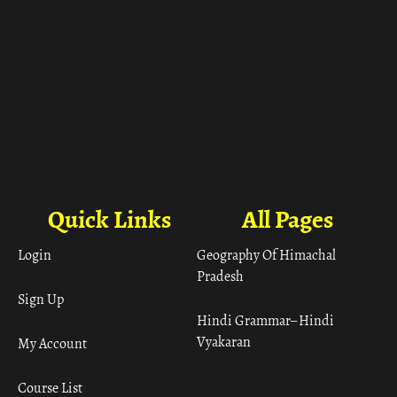
Quick Links
All Pages
Login
Geography Of Himachal
Pradesh
Sign Up
Hindi Grammar– Hindi
Vyakaran
My Account
Course List