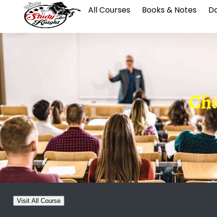
All Courses
Books & Notes
Da
Cha
Visit All Course