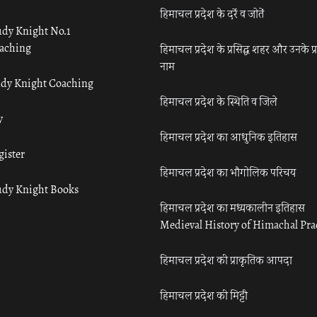
हिमाचल प्रदेश के दर्रे व जोतें
udy Knight No.1
aching
हिमाचल प्रदेश के प्रसिद्ध शहर और उनके प्
नाम
udy Knight Coaching
हिमाचल प्रदेश के स्थिति व जिले
y
हिमाचल प्रदेश का आधुनिक इतिहास
gister
हिमाचल प्रदेश का भौगोलिक परिचय
udy Knight Books
हिमाचल प्रदेश का मध्यकालीन इतिहास
Medieval History of Himachal Pr
हिमाचल प्रदेश की प्राकृतिक आपदा
हिमाचल प्रदेश की मिट्टी