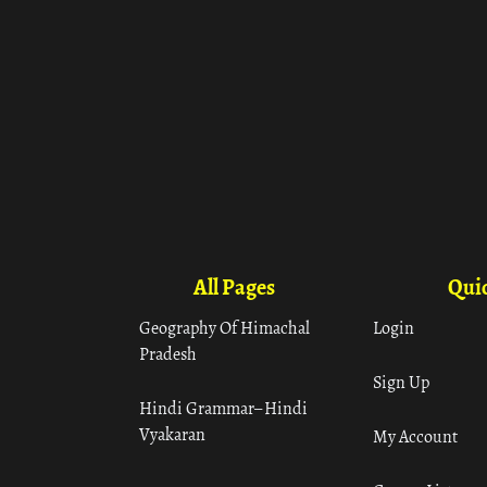
All Pages
Quic
Geography Of Himachal
Login
Pradesh
Sign Up
Hindi Grammar– Hindi
Vyakaran
My Account