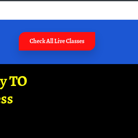
Check All Live Classes
ay TO
ss