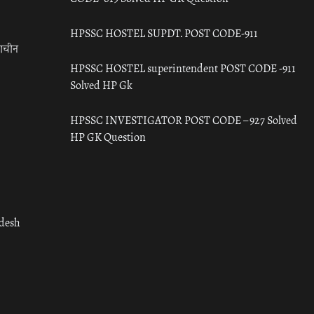
HPSSC HOSTEL SUPDT. POST CODE-911
राचीन
HPSSC HOSTEL superintendent POST CODE -911
Solved HP Gk
HPSSC INVESTIGATOR POST CODE – 927 Solved
HP GK Question
adesh