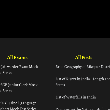
All Exams
All Posts
 Jail warder Exam Mock
Brief Geography of Bilaspur Distri
t Series
List of Rivers in India – Length an
SCB Junior Clerk Mock
States
t Series
List of Waterfalls in India
 TGT Hindi (Language
acher) Mock Test Series
Discovering the National Highway