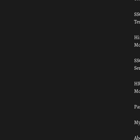
SS
Tes
Hi
Mo
SS
Ser
HR
Mo
Pa
My
Ab