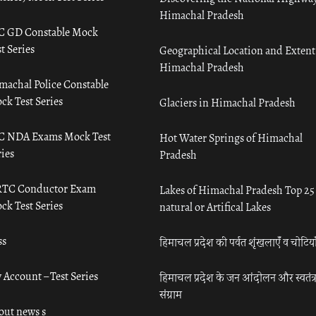
Himachal Pradesh
C GD Constable Mock
t Series
Geographical Location and Extent
Himachal Pradesh
machal Police Constable
ck Test Series
Glaciers in Himachal Pradesh
C NDA Exams Mock Test
Hot Water Springs of Himachal
ies
Pradesh
TC Conductor Exam
Lakes of Himachal Pradesh Top 25
ck Test Series
natural or Artifical Lakes
ss
हिमाचल प्रदेश की पर्वत शृंखलाएँ व चोटिया
 Account – Test Series
हिमाचल प्रदेश के जन आंदोलन और स्वतंत्
संग्राम
out news s