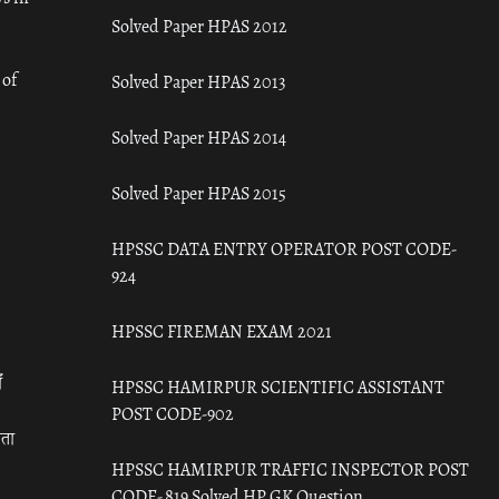
Solved Paper HPAS 2012
 of
Solved Paper HPAS 2013
Solved Paper HPAS 2014
Solved Paper HPAS 2015
HPSSC DATA ENTRY OPERATOR POST CODE-
924
HPSSC FIREMAN EXAM 2021
ँ
HPSSC HAMIRPUR SCIENTIFIC ASSISTANT
POST CODE-902
रता
HPSSC HAMIRPUR TRAFFIC INSPECTOR POST
CODE- 819 Solved HP GK Question