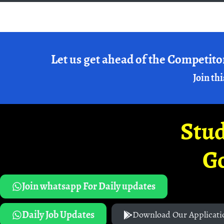
Let us get ahead of the Competito
Join thi
Stud
G
Join whatsapp For Daily updates
Daily Job Updates
Download Our Applicati