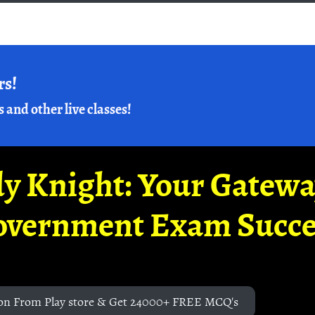
rs!
s and other live classes!
y Knight: Your Gatew
overnment Exam Succe
on From Play store & Get 24000+ FREE MCQ's