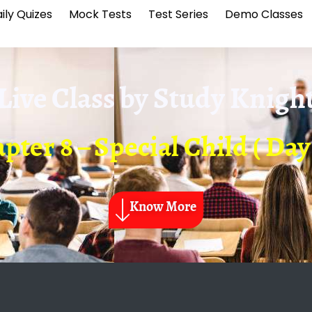
ily Quizes
Mock Tests
Test Series
Demo Classes
Live Class by
Study Knigh
pter 8 – Special Child ( Day 
Know More