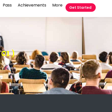
Pass
Achievements
More
Get Started
t
01 )