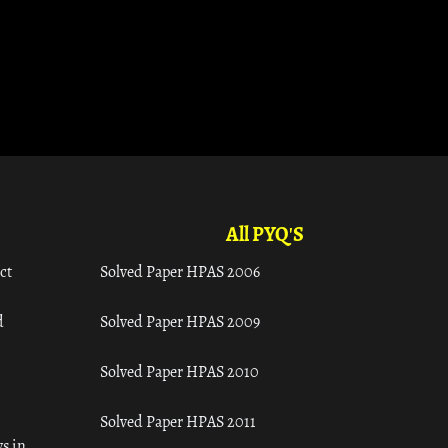
All PYQ'S
ct
Solved Paper HPAS 2006
d
Solved Paper HPAS 2009
Solved Paper HPAS 2010
Solved Paper HPAS 2011
s in