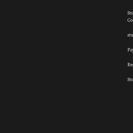
St
Co
st
Pa
Re
St