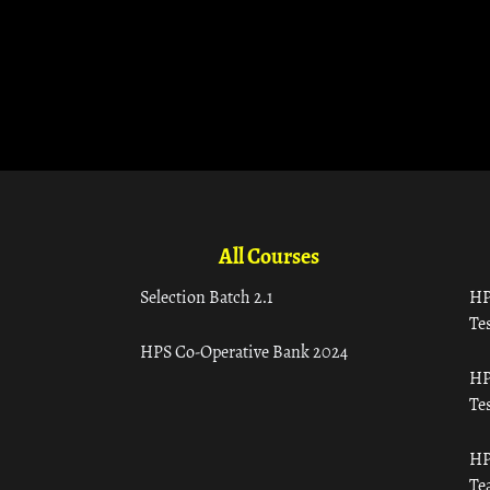
All Courses
Selection Batch 2.1
HP
Tes
HPS Co-Operative Bank 2024
HP
Tes
HP
Te