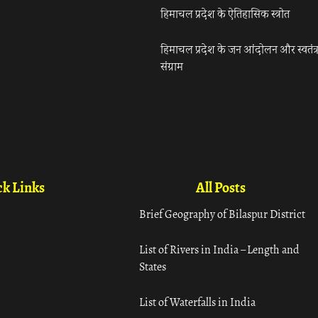
हिमाचल प्रदेश के ऐतिहासिक स्त्रोत
हिमाचल प्रदेश के जन आंदोलन और स्वतंत्
संग्राम
k Links
All Posts
Brief Geography of Bilaspur District
List of Rivers in India – Length and
States
List of Waterfalls in India