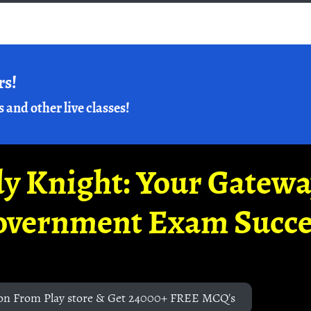
rs!
s and other live classes!
y Knight: Your Gatew
overnment Exam Succe
on From Play store & Get 24000+ FREE MCQ's