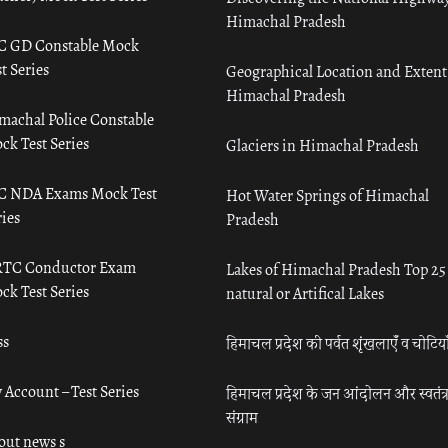
Himachal Pradesh
C GD Constable Mock
t Series
Geographical Location and Extent
Himachal Pradesh
machal Police Constable
ck Test Series
Glaciers in Himachal Pradesh
C NDA Exams Mock Test
Hot Water Springs of Himachal
ies
Pradesh
TC Conductor Exam
Lakes of Himachal Pradesh Top 25
ck Test Series
natural or Artifical Lakes
ss
हिमाचल प्रदेश की पर्वत शृंखलाएँ व चोटिया
 Account – Test Series
हिमाचल प्रदेश के जन आंदोलन और स्वतंत्
संग्राम
out news s