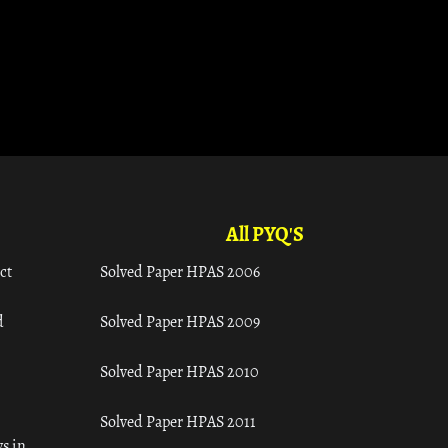
All PYQ'S
ct
Solved Paper HPAS 2006
d
Solved Paper HPAS 2009
Solved Paper HPAS 2010
Solved Paper HPAS 2011
s in