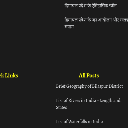
हिमाचल प्रदेश के ऐतिहासिक स्त्रोत
हिमाचल प्रदेश के जन आंदोलन और स्वतंत्
संग्राम
k Links
All Posts
Brief Geography of Bilaspur District
List of Rivers in India – Length and
States
List of Waterfalls in India