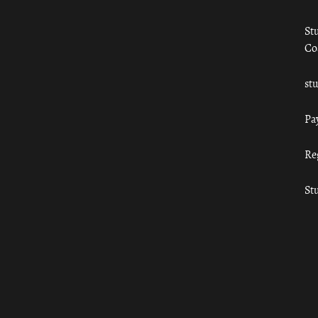
St
Co
st
Pa
Re
St