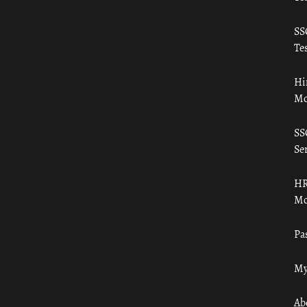
SS
Tes
Hi
Mo
SS
Ser
HR
Mo
Pa
My
Ab