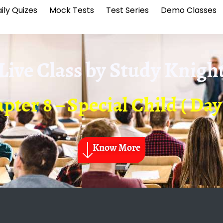
ily Quizes
Mock Tests
Test Series
Demo Classes
Live Class by
Study Knigh
pter 8 – Special Child ( Day 
Know More