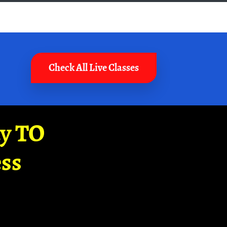
Check All Live Classes
ay TO
ss