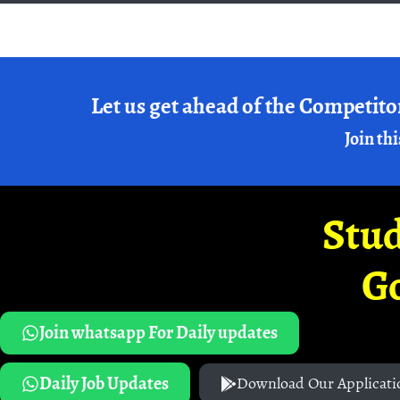
Let us get ahead of the Competito
Join thi
Stud
G
Join whatsapp For Daily updates
Daily Job Updates
Download Our Applicati