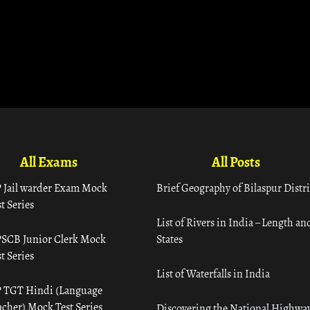
All Exams
All Posts
 Jail warder Exam Mock
Brief Geography of Bilaspur Distri
t Series
List of Rivers in India – Length an
SCB Junior Clerk Mock
States
t Series
List of Waterfalls in India
 TGT Hindi (Language
acher) Mock Test Series
Discovering the National Highway