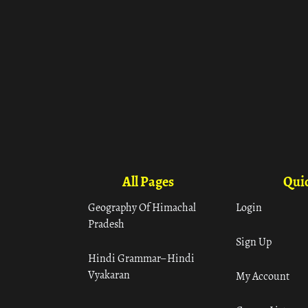
All Pages
Quic
Geography Of Himachal
Login
Pradesh
Sign Up
Hindi Grammar– Hindi
Vyakaran
My Account