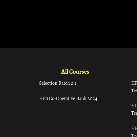
All Courses
Selection Batch 2.1
HP
Tes
HPS Co-Operative Bank 2024
HP
Tes
HP
Te