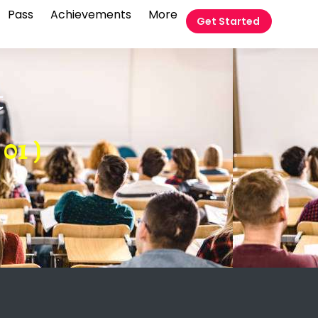
Pass
Achievements
More
Get Started
t
01 )