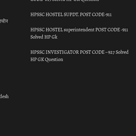
HPSSC HOSTEL SUPDT. POST CODE-911
राचीन
HPSSC HOSTEL superintendent POST CODE -911
Solved HP Gk
HPSSC INVESTIGATOR POST CODE – 927 Solved
HP GK Question
adesh