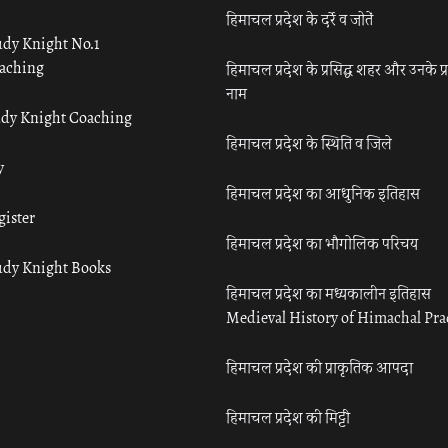
हिमाचल प्रदेश के दर्रे व जोतें
udy Knight No.1
aching
हिमाचल प्रदेश के प्रसिद्ध शहर और उनके प्
नाम
udy Knight Coaching
हिमाचल प्रदेश के स्थिति व जिले
y
हिमाचल प्रदेश का आधुनिक इतिहास
gister
हिमाचल प्रदेश का भौगोलिक परिचय
udy Knight Books
हिमाचल प्रदेश का मध्यकालीन इतिहास
Medieval History of Himachal Pr
हिमाचल प्रदेश की प्राकृतिक आपदा
हिमाचल प्रदेश की मिट्टी