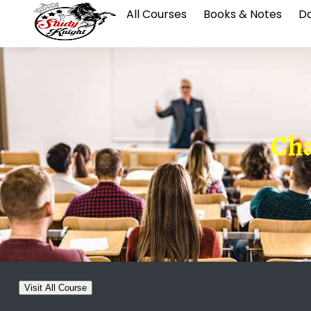
All Courses
Books & Notes
Da
Cha
Visit All Course