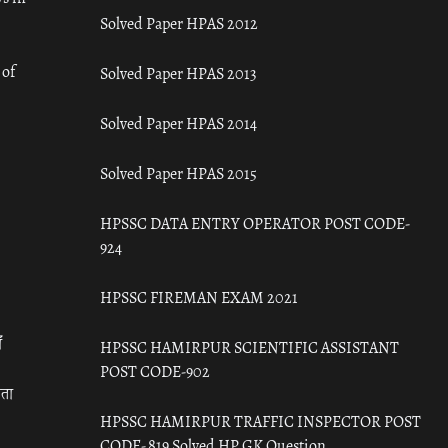
Solved Paper HPAS 2012
 of
Solved Paper HPAS 2013
Solved Paper HPAS 2014
Solved Paper HPAS 2015
HPSSC DATA ENTRY OPERATOR POST CODE-
924
HPSSC FIREMAN EXAM 2021
ँ
HPSSC HAMIRPUR SCIENTIFIC ASSISTANT
POST CODE-902
रता
HPSSC HAMIRPUR TRAFFIC INSPECTOR POST
CODE- 819 Solved HP GK Question