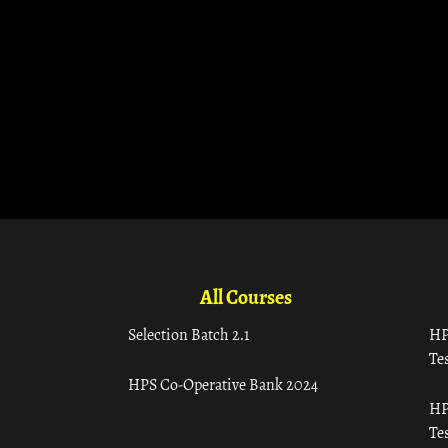
All Courses
Selection Batch 2.1
HP
Tes
HPS Co-Operative Bank 2024
HP
Tes