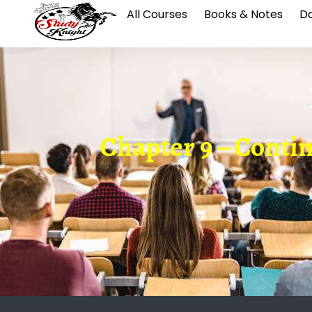
All Courses
Books & Notes
Da
Chapter 9 – Conti