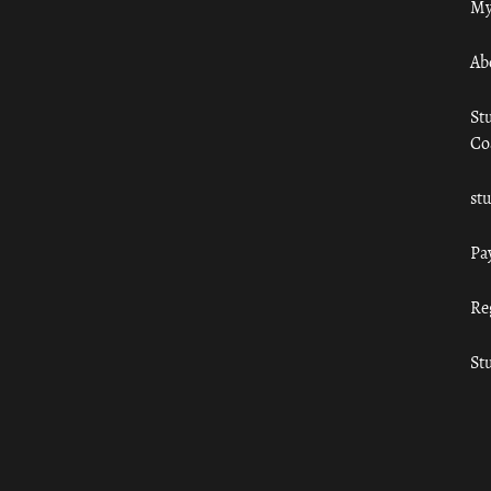
My
Ab
St
Co
st
Pa
Re
St