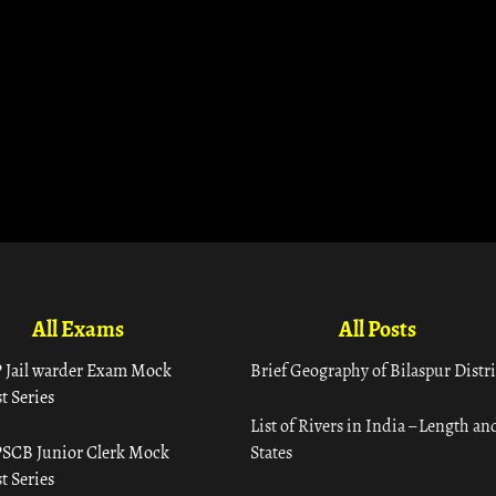
All Exams
All Posts
 Jail warder Exam Mock
Brief Geography of Bilaspur Distri
t Series
List of Rivers in India – Length an
SCB Junior Clerk Mock
States
t Series