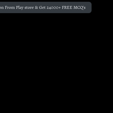
on From Play store & Get 24000+ FREE MCQ's