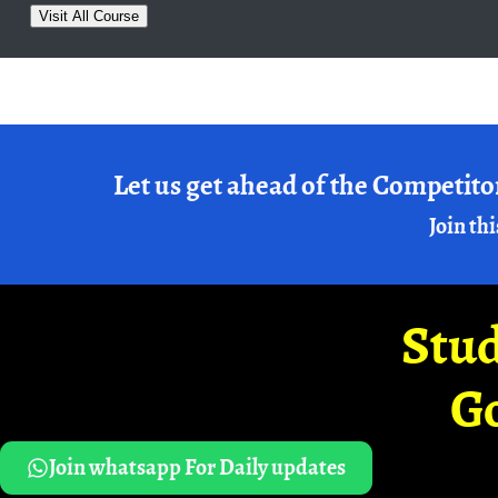
Visit All Course
Let us get ahead of the Competito
Join thi
Stud
G
Join whatsapp For Daily updates