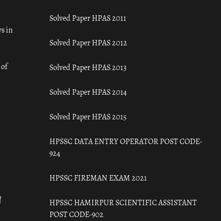
Solved Paper HPAS 2011
s in
Solved Paper HPAS 2012
 of
Solved Paper HPAS 2013
Solved Paper HPAS 2014
Solved Paper HPAS 2015
HPSSC DATA ENTRY OPERATOR POST CODE-
924
HPSSC FIREMAN EXAM 2021
ँ
HPSSC HAMIRPUR SCIENTIFIC ASSISTANT
POST CODE-902