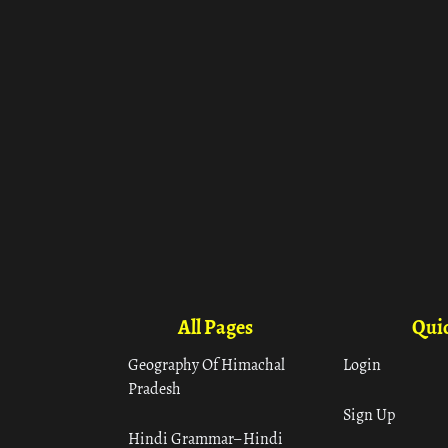
All Pages
Quic
Geography Of Himachal
Login
Pradesh
Sign Up
Hindi Grammar– Hindi