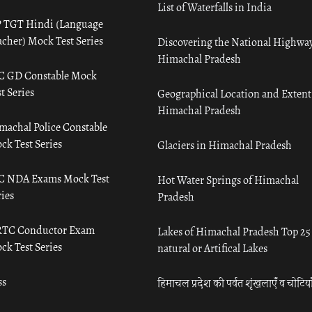
List of Waterfalls in India
 TGT Hindi (Language
acher) Mock Test Series
Discovering the National Highway
Himachal Pradesh
C GD Constable Mock
t Series
Geographical Location and Extent
Himachal Pradesh
machal Police Constable
ck Test Series
Glaciers in Himachal Pradesh
C NDA Exams Mock Test
Hot Water Springs of Himachal
ies
Pradesh
TC Conductor Exam
Lakes of Himachal Pradesh Top 25
ck Test Series
natural or Artifical Lakes
ss
हिमाचल प्रदेश की पर्वत शृंखलाएँ व चोटिया