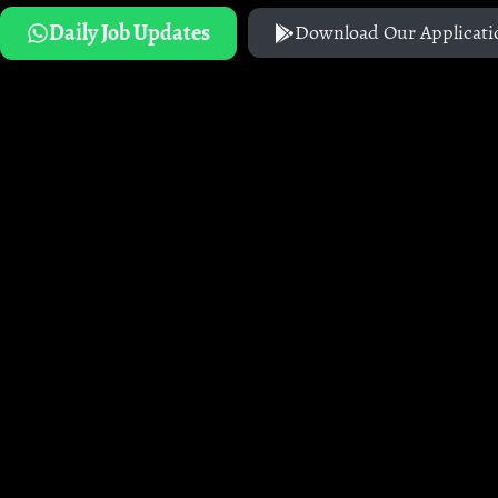
Daily Job Updates
Download Our Applicati