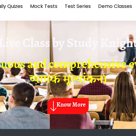
ily Quizes
Mock Tests
Test Series
Demo Classes
Live Class by
Study Knigh
nuous and comprehensive ev
व्यापक मूल्यांकन)
Know More