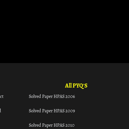
All PYQ'S
ct
Solved Paper HPAS 2006
d
Solved Paper HPAS 2009
Solved Paper HPAS 2010