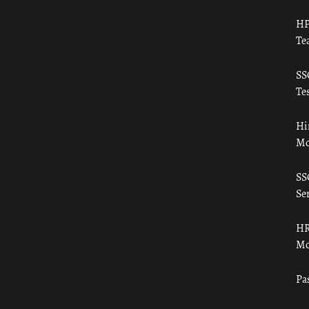
HP
Te
SS
Tes
Hi
Mo
SS
Ser
HR
Mo
Pa