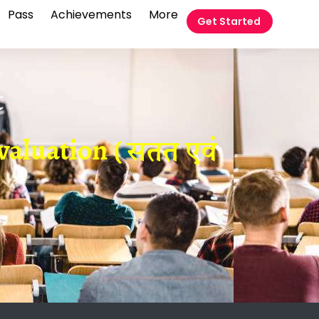
Pass
Achievements
More
Get Started
t
aluation ( सतत एवं