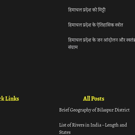
हिमाचल प्रदेश की मिट्टी
हिमाचल प्रदेश के ऐतिहासिक स्त्रोत
हिमाचल प्रदेश के जन आंदोलन और स्वतंत्
संग्राम
k Links
All Posts
Brief Geography of Bilaspur District
List of Rivers in India – Length and
States