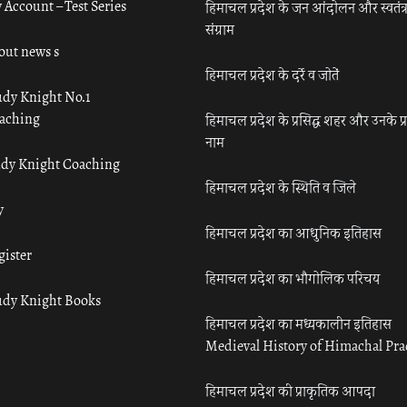
 Account – Test Series
हिमाचल प्रदेश के जन आंदोलन और स्वतंत्
संग्राम
out news s
हिमाचल प्रदेश के दर्रे व जोतें
udy Knight No.1
aching
हिमाचल प्रदेश के प्रसिद्ध शहर और उनके प्
नाम
udy Knight Coaching
हिमाचल प्रदेश के स्थिति व जिले
y
हिमाचल प्रदेश का आधुनिक इतिहास
gister
हिमाचल प्रदेश का भौगोलिक परिचय
udy Knight Books
हिमाचल प्रदेश का मध्यकालीन इतिहास
Medieval History of Himachal Pr
हिमाचल प्रदेश की प्राकृतिक आपदा