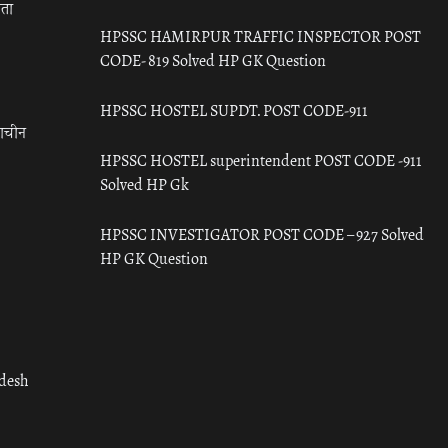
रता
HPSSC HAMIRPUR TRAFFIC INSPECTOR POST
CODE- 819 Solved HP GK Question
HPSSC HOSTEL SUPDT. POST CODE-911
राचीन
HPSSC HOSTEL superintendent POST CODE -911
Solved HP Gk
HPSSC INVESTIGATOR POST CODE – 927 Solved
HP GK Question
adesh