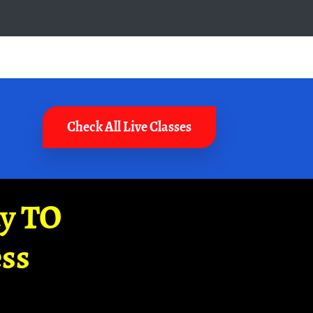
Check All Live Classes
ay TO
ss