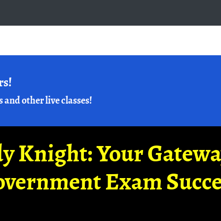
rs!
s and other live classes!
y Knight: Your Gatew
overnment Exam Succe