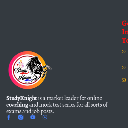
G
I
T
StudyKnight
is a market leader for online
coaching
and mock test series for all sorts of
exams and job posts.