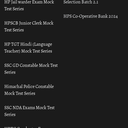
HP Jail warder Exam Mock
Selection Batch 2.1
Test Series
HPS Co-Operative Bank 2024
HPSCB Junior Clerk Mock
Test Series
HP TGT Hindi (Language
Teacher) Mock Test Series
SSC GD Constable Mock Test
Series
Himachal Police Constable
Mock Test Series
SSC NDA Exams Mock Test
Series