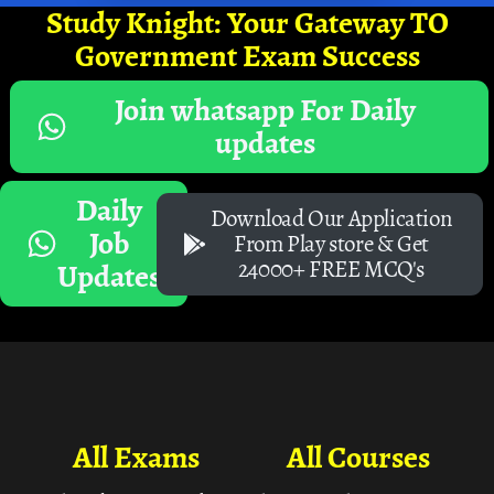
Study Knight: Your Gateway TO
Government Exam Success
Join whatsapp For Daily
updates
Daily
Download Our Application
Job
From Play store & Get
24000+ FREE MCQ's
Updates
All Exams
All Courses