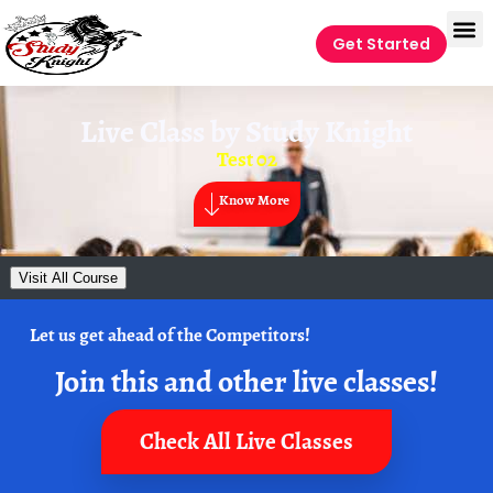
Get Started
Live Class by
Study Knight
Test 02
Know More
Visit All Course
Let us get ahead of the Competitors!
Join this and other live classes!
Check All Live Classes