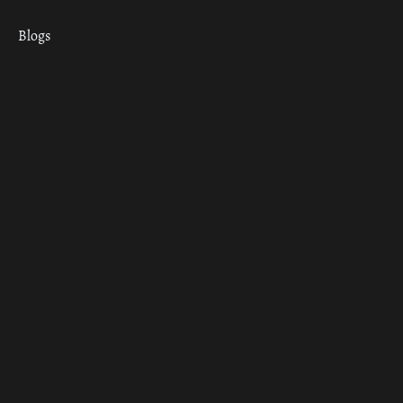
Blogs