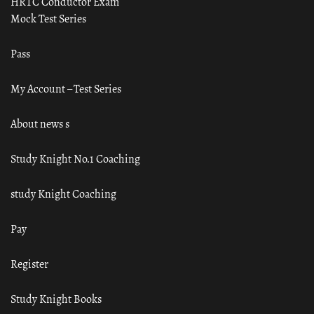
HRTC Conductor Exam
Mock Test Series
Pass
My Account – Test Series
About news s
Study Knight No.1 Coaching
study Knight Coaching
Pay
Register
Study Knight Books