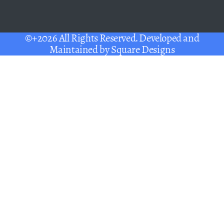
©+2026 All Rights Reserved. Developed and
Maintained by
Square Designs