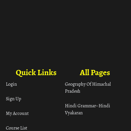
Quick Links
All Pages
Login
Geography Of Himachal
Pradesh
Sign Up
Hindi Grammar– Hindi
Vyakaran
My Account
Course List