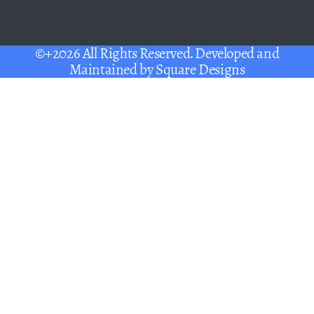
©+2026 All Rights Reserved. Developed and
Maintained by
Square Designs