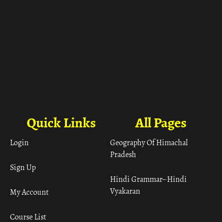
Quick Links
All Pages
Login
Geography Of Himachal
Pradesh
Sign Up
Hindi Grammar– Hindi
Vyakaran
My Account
Course List