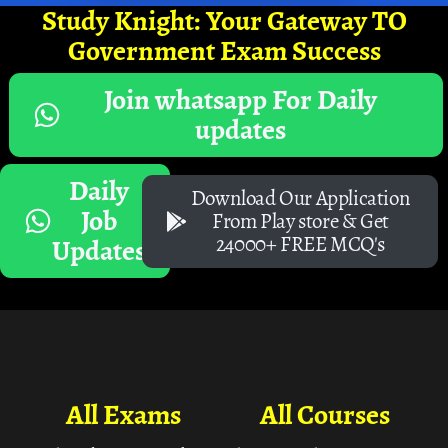
Study Knight: Your Gateway TO
Government Exam Success
Join whatsapp For Daily
updates
Daily
Download Our Application
Job
From Play store & Get
24000+ FREE MCQ's
Updates
All Exams
All Courses