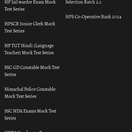
HP Jail warder Exam Mock
Selection Batch 2.1
Test Series
HPS Co-Operative Bank 2024
HPSCB Junior Clerk Mock
Test Series
HP TGT Hindi (Language
Teacher) Mock Test Series
SSC GD Constable Mock Test
Series
Himachal Police Constable
Mock Test Series
SSC NDA Exams Mock Test
Series