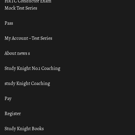
HRTC Conductor Exam
Mock Test Series
Pass
My Account – Test Series
About news s
Study Knight No.1 Coaching
study Knight Coaching
Pay
Register
Study Knight Books