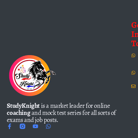
G
I
T
StudyKnight
is a market leader for online
coaching
and mock test series for all sorts of
exams and job posts.