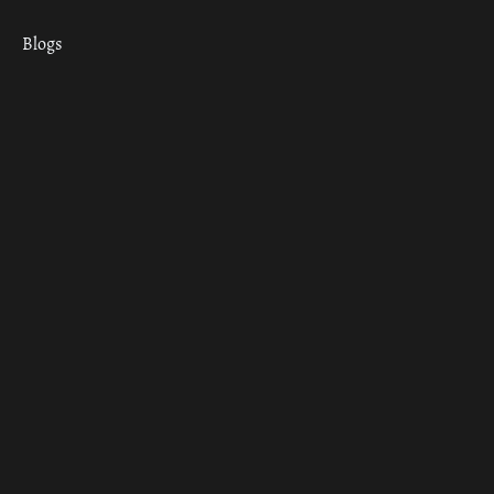
Blogs