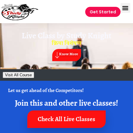
Get Started
Live Class by
Study Knight
क्रिया विशेषण
Know More
Visit All Course
Let us get ahead of the Competitors!
Join this and other live classes!
Check All Live Classes