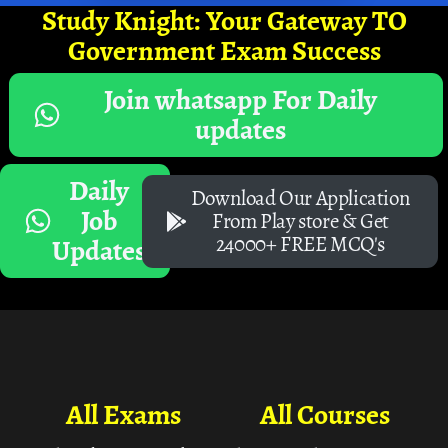
Study Knight: Your Gateway TO
Government Exam Success
Join whatsapp For Daily
updates
Daily
Download Our Application
Job
From Play store & Get
24000+ FREE MCQ's
Updates
All Exams
All Courses