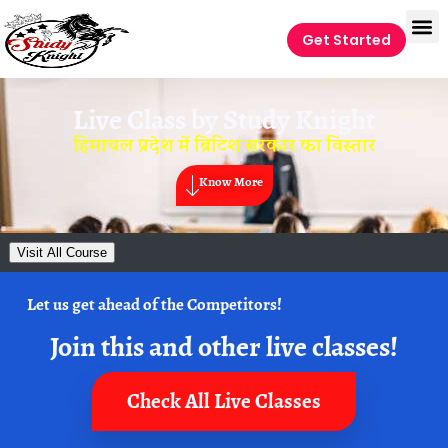
Get Started
Live Class by
Study Knight
हिमाचल प्रदेश में ब्रिटिश सरकार का विस्तार
Know More
Visit All Course
Let us get ahead of the Competitors!
Join this and other live classes!
Check All Live Classes