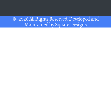
©+2026 All Rights Reserved. Developed and
Maintained by
Square Designs