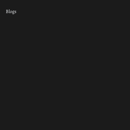
Blogs