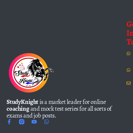
G
I
T
StudyKnight
is a market leader for online
coaching
and mock test series for all sorts of
exams and job posts.