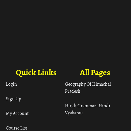
Quick Links
All Pages
Login
Geography Of Himachal
Pradesh
Sign Up
Hindi Grammar– Hindi
Vyakaran
My Account
Course List