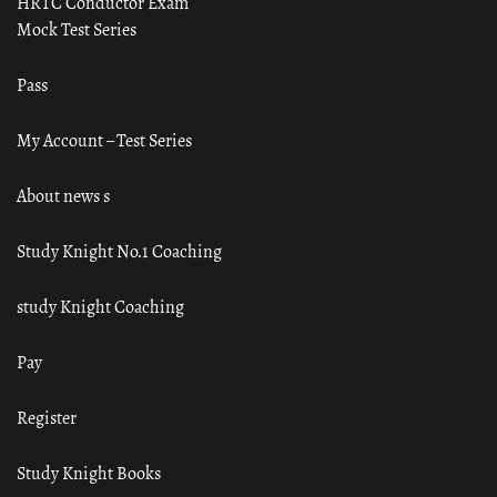
HRTC Conductor Exam
Mock Test Series
Pass
My Account – Test Series
About news s
Study Knight No.1 Coaching
study Knight Coaching
Pay
Register
Study Knight Books