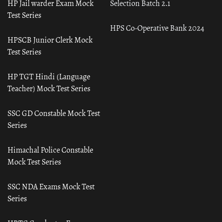
HP Jail warder Exam Mock
Selection Batch 2.1
Test Series
HPS Co-Operative Bank 2024
HPSCB Junior Clerk Mock
Test Series
HP TGT Hindi (Language
Teacher) Mock Test Series
SSC GD Constable Mock Test
Series
Himachal Police Constable
Mock Test Series
SSC NDA Exams Mock Test
Series