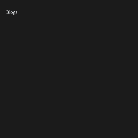
Blogs