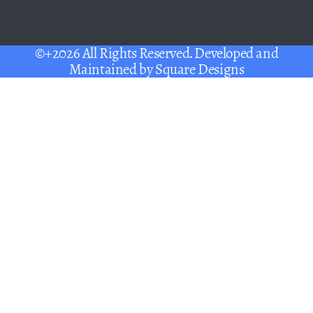
©+2026 All Rights Reserved. Developed and
Maintained by
Square Designs