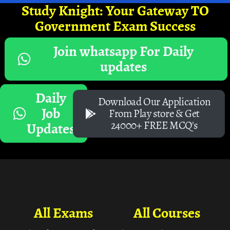
Study Knight: Your Gateway TO
Government Exam Success
Join whatsapp For Daily
updates
Daily
Download Our Application
Job
From Play store & Get
24000+ FREE MCQ's
Updates
All Exams
All Courses