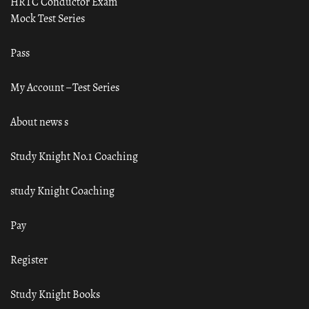
HRTC Conductor Exam
Mock Test Series
Pass
My Account – Test Series
About news s
Study Knight No.1 Coaching
study Knight Coaching
Pay
Register
Study Knight Books