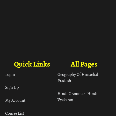
Quick Links
All Pages
Login
Geography Of Himachal
Pradesh
Sign Up
Hindi Grammar– Hindi
Vyakaran
My Account
Course List