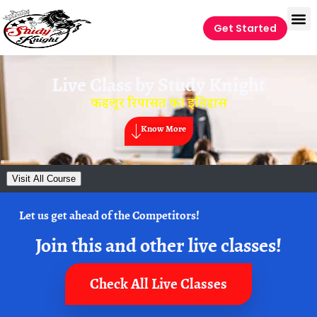
Get Started
Live Class by
Study Knight
कहलूर रियासत का इतिहास
Know More
Visit All Course
Let us get ahead of the Competitors!
Join this and other live classes!
Check All Live Classes