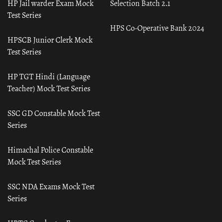
HP Jail warder Exam Mock
Selection Batch 2.1
Test Series
HPS Co-Operative Bank 2024
HPSCB Junior Clerk Mock
Test Series
HP TGT Hindi (Language
Teacher) Mock Test Series
SSC GD Constable Mock Test
Series
Himachal Police Constable
Mock Test Series
SSC NDA Exams Mock Test
Series