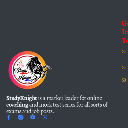
G
I
T
StudyKnight
is a market leader for online
coaching
and mock test series for all sorts of
exams and job posts.