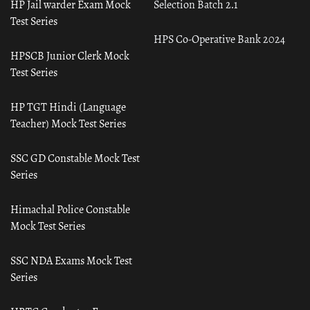
HP Jail warder Exam Mock
Selection Batch 2.1
Test Series
HPS Co-Operative Bank 2024
HPSCB Junior Clerk Mock
Test Series
HP TGT Hindi (Language
Teacher) Mock Test Series
SSC GD Constable Mock Test
Series
Himachal Police Constable
Mock Test Series
SSC NDA Exams Mock Test
Series