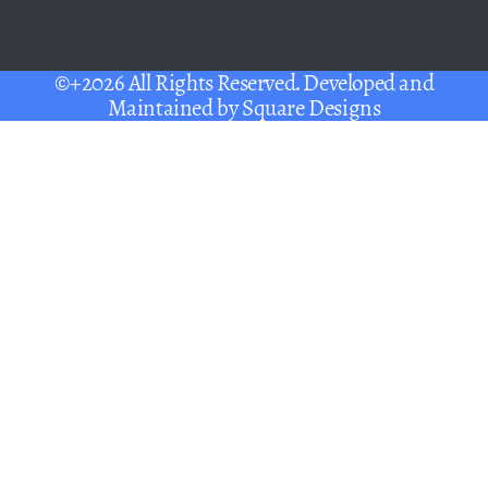
©+2026 All Rights Reserved. Developed and
Maintained by
Square Designs