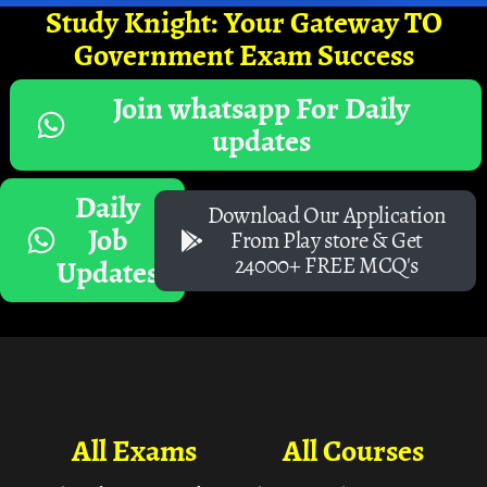
Study Knight: Your Gateway TO
Government Exam Success
Join whatsapp For Daily
updates
Daily
Download Our Application
Job
From Play store & Get
24000+ FREE MCQ's
Updates
All Exams
All Courses