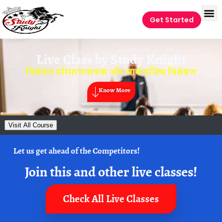
Get Started
Live Class by
Study Knight
विशेषण परिमाणवाचक और सार्वनामिक विशेषण
Know More
Visit All Course
Let us get ahead of the Competitors!
Join this and other live classes!
Check All Live Classes