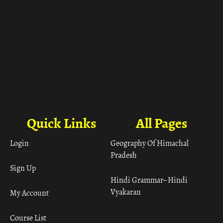
Quick Links
All Pages
Login
Geography Of Himachal
Pradesh
Sign Up
Hindi Grammar– Hindi
Vyakaran
My Account
Course List