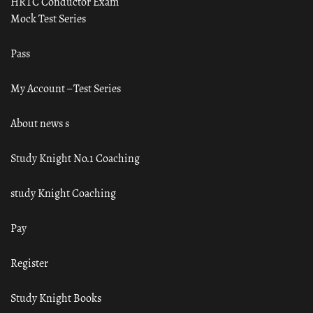
HRTC Conductor Exam
Mock Test Series
Pass
My Account – Test Series
About news s
Study Knight No.1 Coaching
study Knight Coaching
Pay
Register
Study Knight Books