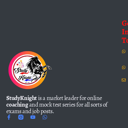
G
I
T
StudyKnight
is a market leader for online
coaching
and mock test series for all sorts of
exams and job posts.