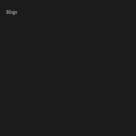
Blogs