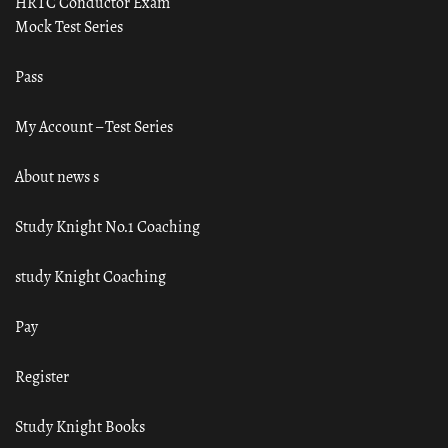
HRTC Conductor Exam
Mock Test Series
Pass
My Account – Test Series
About news s
Study Knight No.1 Coaching
study Knight Coaching
Pay
Register
Study Knight Books