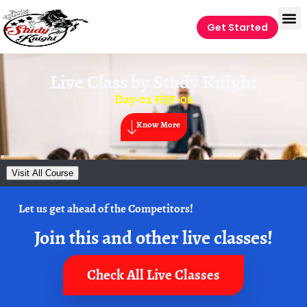
Get Started
Live Class by
Study Knight
Day-02 संज्ञा-02
Know More
Visit All Course
Let us get ahead of the Competitors!
Join this and other live classes!
Check All Live Classes