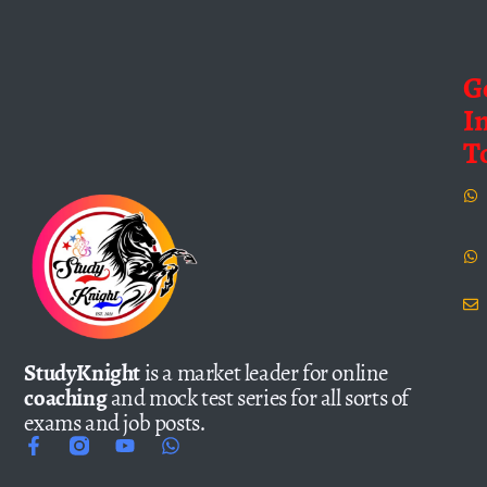
G
I
T
StudyKnight
is a market leader for online
coaching
and mock test series for all sorts of
exams and job posts.