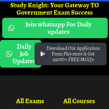
Study Knight: Your Gateway TO
Government Exam Success
Join whatsapp For Daily
updates
Daily
Download Our Application
Job
From Play store & Get
24000+ FREE MCQ's
Updates
All Exams
All Courses