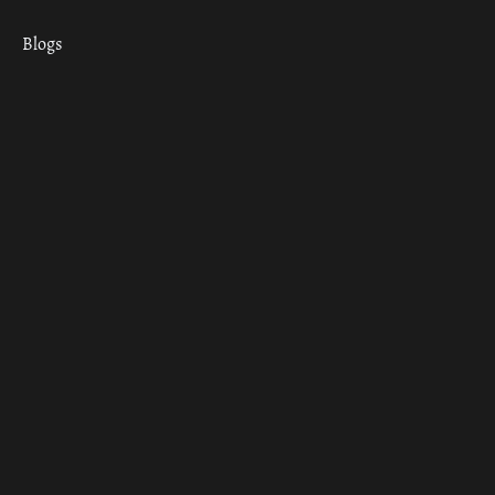
Blogs