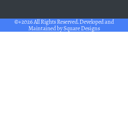
©+2026 All Rights Reserved. Developed and
Maintained by
Square Designs