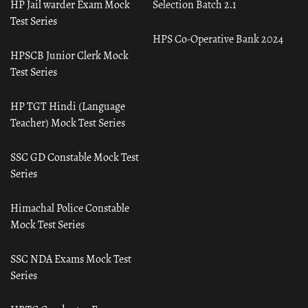
HP Jail warder Exam Mock
Selection Batch 2.1
Test Series
HPS Co-Operative Bank 2024
HPSCB Junior Clerk Mock
Test Series
HP TGT Hindi (Language
Teacher) Mock Test Series
SSC GD Constable Mock Test
Series
Himachal Police Constable
Mock Test Series
SSC NDA Exams Mock Test
Series