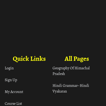
Quick Links
All Pages
Login
Geography Of Himachal
Pradesh
Sign Up
Hindi Grammar– Hindi
Vyakaran
My Account
Course List