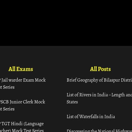
All Exams
All Posts
 Jail warder Exam Mock
Brief Geography of Bilaspur Distri
t Series
List of Rivers in India – Length an
SCB Junior Clerk Mock
States
t Series
List of Waterfalls in India
 TGT Hindi (Language
acher) Mock Test Series
Discovering the National Highway