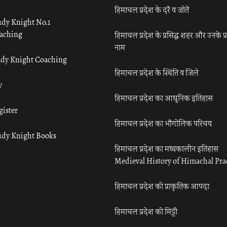
हिमाचल प्रदेश के दर्रे व जोतें
udy Knight No.1
aching
हिमाचल प्रदेश के प्रसिद्ध शहर और उनके प्
नाम
udy Knight Coaching
हिमाचल प्रदेश के स्थिति व जिले
y
हिमाचल प्रदेश का आधुनिक इतिहास
gister
हिमाचल प्रदेश का भौगोलिक परिचय
udy Knight Books
हिमाचल प्रदेश का मध्यकालीन इतिहास
Medieval History of Himachal Pr
हिमाचल प्रदेश की प्राकृतिक आपदा
हिमाचल प्रदेश की मिट्टी