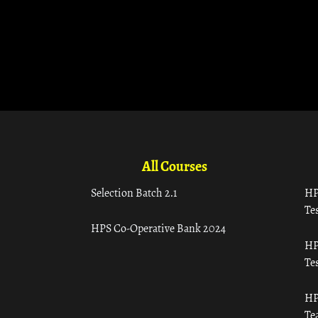
All Courses
Selection Batch 2.1
HP
Tes
HPS Co-Operative Bank 2024
HP
Tes
HP
Te