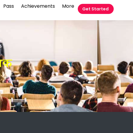
Pass
Achievements
More
Get Started
t
ोधक