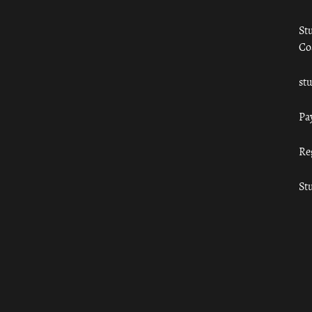
St
Co
st
Pa
Re
St