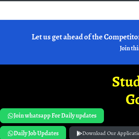
Let us get ahead of the Competito
Join thi
Stud
G
Join whatsapp For Daily updates
Daily Job Updates
Download Our Applicati