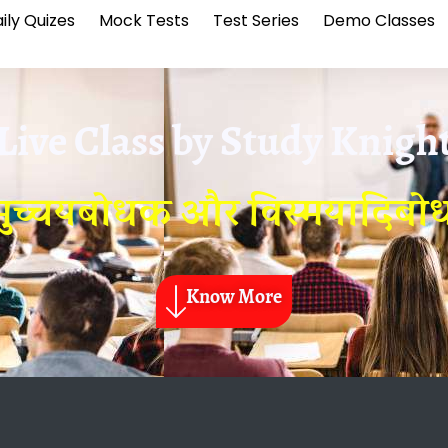
ily Quizes
Mock Tests
Test Series
Demo Classes
Live Class by
Study Knigh
ुच्चयबोधक और विस्मयादिब
Know More