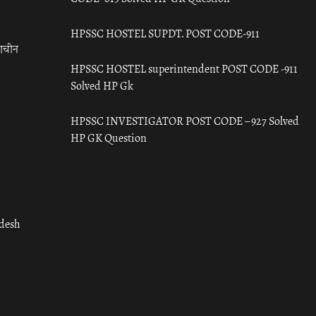
HPSSC HOSTEL SUPDT. POST CODE-911
राचीन
HPSSC HOSTEL superintendent POST CODE -911
Solved HP Gk
HPSSC INVESTIGATOR POST CODE – 927 Solved
HP GK Question
adesh