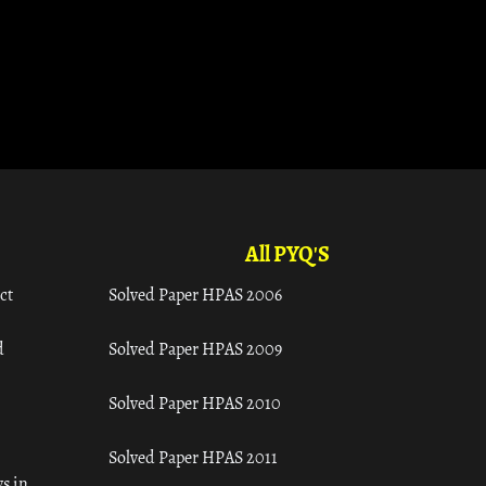
All PYQ'S
ct
Solved Paper HPAS 2006
d
Solved Paper HPAS 2009
Solved Paper HPAS 2010
Solved Paper HPAS 2011
s in