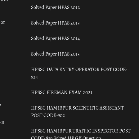
Solved Paper HPAS 2012
 of
Solved Paper HPAS 2013
Solved Paper HPAS 2014
Solved Paper HPAS 2015
HPSSC DATA ENTRY OPERATOR POST CODE-
924
HPSSC FIREMAN EXAM 2021
ँ
HPSSC HAMIRPUR SCIENTIFIC ASSISTANT
POST CODE-902
रता
HPSSC HAMIRPUR TRAFFIC INSPECTOR POST
CODE- 819 Solved HP GK Question