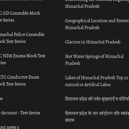
Himachal Pradesh
C GD Constable Mock
t Series
Geographical Location and Extent
Himachal Pradesh
machal Police Constable
ck Test Series
Glaciers in Himachal Pradesh
C NDA Exams Mock Test
Hot Water Springs of Himachal
ies
Pradesh
TC Conductor Exam
Lakes of Himachal Pradesh Top 25
ck Test Series
natural or Artifical Lakes
ss
हिमाचल प्रदेश की पर्वत शृंखलाएँ व चोटिया
 Account – Test Series
हिमाचल प्रदेश के जन आंदोलन और स्वतंत्
संग्राम
out news s