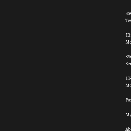
SS
Tes
Hi
Mo
SS
Ser
HR
Mo
Pa
My
Ab