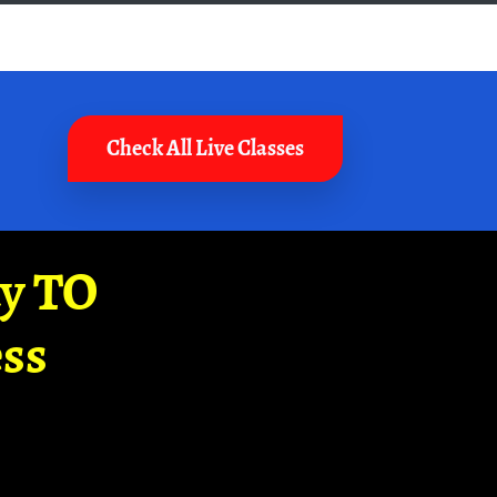
Check All Live Classes
ay TO
ss