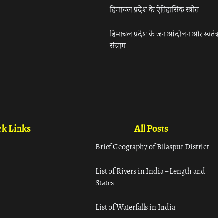
हिमाचल प्रदेश के ऐतिहासिक स्त्रोत
हिमाचल प्रदेश के जन आंदोलन और स्वतंत्
संग्राम
k Links
All Posts
Brief Geography of Bilaspur District
List of Rivers in India – Length and
States
List of Waterfalls in India