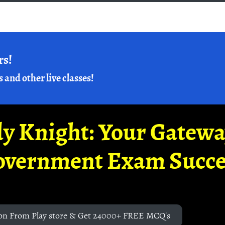
rs!
s and other live classes!
y Knight: Your Gatew
overnment Exam Succe
on From Play store & Get 24000+ FREE MCQ's