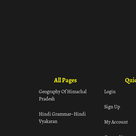
All Pages
Quic
Geography Of Himachal
Login
Pradesh
Sign Up
Hindi Grammar– Hindi
Vyakaran
My Account