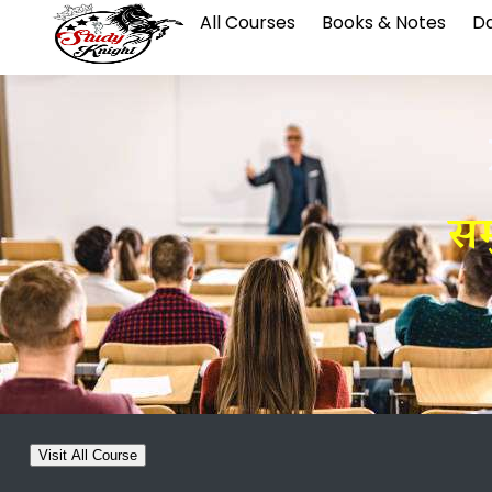
All Courses
Books & Notes
Da
सम
Visit All Course