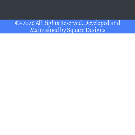
©+2026 All Rights Reserved. Developed and
Maintained by
Square Designs