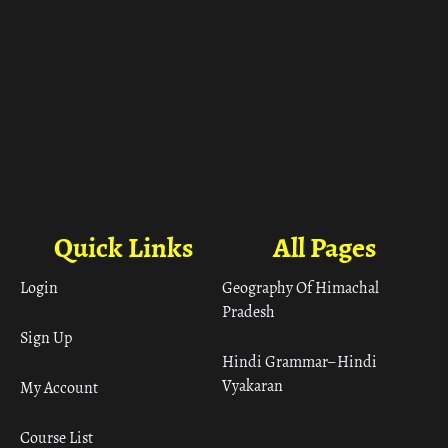
Quick Links
All Pages
Login
Geography Of Himachal
Pradesh
Sign Up
Hindi Grammar– Hindi
Vyakaran
My Account
Course List