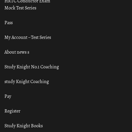
HRTC Conductor Exam
Mock Test Series
Pass
My Account – Test Series
About news s
Study Knight No.1 Coaching
study Knight Coaching
Pay
Register
Study Knight Books