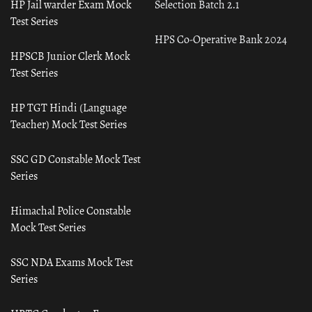
HP Jail warder Exam Mock
Selection Batch 2.1
Test Series
HPS Co-Operative Bank 2024
HPSCB Junior Clerk Mock
Test Series
HP TGT Hindi (Language
Teacher) Mock Test Series
SSC GD Constable Mock Test
Series
Himachal Police Constable
Mock Test Series
SSC NDA Exams Mock Test
Series