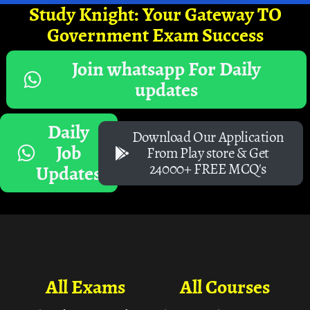
Study Knight: Your Gateway TO
Government Exam Success
Join whatsapp For Daily
updates
Daily
Download Our Application
Job
From Play store & Get
24000+ FREE MCQ's
Updates
All Exams
All Courses