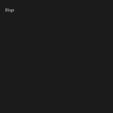
Blogs