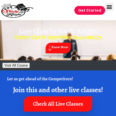
Get Started
Live Class by
Study Knight
हिमाचल प्रदेश के प्रमुख व्यक्तित्व Top 50 MCQ’S
Know More
Visit All Course
Let us get ahead of the Competitors!
Join this and other live classes!
Check All Live Classes