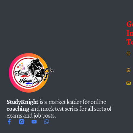
G
I
T
StudyKnight
is a market leader for online
coaching
and mock test series for all sorts of
exams and job posts.