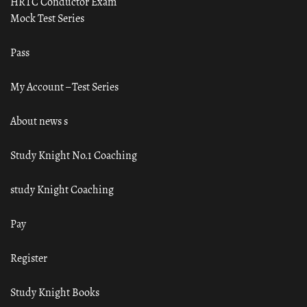
HRTC Conductor Exam
Mock Test Series
Pass
My Account – Test Series
About news s
Study Knight No.1 Coaching
study Knight Coaching
Pay
Register
Study Knight Books