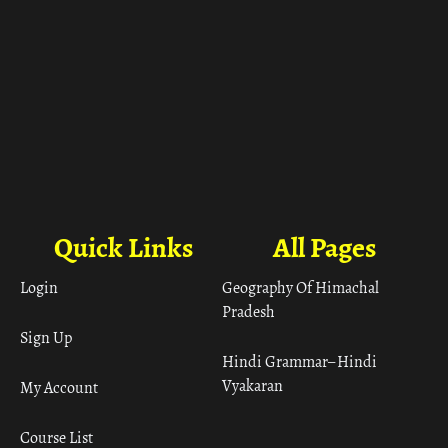
Quick Links
All Pages
Login
Geography Of Himachal
Pradesh
Sign Up
Hindi Grammar– Hindi
Vyakaran
My Account
Course List