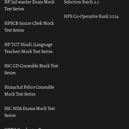
HP Jail warder Exam Mock
Selection Batch 2.1
Test Series
HPS Co-Operative Bank 2024
HPSCB Junior Clerk Mock
Test Series
HP TGT Hindi (Language
Teacher) Mock Test Series
SSC GD Constable Mock Test
Series
Himachal Police Constable
Mock Test Series
SSC NDA Exams Mock Test
Series