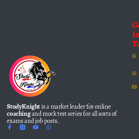
G
I
T
StudyKnight
is a market leader for online
coaching
and mock test series for all sorts of
exams and job posts.