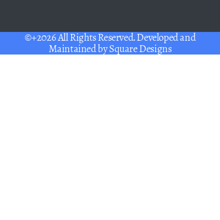
©+2026 All Rights Reserved. Developed and
Maintained by
Square Designs