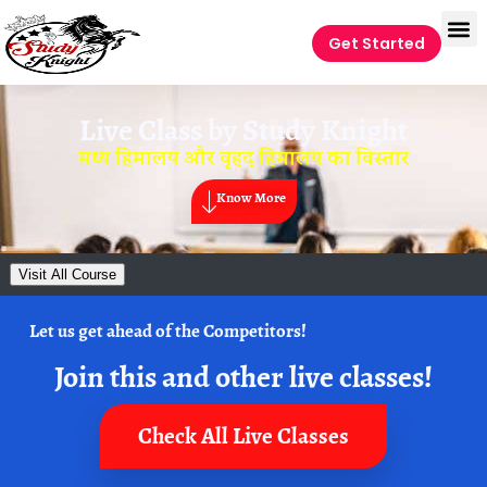
Get Started
Live Class by
Study Knight
मध्य हिमालय और वृहद हिमालय का विस्तार
Know More
Visit All Course
Let us get ahead of the Competitors!
Join this and other live classes!
Check All Live Classes