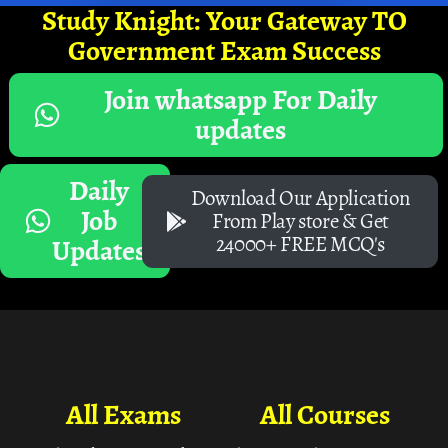
Study Knight: Your Gateway TO
Government Exam Success
Join whatsapp For Daily
updates
Daily
Download Our Application
Job
From Play store & Get
24000+ FREE MCQ's
Updates
All Exams
All Courses