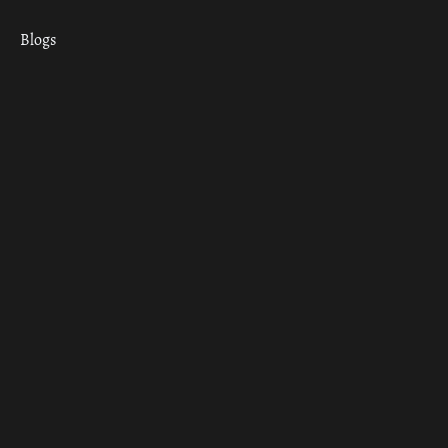
Blogs