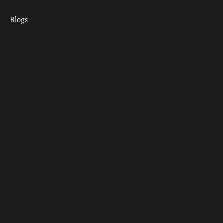
Blogs