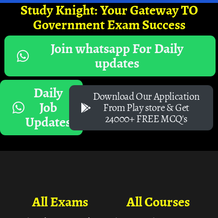
Study Knight: Your Gateway TO
Government Exam Success
Join whatsapp For Daily
updates
Daily
Download Our Application
Job
From Play store & Get
24000+ FREE MCQ's
Updates
All Exams
All Courses