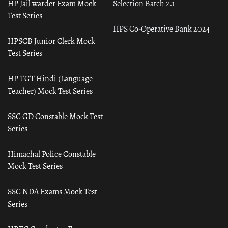
HP Jail warder Exam Mock
Selection Batch 2.1
Test Series
HPS Co-Operative Bank 2024
HPSCB Junior Clerk Mock
Test Series
HP TGT Hindi (Language
Teacher) Mock Test Series
SSC GD Constable Mock Test
Series
Himachal Police Constable
Mock Test Series
SSC NDA Exams Mock Test
Series