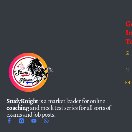
G
I
T
StudyKnight
is a market leader for online
coaching
and mock test series for all sorts of
exams and job posts.