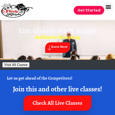
Get Started
Live Class by
Study Knight
Arithmetic Reasoning
Know More
Visit All Course
Let us get ahead of the Competitors!
Join this and other live classes!
Check All Live Classes