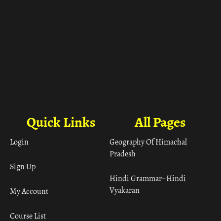
Quick Links
All Pages
Login
Geography Of Himachal
Pradesh
Sign Up
Hindi Grammar– Hindi
Vyakaran
My Account
Course List