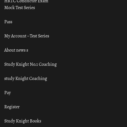
HRTC Conductor Exam
Mock Test Series
Pass
My Account – Test Series
About news s
Study Knight No.1 Coaching
study Knight Coaching
Pay
Register
Study Knight Books