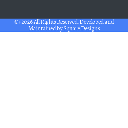
©+2026 All Rights Reserved. Developed and
Maintained by
Square Designs