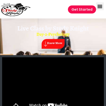
Get Started
Live Class by
Study Knight
Day-2-Psychology
Know More