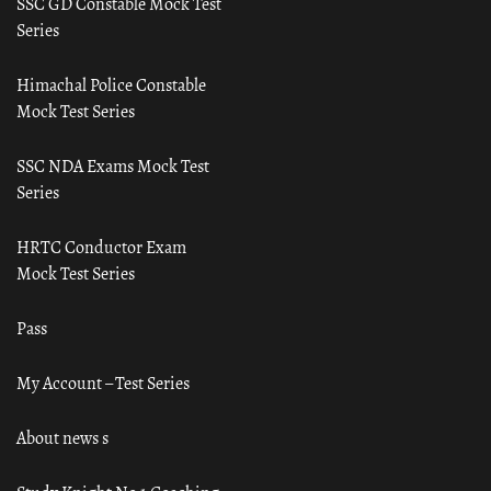
SSC GD Constable Mock Test
Series
Himachal Police Constable
Mock Test Series
SSC NDA Exams Mock Test
Series
HRTC Conductor Exam
Mock Test Series
Pass
My Account – Test Series
About news s