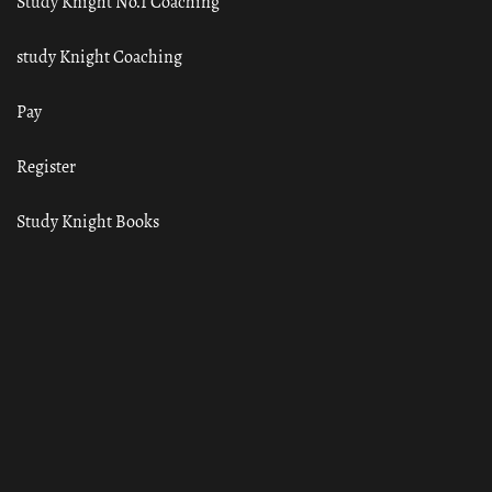
Study Knight No.1 Coaching
study Knight Coaching
Pay
Register
Study Knight Books