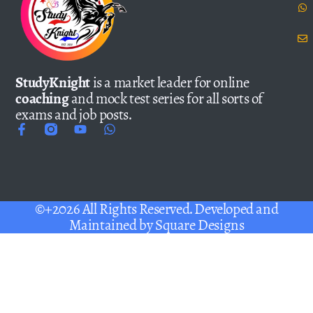
StudyKnight
is a market leader for online
coaching
and mock test series for all sorts of
exams and job posts.
©+2026 All Rights Reserved. Developed and
Maintained by
Square Designs