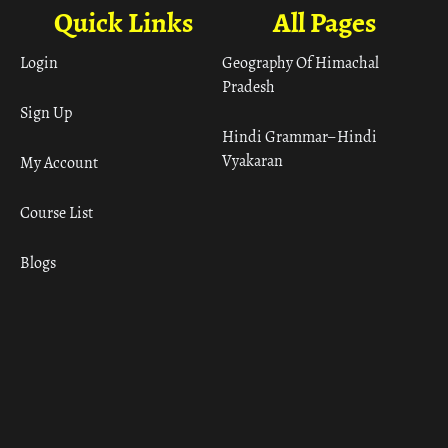
Quick Links
All Pages
Login
Geography Of Himachal
Pradesh
Sign Up
Hindi Grammar– Hindi
Vyakaran
My Account
Course List
Blogs