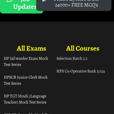
24000+ FREE MCQ's
Updates
All Exams
All Courses
HP Jail warder Exam Mock
Selection Batch 2.1
Test Series
HPS Co-Operative Bank 2024
HPSCB Junior Clerk Mock
Test Series
HP TGT Hindi (Language
Teacher) Mock Test Series