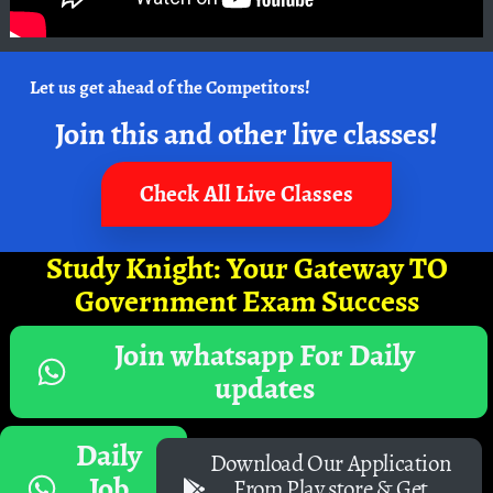
Let us get ahead of the Competitors!
Join this and other live classes!
Check All Live Classes
Study Knight: Your Gateway TO
Government Exam Success
Join whatsapp For Daily
updates
Daily
Download Our Application
Job
From Play store & Get