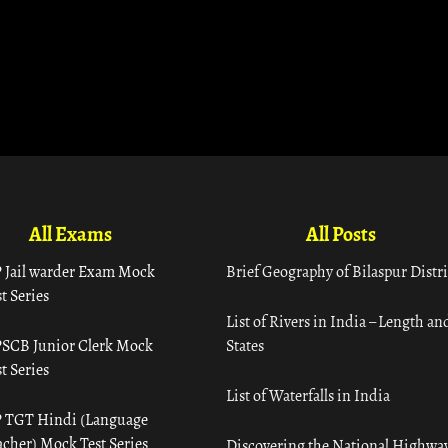
All Exams
All Posts
 Jail warder Exam Mock
Brief Geography of Bilaspur Distri
t Series
List of Rivers in India – Length an
SCB Junior Clerk Mock
States
t Series
List of Waterfalls in India
 TGT Hindi (Language
acher) Mock Test Series
Discovering the National Highway