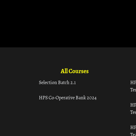
All Courses
Selection Batch 2.1
HP
Tes
HPS Co-Operative Bank 2024
HP
Tes
HP
Te