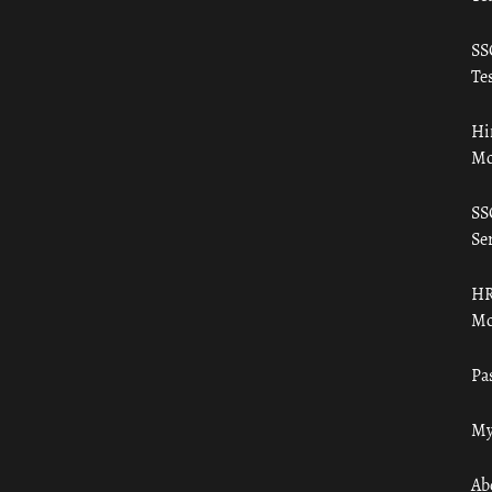
SS
Tes
Hi
Mo
SS
Ser
HR
Mo
Pa
My
Ab