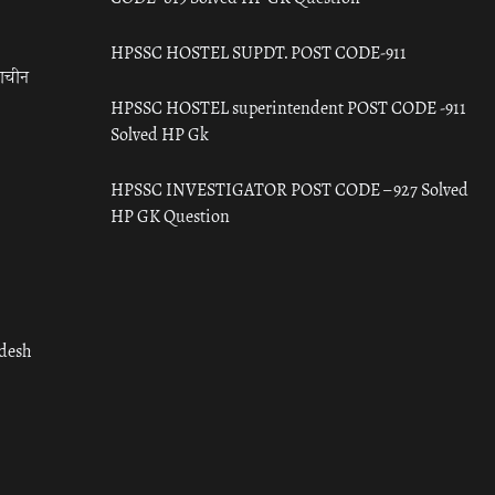
HPSSC HOSTEL SUPDT. POST CODE-911
राचीन
HPSSC HOSTEL superintendent POST CODE -911
Solved HP Gk
HPSSC INVESTIGATOR POST CODE – 927 Solved
HP GK Question
adesh