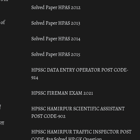
Solved Paper HPAS 2012
 of
Solved Paper HPAS 2013
Solved Paper HPAS 2014
Solved Paper HPAS 2015
HPSSC DATA ENTRY OPERATOR POST CODE-
924
HPSSC FIREMAN EXAM 2021
ँ
HPSSC HAMIRPUR SCIENTIFIC ASSISTANT
POST CODE-902
रता
HPSSC HAMIRPUR TRAFFIC INSPECTOR POST
CODE- 819 Solved HP GK Question