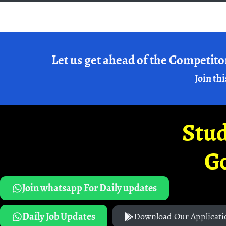
Let us get ahead of the Competito
Join thi
Stud
G
Join whatsapp For Daily updates
Daily Job Updates
Download Our Applicati