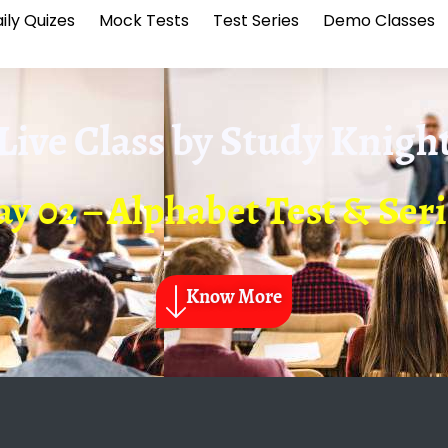
ily Quizes
Mock Tests
Test Series
Demo Classes
Live Class by
Study Knigh
y 02 – Alphabet Test & Ser
Know More