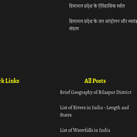
हिमाचल प्रदेश के ऐतिहासिक स्त्रोत
हिमाचल प्रदेश के जन आंदोलन और स्वतंत्
संग्राम
k Links
All Posts
Brief Geography of Bilaspur District
List of Rivers in India – Length and
States
List of Waterfalls in India