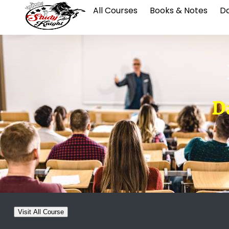
All Courses
Books & Notes
Da
Da
Visit All Course