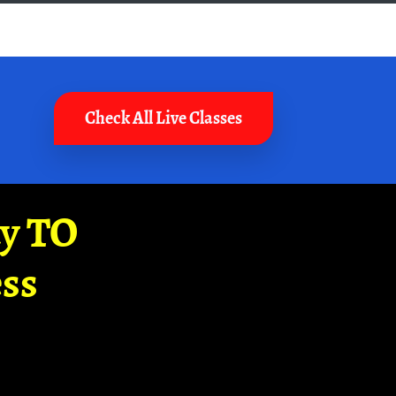
Check All Live Classes
ay TO
ss