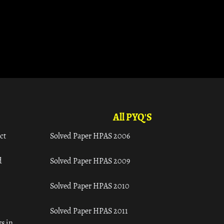
All PYQ'S
ct
Solved Paper HPAS 2006
d
Solved Paper HPAS 2009
Solved Paper HPAS 2010
Solved Paper HPAS 2011
s in