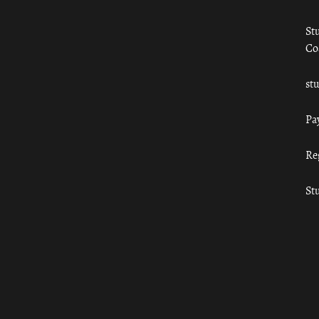
St
Co
st
Pa
Re
St