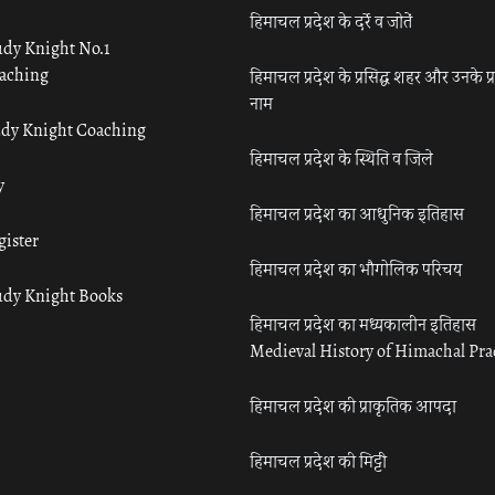
हिमाचल प्रदेश के दर्रे व जोतें
udy Knight No.1
aching
हिमाचल प्रदेश के प्रसिद्ध शहर और उनके प्
नाम
udy Knight Coaching
हिमाचल प्रदेश के स्थिति व जिले
y
हिमाचल प्रदेश का आधुनिक इतिहास
gister
हिमाचल प्रदेश का भौगोलिक परिचय
udy Knight Books
हिमाचल प्रदेश का मध्यकालीन इतिहास
Medieval History of Himachal Pr
हिमाचल प्रदेश की प्राकृतिक आपदा
हिमाचल प्रदेश की मिट्टी