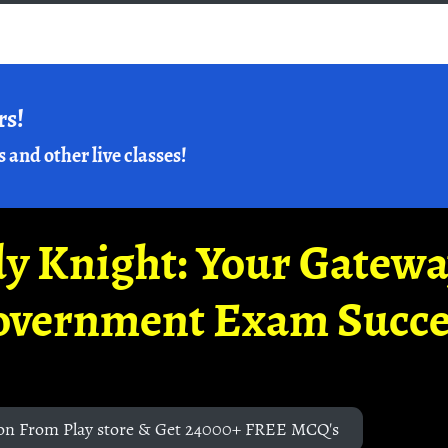
rs!
s and other live classes!
y Knight: Your Gatew
overnment Exam Succe
on From Play store & Get 24000+ FREE MCQ's