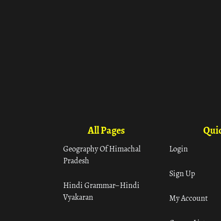
All Pages
Quic
Geography Of Himachal
Login
Pradesh
Sign Up
Hindi Grammar– Hindi
Vyakaran
My Account