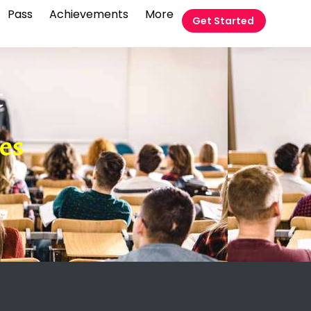
Pass
Achievements
More
Get Started
t
ies