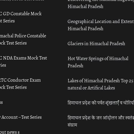
Himachal Pradesh
C GD Constable Mock
t Series
Geographical Location and Extent
Himachal Pradesh
machal Police Constable
ck Test Series
Glaciers in Himachal Pradesh
C NDA Exams Mock Test
Hot Water Springs of Himachal
ies
Pradesh
TC Conductor Exam
Lakes of Himachal Pradesh Top 25
ck Test Series
natural or Artifical Lakes
ss
हिमाचल प्रदेश की पर्वत शृंखलाएँ व चोटिया
 Account – Test Series
हिमाचल प्रदेश के जन आंदोलन और स्वतंत्
संग्राम
out news s