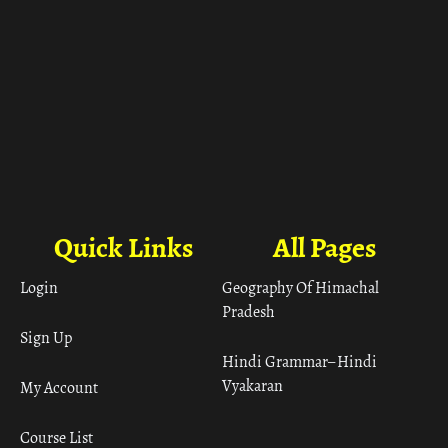
Quick Links
All Pages
Login
Geography Of Himachal
Pradesh
Sign Up
Hindi Grammar– Hindi
Vyakaran
My Account
Course List