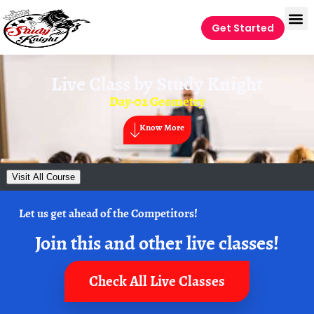
Get Started
Live Class by
Study Knight
Day-02 Geometry
Know More
Visit All Course
Let us get ahead of the Competitors!
Join this and other live classes!
Check All Live Classes