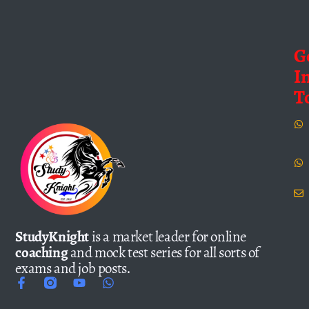
G
I
T
StudyKnight
is a market leader for online
coaching
and mock test series for all sorts of
exams and job posts.