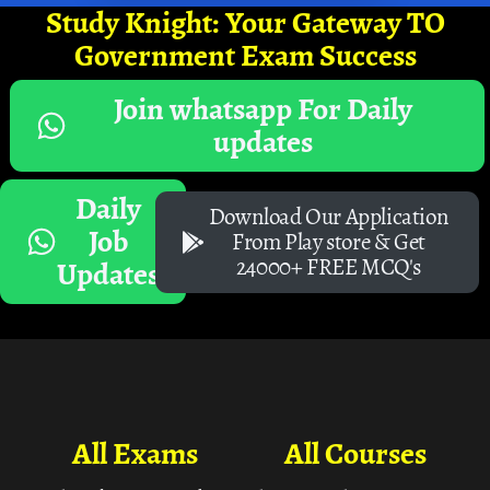
Study Knight: Your Gateway TO
Government Exam Success
Join whatsapp For Daily
updates
Daily
Download Our Application
Job
From Play store & Get
24000+ FREE MCQ's
Updates
All Exams
All Courses