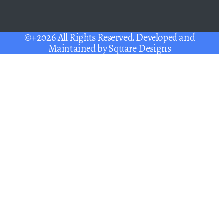
©+2026 All Rights Reserved. Developed and
Maintained by
Square Designs