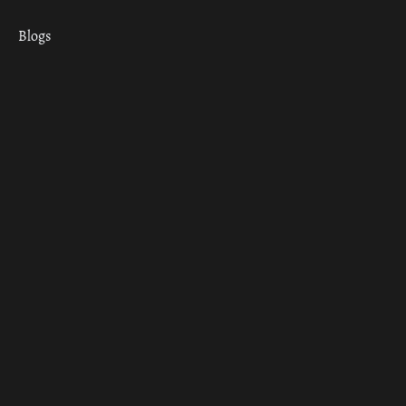
Blogs