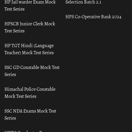
HP Jail warder Exam Mock
Selection Batch 2.1
Test Series
HPS Co-Operative Bank 2024
HPSCB Junior Clerk Mock
Test Series
HP TGT Hindi (Language
Teacher) Mock Test Series
SSC GD Constable Mock Test
Series
Himachal Police Constable
Mock Test Series
SSC NDA Exams Mock Test
Series