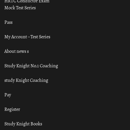
HRTC Conductor Exam
Mock Test Series
Pass
My Account – Test Series
About news s
Study Knight No.1 Coaching
study Knight Coaching
Pay
Register
Study Knight Books