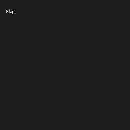
Blogs