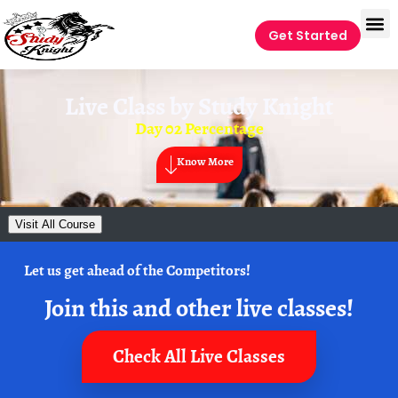
Get Started
Live Class by
Study Knight
Day 02 Percentage
Know More
Visit All Course
Let us get ahead of the Competitors!
Join this and other live classes!
Check All Live Classes