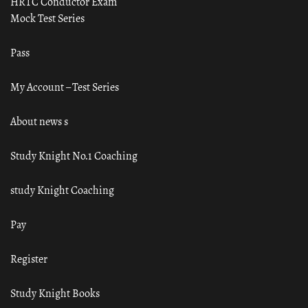
HRTC Conductor Exam
Mock Test Series
Pass
My Account – Test Series
About news s
Study Knight No.1 Coaching
study Knight Coaching
Pay
Register
Study Knight Books