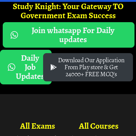
Study Knight: Your Gateway TO
Government Exam Success
Join whatsapp For Daily
updates
Daily
Download Our Application
Job
From Play store & Get
24000+ FREE MCQ's
Updates
All Exams
All Courses