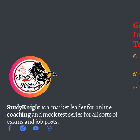
G
I
T
StudyKnight
is a market leader for online
coaching
and mock test series for all sorts of
exams and job posts.