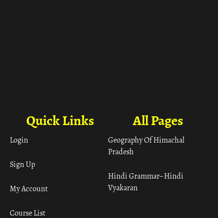
Quick Links
All Pages
Login
Geography Of Himachal
Pradesh
Sign Up
Hindi Grammar– Hindi
Vyakaran
My Account
Course List