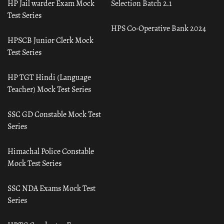
HP Jail warder Exam Mock
Selection Batch 2.1
Test Series
HPS Co-Operative Bank 2024
HPSCB Junior Clerk Mock
Test Series
HP TGT Hindi (Language
Teacher) Mock Test Series
SSC GD Constable Mock Test
Series
Himachal Police Constable
Mock Test Series
SSC NDA Exams Mock Test
Series