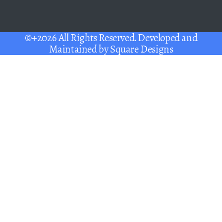
©+2026 All Rights Reserved. Developed and
Maintained by
Square Designs