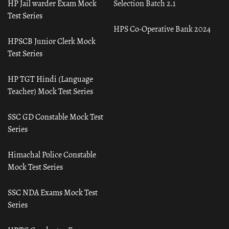
HP Jail warder Exam Mock
Selection Batch 2.1
Test Series
HPS Co-Operative Bank 2024
HPSCB Junior Clerk Mock
Test Series
HP TGT Hindi (Language
Teacher) Mock Test Series
SSC GD Constable Mock Test
Series
Himachal Police Constable
Mock Test Series
SSC NDA Exams Mock Test
Series