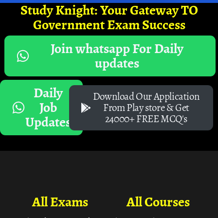
Study Knight: Your Gateway TO
Government Exam Success
Join whatsapp For Daily
updates
Daily
Download Our Application
Job
From Play store & Get
24000+ FREE MCQ's
Updates
All Exams
All Courses