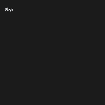
Blogs