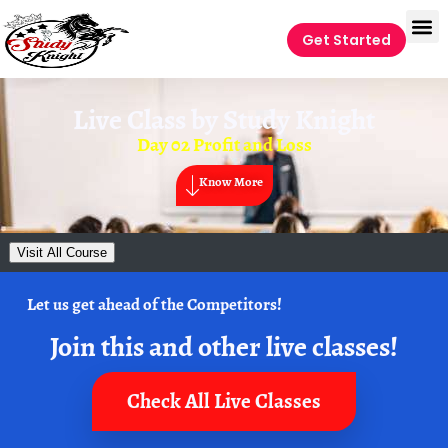
Get Started
Live Class by
Study Knight
Day 02 Profit and Loss
Know More
Visit All Course
Let us get ahead of the Competitors!
Join this and other live classes!
Check All Live Classes