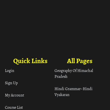
Quick Links
All Pages
Login
Geography Of Himachal
Pradesh
Sign Up
Hindi Grammar– Hindi
Vyakaran
My Account
Course List