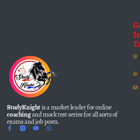
G
I
T
StudyKnight
is a market leader for online
coaching
and mock test series for all sorts of
exams and job posts.