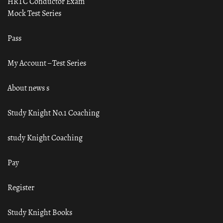
HRTC Conductor Exam
Mock Test Series
Pass
My Account – Test Series
About news s
Study Knight No.1 Coaching
study Knight Coaching
Pay
Register
Study Knight Books