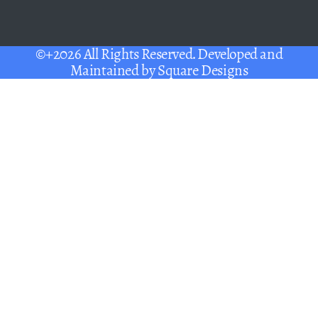
©+2026 All Rights Reserved. Developed and
Maintained by
Square Designs