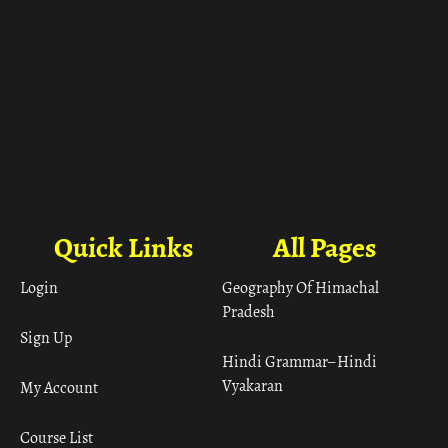
Quick Links
All Pages
Login
Geography Of Himachal
Pradesh
Sign Up
Hindi Grammar– Hindi
Vyakaran
My Account
Course List