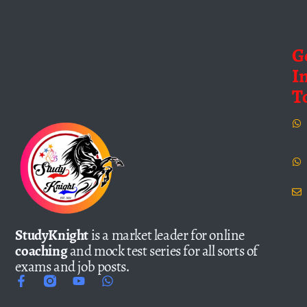
G
I
T
StudyKnight
is a market leader for online
coaching
and mock test series for all sorts of
exams and job posts.