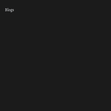
Blogs