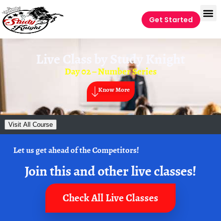
Get Started
Live Class by
Study Knight
Day 02 – Number Series
Know More
Visit All Course
Let us get ahead of the Competitors!
Join this and other live classes!
Check All Live Classes