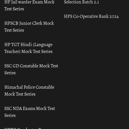
HP Jail warder Exam Mock
Selection Batch 2.1
Test Series
HPS Co-Operative Bank 2024
HPSCB Junior Clerk Mock
Test Series
HP TGT Hindi (Language
Teacher) Mock Test Series
SSC GD Constable Mock Test
Series
Himachal Police Constable
Mock Test Series
SSC NDA Exams Mock Test
Series