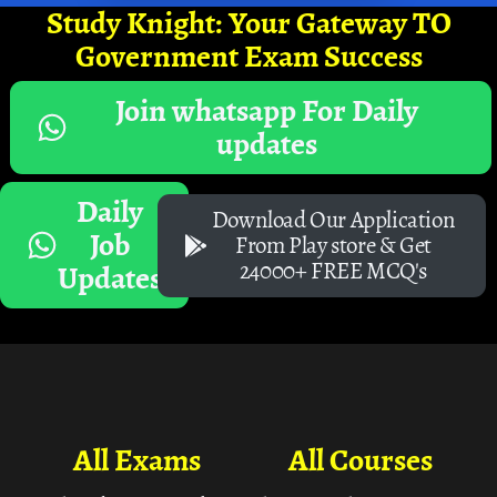
Study Knight: Your Gateway TO
Government Exam Success
Join whatsapp For Daily
updates
Daily
Download Our Application
Job
From Play store & Get
24000+ FREE MCQ's
Updates
All Exams
All Courses