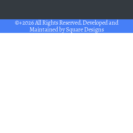
©+2026 All Rights Reserved. Developed and
Maintained by
Square Designs