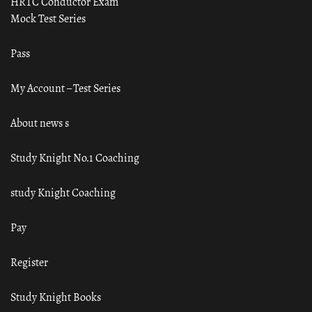
HRTC Conductor Exam
Mock Test Series
Pass
My Account – Test Series
About news s
Study Knight No.1 Coaching
study Knight Coaching
Pay
Register
Study Knight Books