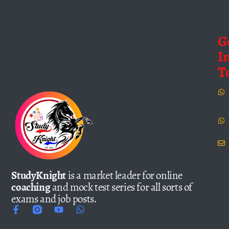
G
I
T
StudyKnight
is a market leader for online
coaching
and mock test series for all sorts of
exams and job posts.