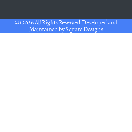
©+2026 All Rights Reserved. Developed and
Maintained by
Square Designs