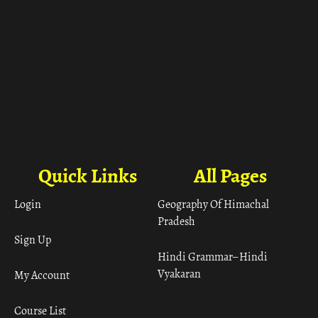
Quick Links
All Pages
Login
Geography Of Himachal
Pradesh
Sign Up
Hindi Grammar– Hindi
Vyakaran
My Account
Course List