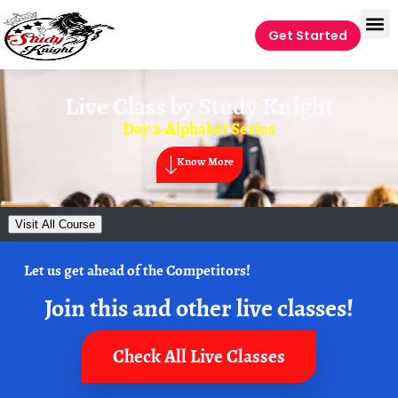
Get Started
Live Class by
Study Knight
Day 2-Alphabet Series
Know More
Visit All Course
Let us get ahead of the Competitors!
Join this and other live classes!
Check All Live Classes