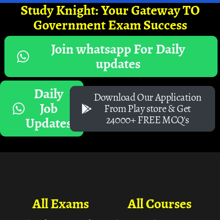
Study Knight: Your Gateway TO
Government Exam Success
Join whatsapp For Daily
updates
Daily
Download Our Application
Job
From Play store & Get
24000+ FREE MCQ's
Updates
All Exams
All Courses