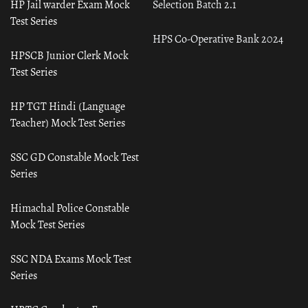
HP Jail warder Exam Mock
Selection Batch 2.1
Test Series
HPS Co-Operative Bank 2024
HPSCB Junior Clerk Mock
Test Series
HP TGT Hindi (Language
Teacher) Mock Test Series
SSC GD Constable Mock Test
Series
Himachal Police Constable
Mock Test Series
SSC NDA Exams Mock Test
Series