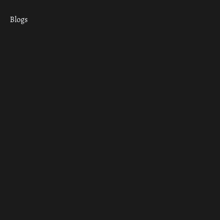
Blogs