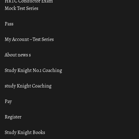
HRTC Conductor Exam
Mock Test Series
Pass
My Account – Test Series
About news s
Study Knight No.1 Coaching
study Knight Coaching
Pay
Register
Study Knight Books