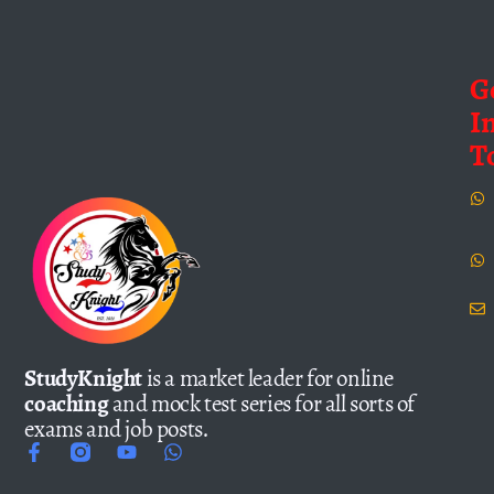
G
I
T
StudyKnight
is a market leader for online
coaching
and mock test series for all sorts of
exams and job posts.