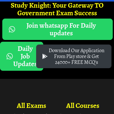
Study Knight: Your Gateway TO
Government Exam Success
Join whatsapp For Daily
updates
Daily
Download Our Application
Job
From Play store & Get
24000+ FREE MCQ's
Updates
All Exams
All Courses