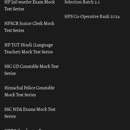
HP Jail warder Exam Mock
Selection Batch 2.1
Test Series
HPS Co-Operative Bank 2024
HPSCB Junior Clerk Mock
Test Series
HP TGT Hindi (Language
Teacher) Mock Test Series
SSC GD Constable Mock Test
Series
Himachal Police Constable
Mock Test Series
SSC NDA Exams Mock Test
Series