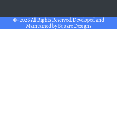
©+2026 All Rights Reserved. Developed and
Maintained by
Square Designs