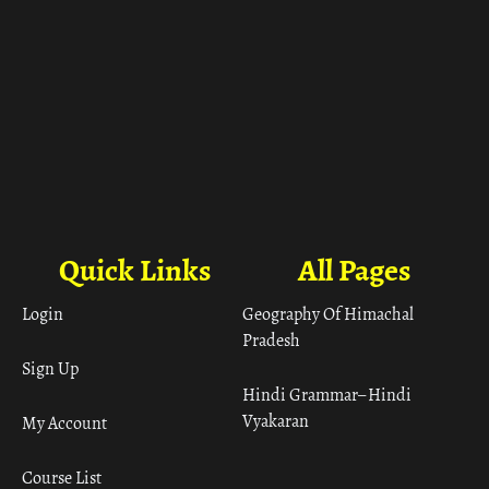
Quick Links
All Pages
Login
Geography Of Himachal
Pradesh
Sign Up
Hindi Grammar– Hindi
Vyakaran
My Account
Course List