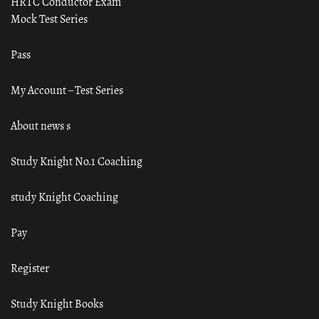
HRTC Conductor Exam
Mock Test Series
Pass
My Account – Test Series
About news s
Study Knight No.1 Coaching
study Knight Coaching
Pay
Register
Study Knight Books