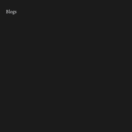
Blogs