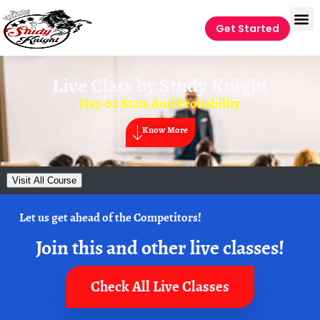
Get Started
Live Class by
Study Knight
Day-02 Stats And Probability
Know More
Visit All Course
Let us get ahead of the Competitors!
Join this and other live classes!
Check All Live Classes