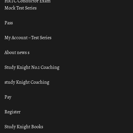
HRTC Conductor Exam
Mock Test Series
Pass
My Account – Test Series
About news s
Study Knight No.1 Coaching
study Knight Coaching
Pay
Register
Study Knight Books