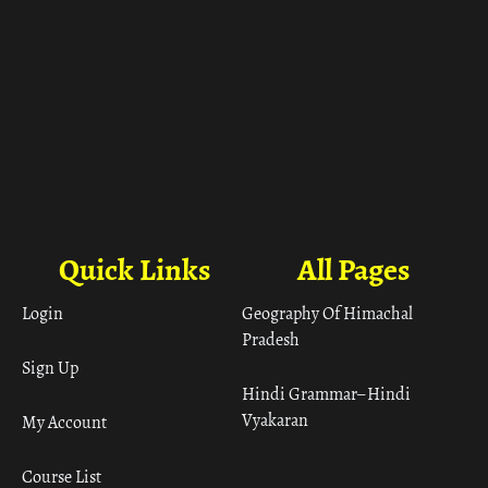
Quick Links
All Pages
Login
Geography Of Himachal
Pradesh
Sign Up
Hindi Grammar– Hindi
Vyakaran
My Account
Course List