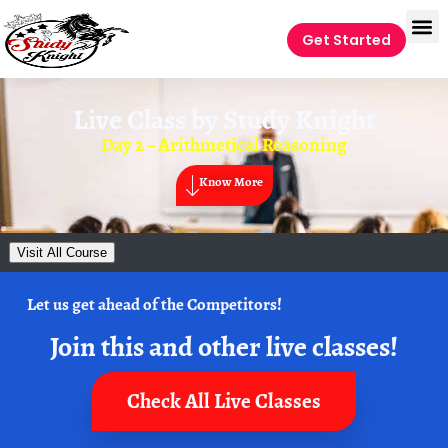
Get Started
Live Class by
Study Knight
Day 2 – Arithmetical Reasoning
Know More
Visit All Course
Let us get ahead of the Competitors!
Join this and other live classes!
Check All Live Classes