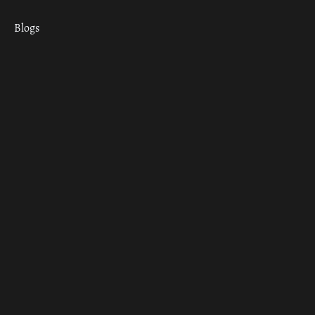
Blogs