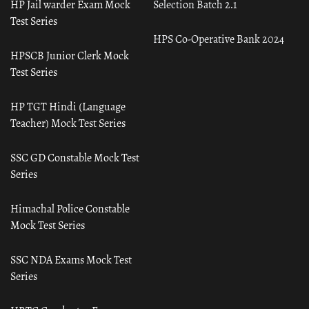
HP Jail warder Exam Mock
Selection Batch 2.1
Test Series
HPS Co-Operative Bank 2024
HPSCB Junior Clerk Mock
Test Series
HP TGT Hindi (Language
Teacher) Mock Test Series
SSC GD Constable Mock Test
Series
Himachal Police Constable
Mock Test Series
SSC NDA Exams Mock Test
Series