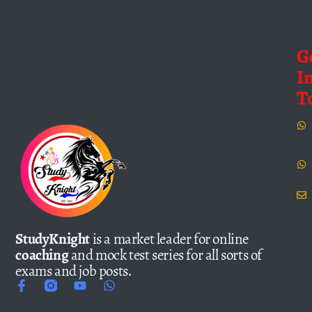
G
I
T
StudyKnight
is a market leader for online
coaching
and mock test series for all sorts of
exams and job posts.