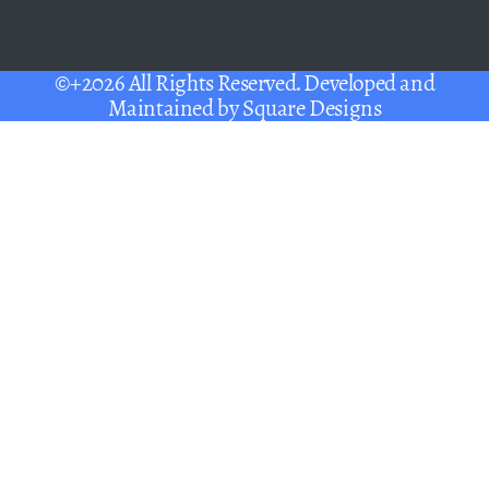
©+2026 All Rights Reserved. Developed and
Maintained by
Square Designs