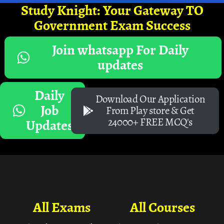
Study Knight: Your Gateway TO
Government Exam Success
Join whatsapp For Daily
updates
Daily
Download Our Application
Job
From Play store & Get
24000+ FREE MCQ's
Updates
All Exams
All Courses