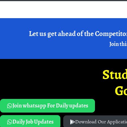
Let us get ahead of the Competito
Join thi
Stud
G
Join whatsapp For Daily updates
Daily Job Updates
Download Our Applicati