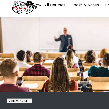
All Courses
Books & Notes
Da
Visit All Course