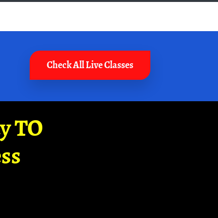
Check All Live Classes
ay TO
ss