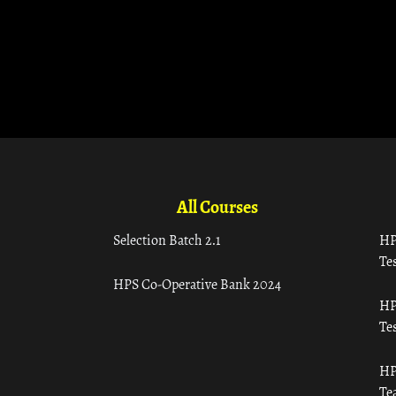
All Courses
Selection Batch 2.1
HP
Tes
HPS Co-Operative Bank 2024
HP
Tes
HP
Te