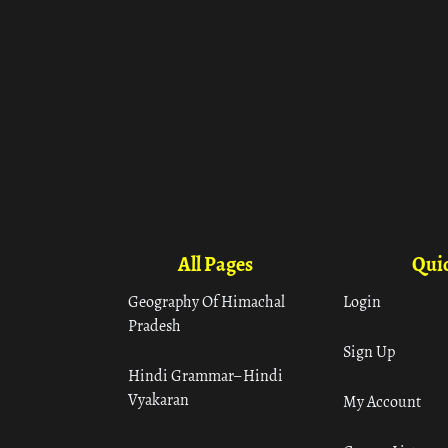
All Pages
Quic
Geography Of Himachal
Login
Pradesh
Sign Up
Hindi Grammar– Hindi
Vyakaran
My Account