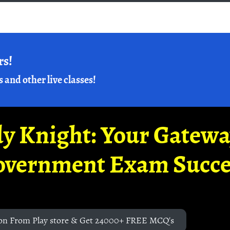
rs!
s and other live classes!
y Knight: Your Gatew
overnment Exam Succe
on From Play store & Get 24000+ FREE MCQ's