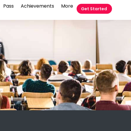
Pass
Achievements
More
Get Started
t