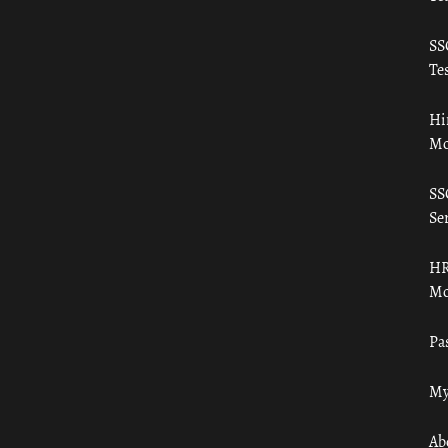
SS
Tes
Hi
Mo
SS
Ser
HR
Mo
Pa
My
Ab