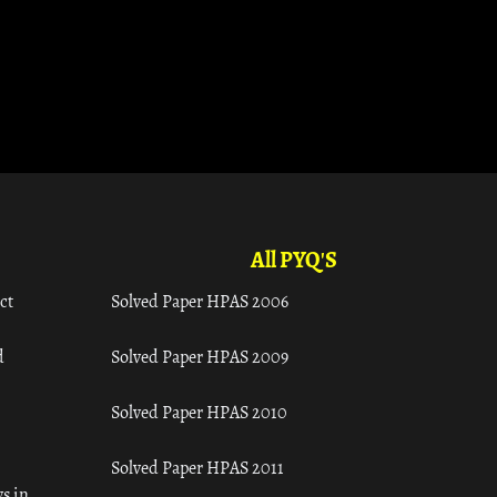
All PYQ'S
ct
Solved Paper HPAS 2006
d
Solved Paper HPAS 2009
Solved Paper HPAS 2010
Solved Paper HPAS 2011
s in