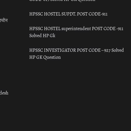
HPSSC HOSTEL SUPDT. POST CODE-911
राचीन
HPSSC HOSTEL superintendent POST CODE -911
Solved HP Gk
HPSSC INVESTIGATOR POST CODE – 927 Solved
HP GK Question
adesh