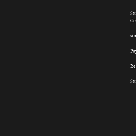
St
Co
st
Pa
Re
St