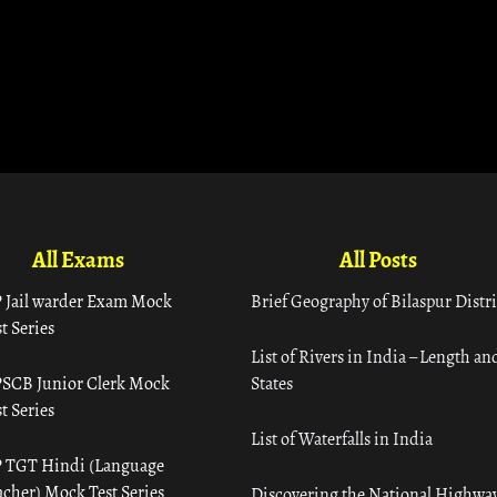
All Exams
All Posts
 Jail warder Exam Mock
Brief Geography of Bilaspur Distri
t Series
List of Rivers in India – Length an
SCB Junior Clerk Mock
States
t Series
List of Waterfalls in India
 TGT Hindi (Language
acher) Mock Test Series
Discovering the National Highway