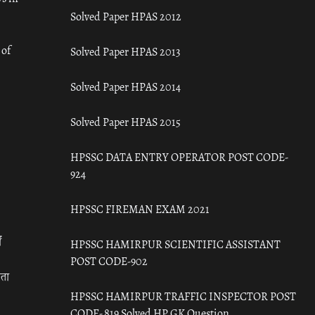
Solved Paper HPAS 2012
 of
Solved Paper HPAS 2013
Solved Paper HPAS 2014
Solved Paper HPAS 2015
HPSSC DATA ENTRY OPERATOR POST CODE-
924
HPSSC FIREMAN EXAM 2021
ँ
HPSSC HAMIRPUR SCIENTIFIC ASSISTANT
POST CODE-902
रता
HPSSC HAMIRPUR TRAFFIC INSPECTOR POST
CODE- 819 Solved HP GK Question