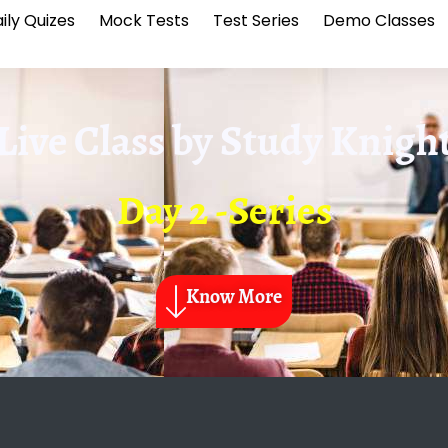
ily Quizes
Mock Tests
Test Series
Demo Classes
Live Class by
Study Knigh
Day 2 -Series
Know More