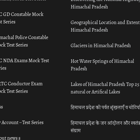
Himachal Pradesh
C GD Constable Mock
t Series
Geographical Location and Extent
Himachal Pradesh
machal Police Constable
ck Test Series
Glaciers in Himachal Pradesh
C NDA Exams Mock Test
Hot Water Springs of Himachal
ies
Pradesh
TC Conductor Exam
Lakes of Himachal Pradesh Top 25
ck Test Series
natural or Artifical Lakes
ss
हिमाचल प्रदेश की पर्वत शृंखलाएँ व चोटिया
 Account – Test Series
हिमाचल प्रदेश के जन आंदोलन और स्वतंत्
संग्राम
out news s