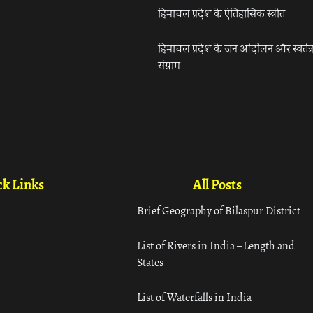
हिमाचल प्रदेश के ऐतिहासिक स्त्रोत
हिमाचल प्रदेश के जन आंदोलन और स्वतंत्
संग्राम
k Links
All Posts
Brief Geography of Bilaspur District
List of Rivers in India – Length and
States
List of Waterfalls in India