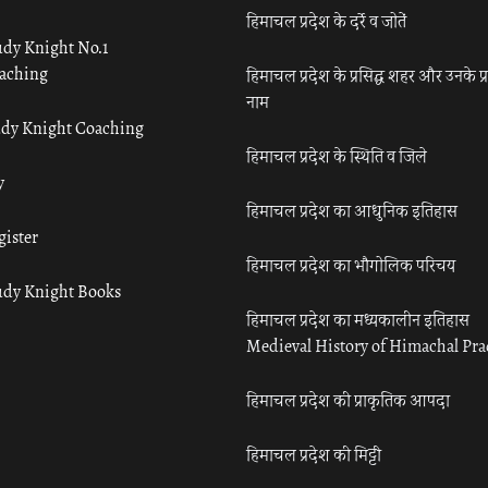
हिमाचल प्रदेश के दर्रे व जोतें
udy Knight No.1
aching
हिमाचल प्रदेश के प्रसिद्ध शहर और उनके प्
नाम
udy Knight Coaching
हिमाचल प्रदेश के स्थिति व जिले
y
हिमाचल प्रदेश का आधुनिक इतिहास
gister
हिमाचल प्रदेश का भौगोलिक परिचय
udy Knight Books
हिमाचल प्रदेश का मध्यकालीन इतिहास
Medieval History of Himachal Pr
हिमाचल प्रदेश की प्राकृतिक आपदा
हिमाचल प्रदेश की मिट्टी