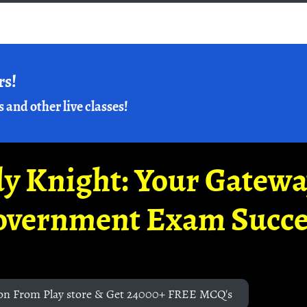
rs!
s and other live classes!
y Knight: Your Gatew
overnment Exam Succe
on From Play store & Get 24000+ FREE MCQ's