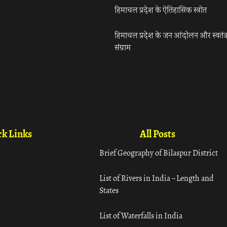
हिमाचल प्रदेश के ऐतिहासिक स्त्रोत
हिमाचल प्रदेश के जन आंदोलन और स्वतंत्
संग्राम
k Links
All Posts
Brief Geography of Bilaspur District
List of Rivers in India – Length and
States
List of Waterfalls in India