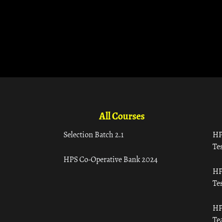
All Courses
Selection Batch 2.1
HP
Tes
HPS Co-Operative Bank 2024
HP
Tes
HP
Te