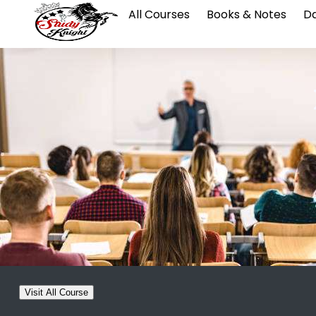
All Courses
Books & Notes
Da
Visit All Course