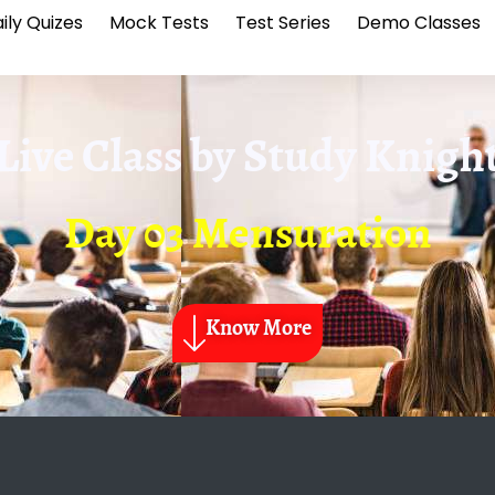
ily Quizes
Mock Tests
Test Series
Demo Classes
Live Class by
Study Knigh
Day 03 Mensuration
Know More