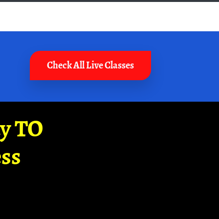
Check All Live Classes
ay TO
ss