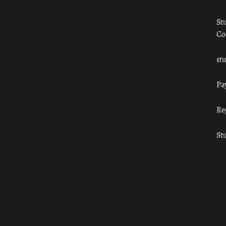
St
Co
st
Pa
Re
St