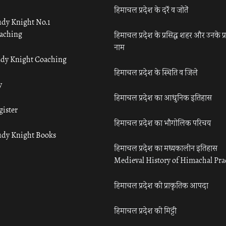
हिमाचल प्रदेश के दर्रे व जोतें
udy Knight No.1
aching
हिमाचल प्रदेश के प्रसिद्ध शहर और उनके प्
नाम
udy Knight Coaching
हिमाचल प्रदेश के स्थिति व जिले
y
हिमाचल प्रदेश का आधुनिक इतिहास
gister
हिमाचल प्रदेश का भौगोलिक परिचय
udy Knight Books
हिमाचल प्रदेश का मध्यकालीन इतिहास
Medieval History of Himachal Pr
हिमाचल प्रदेश की प्राकृतिक आपदा
हिमाचल प्रदेश की मिट्टी