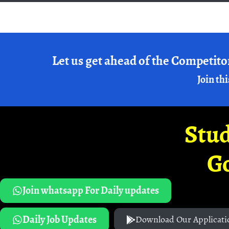
Let us get ahead of the Competito
Join thi
Stud
G
Join whatsapp For Daily updates
Daily Job Updates
Download Our Applicati