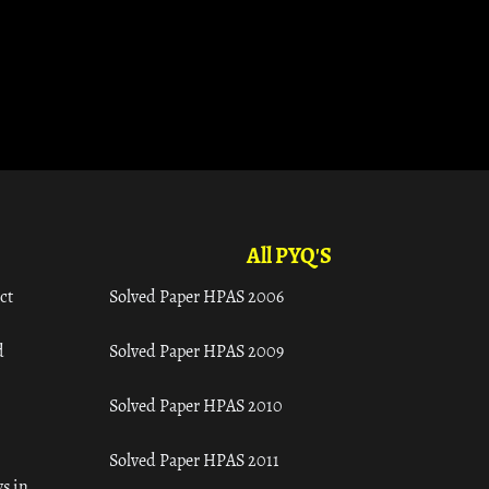
All PYQ'S
ct
Solved Paper HPAS 2006
d
Solved Paper HPAS 2009
Solved Paper HPAS 2010
Solved Paper HPAS 2011
s in