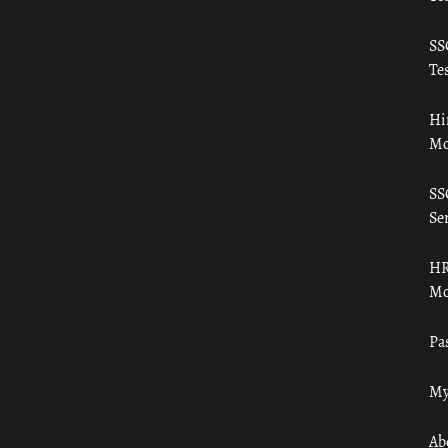
SS
Tes
Hi
Mo
SS
Ser
HR
Mo
Pa
My
Ab