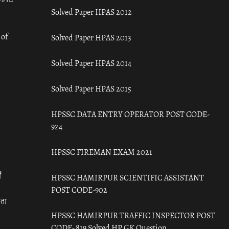
Solved Paper HPAS 2012
 of
Solved Paper HPAS 2013
Solved Paper HPAS 2014
Solved Paper HPAS 2015
HPSSC DATA ENTRY OPERATOR POST CODE-
924
HPSSC FIREMAN EXAM 2021
ँ
HPSSC HAMIRPUR SCIENTIFIC ASSISTANT
POST CODE-902
रता
HPSSC HAMIRPUR TRAFFIC INSPECTOR POST
CODE- 819 Solved HP GK Question