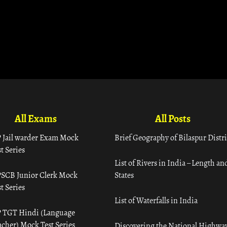
All Exams
All Posts
 Jail warder Exam Mock
Brief Geography of Bilaspur Distri
t Series
List of Rivers in India – Length an
SCB Junior Clerk Mock
States
t Series
List of Waterfalls in India
 TGT Hindi (Language
acher) Mock Test Series
Discovering the National Highway