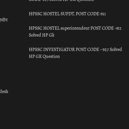
HPSSC HOSTEL SUPDT. POST CODE-911
राचीन
HPSSC HOSTEL superintendent POST CODE -911
Solved HP Gk
HPSSC INVESTIGATOR POST CODE – 927 Solved
HP GK Question
adesh