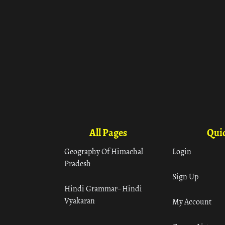
All Pages
Quic
Geography Of Himachal
Login
Pradesh
Sign Up
Hindi Grammar– Hindi
Vyakaran
My Account