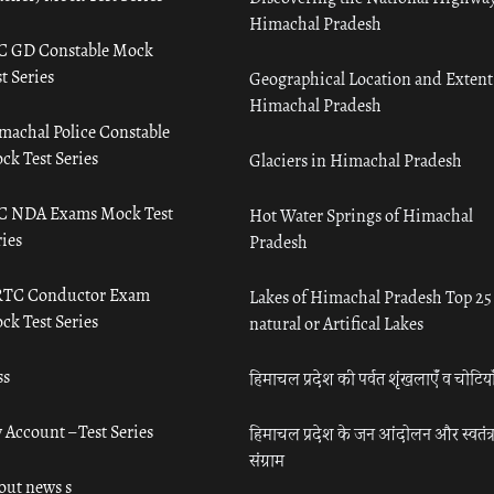
Himachal Pradesh
C GD Constable Mock
t Series
Geographical Location and Extent
Himachal Pradesh
machal Police Constable
ck Test Series
Glaciers in Himachal Pradesh
C NDA Exams Mock Test
Hot Water Springs of Himachal
ies
Pradesh
TC Conductor Exam
Lakes of Himachal Pradesh Top 25
ck Test Series
natural or Artifical Lakes
ss
हिमाचल प्रदेश की पर्वत शृंखलाएँ व चोटिया
 Account – Test Series
हिमाचल प्रदेश के जन आंदोलन और स्वतंत्
संग्राम
out news s