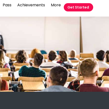
Pass
Achievements
More
Get Started
t