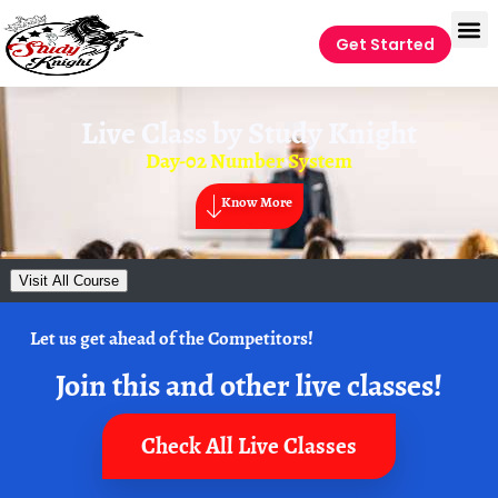
Get Started
Live Class by
Study Knight
Day-02 Number System
Know More
Visit All Course
Let us get ahead of the Competitors!
Join this and other live classes!
Check All Live Classes