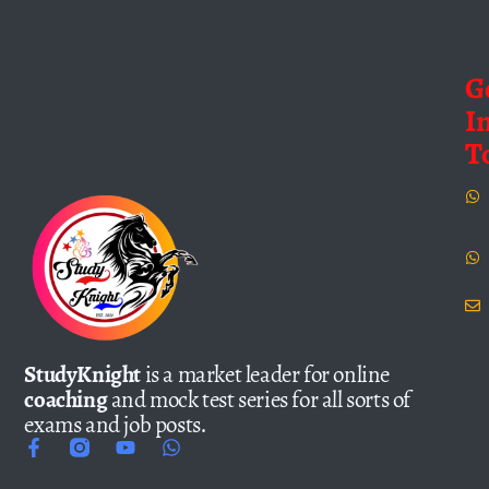
G
I
T
StudyKnight
is a market leader for online
coaching
and mock test series for all sorts of
exams and job posts.