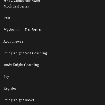
HRTC Conductor Exam
Mock Test Series
Pass
My Account – Test Series
About news s
Study Knight No.1 Coaching
study Knight Coaching
Pay
Register
Study Knight Books