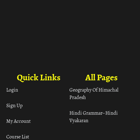
Quick Links
All Pages
Login
Geography Of Himachal
Pradesh
Sign Up
Hindi Grammar– Hindi
Vyakaran
My Account
Course List