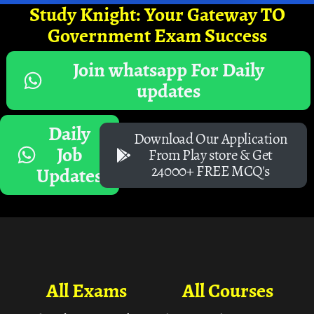
Study Knight: Your Gateway TO
Government Exam Success
Join whatsapp For Daily
updates
Daily
Download Our Application
Job
From Play store & Get
24000+ FREE MCQ's
Updates
All Exams
All Courses