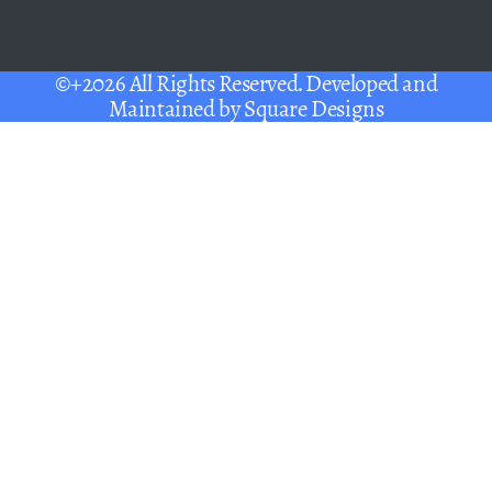
©+2026 All Rights Reserved. Developed and
Maintained by
Square Designs