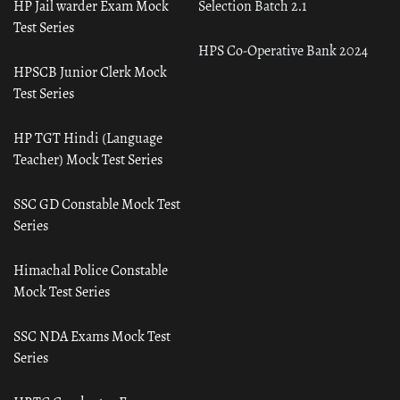
HP Jail warder Exam Mock
Selection Batch 2.1
Test Series
HPS Co-Operative Bank 2024
HPSCB Junior Clerk Mock
Test Series
HP TGT Hindi (Language
Teacher) Mock Test Series
SSC GD Constable Mock Test
Series
Himachal Police Constable
Mock Test Series
SSC NDA Exams Mock Test
Series