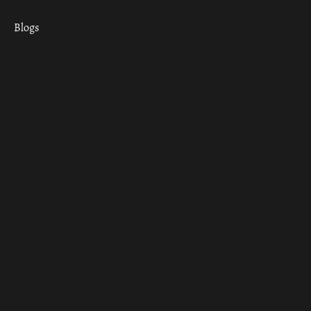
Blogs