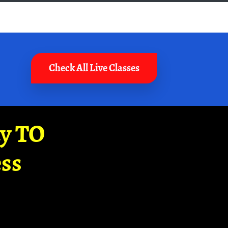
Check All Live Classes
ay TO
ss