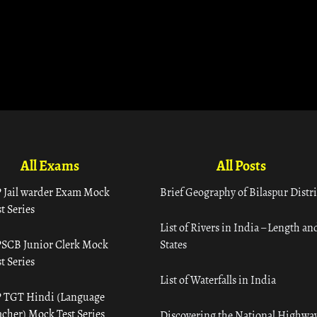
All Exams
All Posts
 Jail warder Exam Mock
Brief Geography of Bilaspur Distri
t Series
List of Rivers in India – Length an
SCB Junior Clerk Mock
States
t Series
List of Waterfalls in India
 TGT Hindi (Language
acher) Mock Test Series
Discovering the National Highway