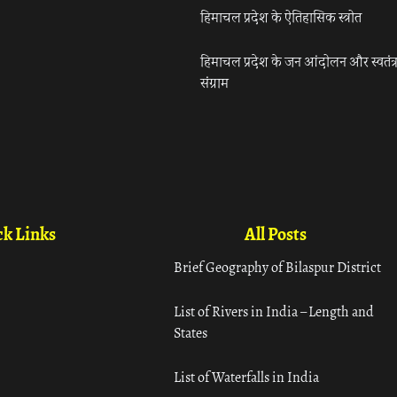
हिमाचल प्रदेश के ऐतिहासिक स्त्रोत
हिमाचल प्रदेश के जन आंदोलन और स्वतंत्
संग्राम
k Links
All Posts
Brief Geography of Bilaspur District
List of Rivers in India – Length and
States
List of Waterfalls in India