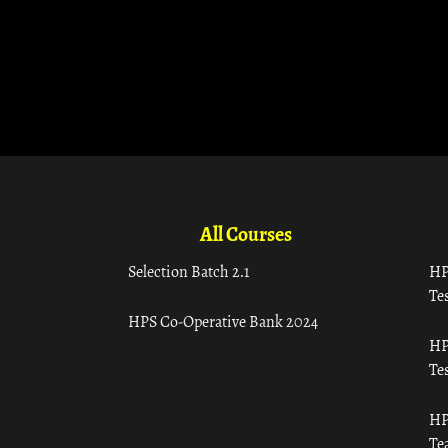
All Courses
Selection Batch 2.1
HP
Tes
HPS Co-Operative Bank 2024
HP
Tes
HP
Te