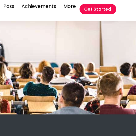
Pass
Achievements
More
Get Started
t