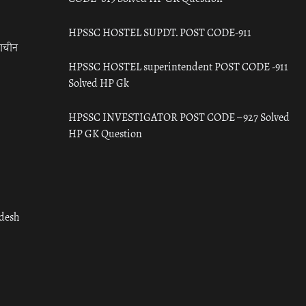
HPSSC HOSTEL SUPDT. POST CODE-911
राचीन
HPSSC HOSTEL superintendent POST CODE -911
Solved HP Gk
HPSSC INVESTIGATOR POST CODE – 927 Solved
HP GK Question
adesh