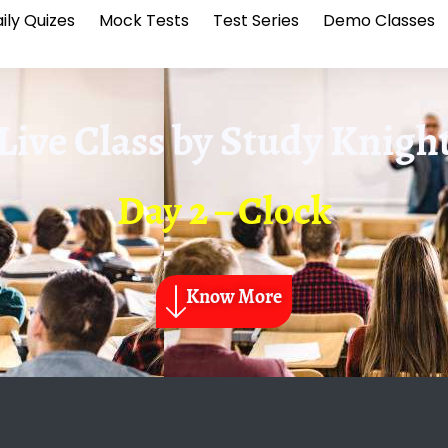
ily Quizes
Mock Tests
Test Series
Demo Classes
Live Class by
Study Knigh
Day 2 – Clock
Know More