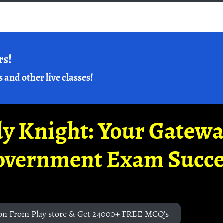
rs!
s and other live classes!
y Knight: Your Gatew
overnment Exam Succe
on From Play store & Get 24000+ FREE MCQ's