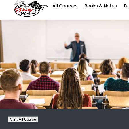
All Courses
Books & Notes
Da
Visit All Course