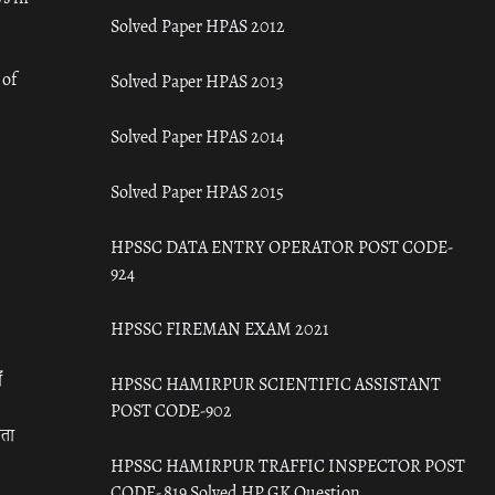
Solved Paper HPAS 2012
 of
Solved Paper HPAS 2013
Solved Paper HPAS 2014
Solved Paper HPAS 2015
HPSSC DATA ENTRY OPERATOR POST CODE-
924
HPSSC FIREMAN EXAM 2021
ँ
HPSSC HAMIRPUR SCIENTIFIC ASSISTANT
POST CODE-902
रता
HPSSC HAMIRPUR TRAFFIC INSPECTOR POST
CODE- 819 Solved HP GK Question