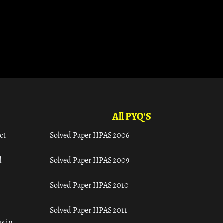
All PYQ'S
ct
Solved Paper HPAS 2006
d
Solved Paper HPAS 2009
Solved Paper HPAS 2010
Solved Paper HPAS 2011
s in