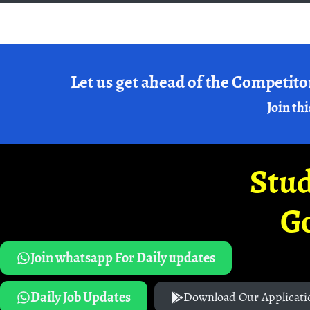
Let us get ahead of the Competito
Join thi
Stud
G
Join whatsapp For Daily updates
Daily Job Updates
Download Our Applicati