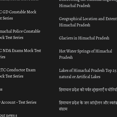
Himachal Pradesh
C GD Constable Mock
t Series
Geographical Location and Extent
Himachal Pradesh
machal Police Constable
ck Test Series
Glaciers in Himachal Pradesh
C NDA Exams Mock Test
Hot Water Springs of Himachal
ies
Pradesh
TC Conductor Exam
Lakes of Himachal Pradesh Top 25
ck Test Series
natural or Artifical Lakes
ss
हिमाचल प्रदेश की पर्वत शृंखलाएँ व चोटिया
 Account – Test Series
हिमाचल प्रदेश के जन आंदोलन और स्वतंत्
संग्राम
out news s