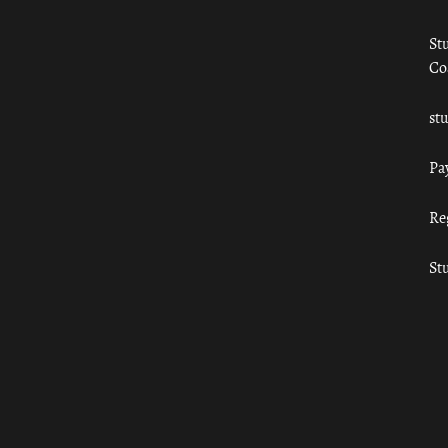
St
Co
st
Pa
Re
St