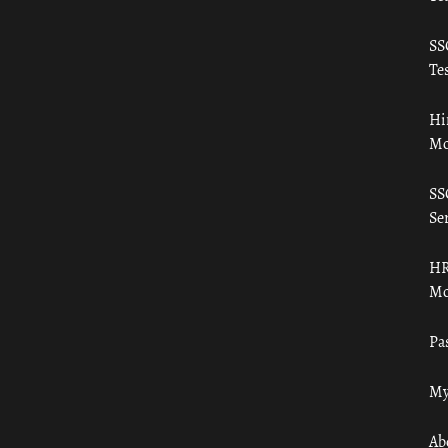
SS
Tes
Hi
Mo
SS
Ser
HR
Mo
Pa
My
Ab