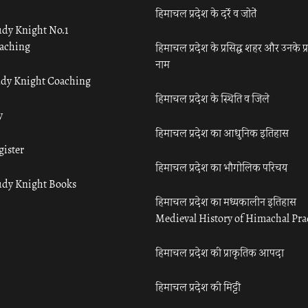
हिमाचल प्रदेश के दर्रे व जोतें
udy Knight No.1
aching
हिमाचल प्रदेश के प्रसिद्ध शहर और उनके प्
नाम
udy Knight Coaching
हिमाचल प्रदेश के स्थिति व जिले
y
हिमाचल प्रदेश का आधुनिक इतिहास
gister
हिमाचल प्रदेश का भौगोलिक परिचय
udy Knight Books
हिमाचल प्रदेश का मध्यकालीन इतिहास
Medieval History of Himachal Pr
हिमाचल प्रदेश की प्राकृतिक आपदा
हिमाचल प्रदेश की मिट्टी