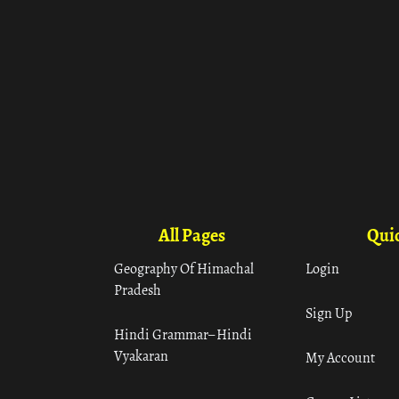
All Pages
Quic
Geography Of Himachal
Login
Pradesh
Sign Up
Hindi Grammar– Hindi
Vyakaran
My Account