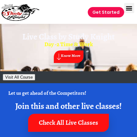
Get Started
Live Class by
Study Knight
Day -2 Time & Work
Know More
Visit All Course
Let us get ahead of the Competitors!
Join this and other live classes!
Check All Live Classes