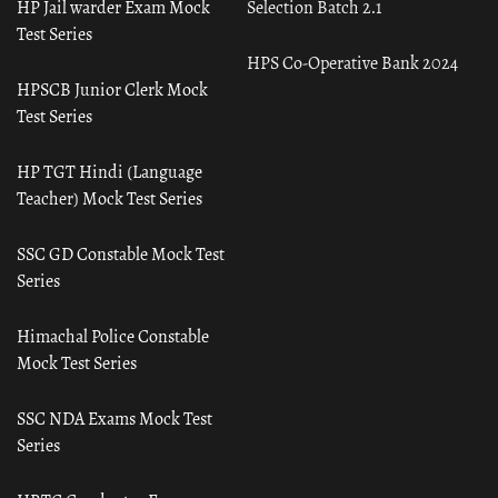
HP Jail warder Exam Mock
Selection Batch 2.1
Test Series
HPS Co-Operative Bank 2024
HPSCB Junior Clerk Mock
Test Series
HP TGT Hindi (Language
Teacher) Mock Test Series
SSC GD Constable Mock Test
Series
Himachal Police Constable
Mock Test Series
SSC NDA Exams Mock Test
Series