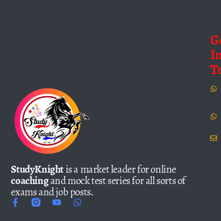
G
I
T
StudyKnight
is a market leader for online
coaching
and mock test series for all sorts of
exams and job posts.