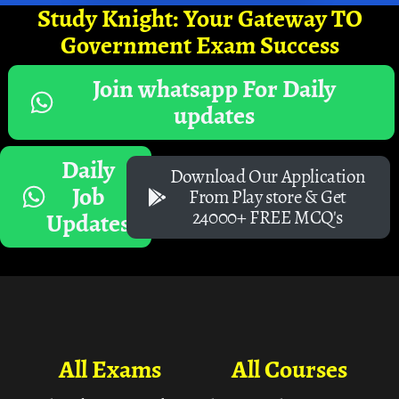
Study Knight: Your Gateway TO
Government Exam Success
Join whatsapp For Daily
updates
Daily
Download Our Application
Job
From Play store & Get
24000+ FREE MCQ's
Updates
All Exams
All Courses