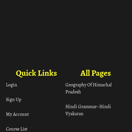
Quick Links
All Pages
Login
Geography Of Himachal
Pradesh
Sign Up
Hindi Grammar– Hindi
Vyakaran
My Account
Course List