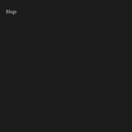
Blogs