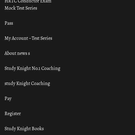
HRTC Conductor Exam
Mock Test Series
Pass
My Account – Test Series
About news s
Study Knight No.1 Coaching
study Knight Coaching
Pay
Register
Study Knight Books