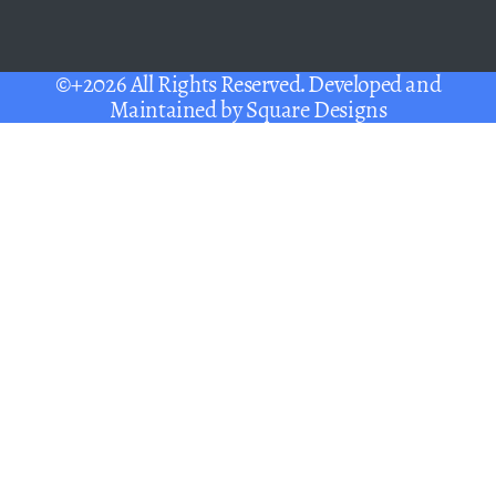
©+2026 All Rights Reserved. Developed and
Maintained by
Square Designs