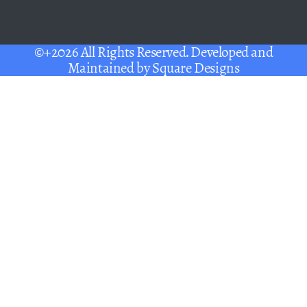
©+2026 All Rights Reserved. Developed and
Maintained by
Square Designs