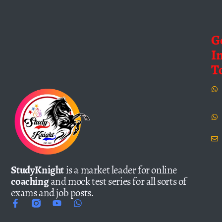
G
I
T
StudyKnight
is a market leader for online
coaching
and mock test series for all sorts of
exams and job posts.