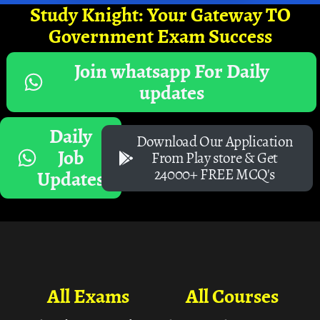
Study Knight: Your Gateway TO
Government Exam Success
Join whatsapp For Daily
updates
Daily
Download Our Application
Job
From Play store & Get
24000+ FREE MCQ's
Updates
All Exams
All Courses