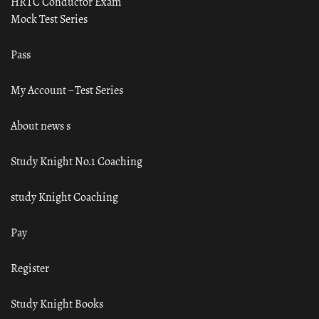
HRTC Conductor Exam
Mock Test Series
Pass
My Account – Test Series
About news s
Study Knight No.1 Coaching
study Knight Coaching
Pay
Register
Study Knight Books