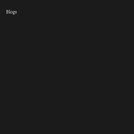
Blogs