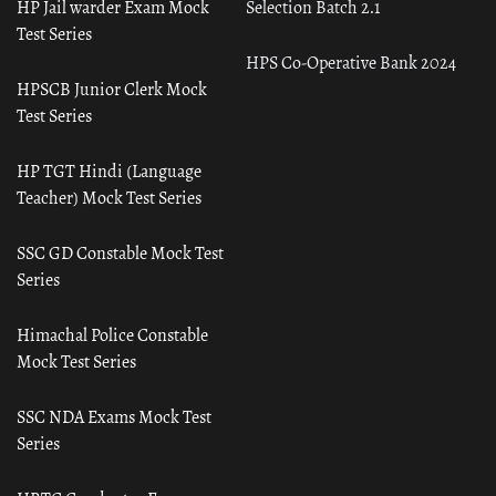
HP Jail warder Exam Mock
Selection Batch 2.1
Test Series
HPS Co-Operative Bank 2024
HPSCB Junior Clerk Mock
Test Series
HP TGT Hindi (Language
Teacher) Mock Test Series
SSC GD Constable Mock Test
Series
Himachal Police Constable
Mock Test Series
SSC NDA Exams Mock Test
Series