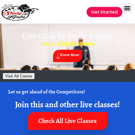
Get Started
Live Class by
Study Knight
Day 2 – Alphabet Series
Know More
Visit All Course
Let us get ahead of the Competitors!
Join this and other live classes!
Check All Live Classes