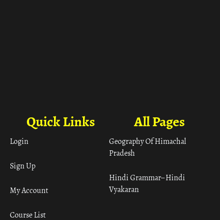
Quick Links
All Pages
Login
Geography Of Himachal
Pradesh
Sign Up
Hindi Grammar– Hindi
Vyakaran
My Account
Course List