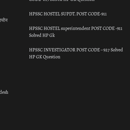
HPSSC HOSTEL SUPDT. POST CODE-911
राचीन
HPSSC HOSTEL superintendent POST CODE -911
Solved HP Gk
HPSSC INVESTIGATOR POST CODE – 927 Solved
HP GK Question
adesh