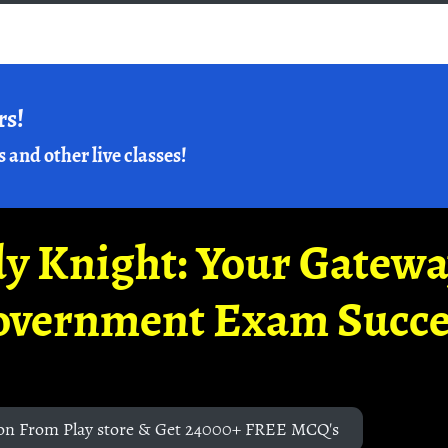
rs!
s and other live classes!
y Knight: Your Gatew
overnment Exam Succe
on From Play store & Get 24000+ FREE MCQ's