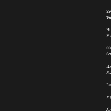
SS
Tes
Hi
Mo
SS
Ser
HR
Mo
Pa
My
Ab