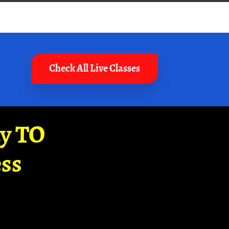
Check All Live Classes
ay TO
ss