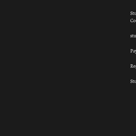
St
Co
st
Pa
Re
St