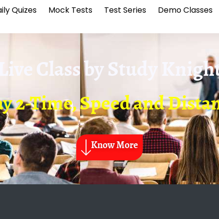
ily Quizes
Mock Tests
Test Series
Demo Classes
Live Class by
Study Knigh
y 2-Time, Speed and Dista
Know More