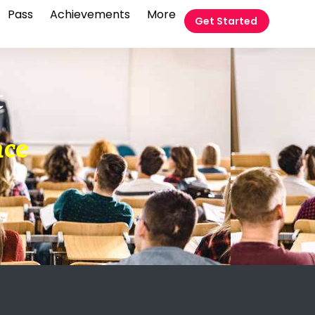
Pass
Achievements
More
Get Started
t
nce