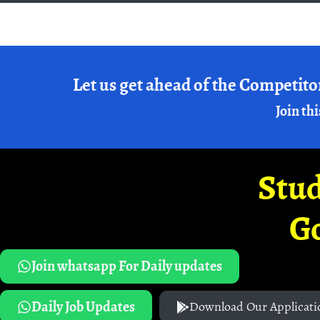
Let us get ahead of the Competito
Join thi
Stud
G
Join whatsapp For Daily updates
Daily Job Updates
Download Our Applicati