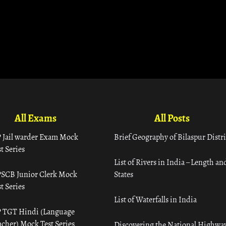
All Exams
All Posts
 Jail warder Exam Mock
Brief Geography of Bilaspur Distri
t Series
List of Rivers in India – Length an
SCB Junior Clerk Mock
States
t Series
List of Waterfalls in India
 TGT Hindi (Language
acher) Mock Test Series
Discovering the National Highway