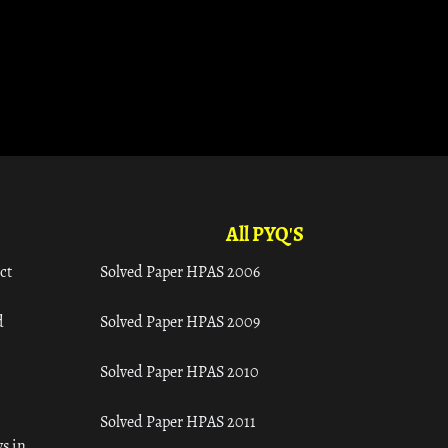
All PYQ'S
ct
Solved Paper HPAS 2006
d
Solved Paper HPAS 2009
Solved Paper HPAS 2010
Solved Paper HPAS 2011
s in