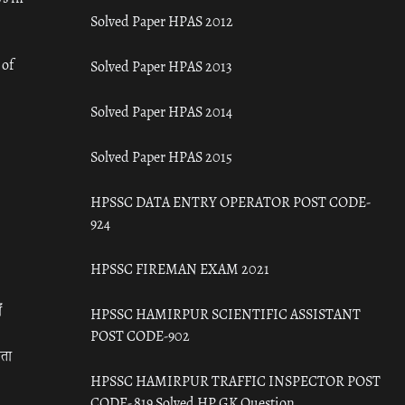
Solved Paper HPAS 2012
 of
Solved Paper HPAS 2013
Solved Paper HPAS 2014
Solved Paper HPAS 2015
HPSSC DATA ENTRY OPERATOR POST CODE-
924
HPSSC FIREMAN EXAM 2021
ँ
HPSSC HAMIRPUR SCIENTIFIC ASSISTANT
POST CODE-902
रता
HPSSC HAMIRPUR TRAFFIC INSPECTOR POST
CODE- 819 Solved HP GK Question