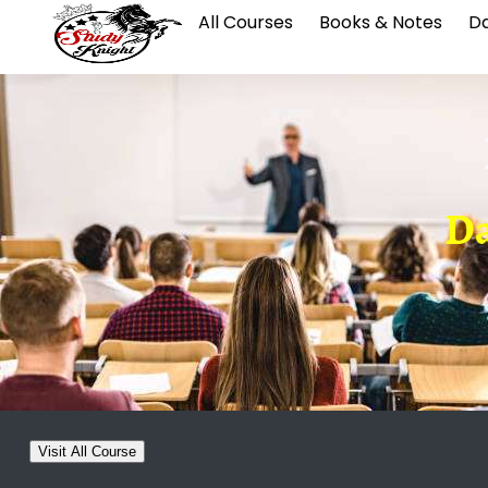
All Courses
Books & Notes
Da
Da
Visit All Course