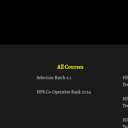
All Courses
Selection Batch 2.1
HP
Tes
HPS Co-Operative Bank 2024
HP
Tes
HP
Te