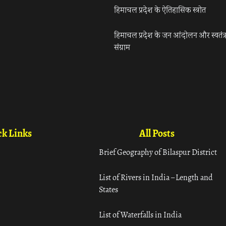
हिमाचल प्रदेश के ऐतिहासिक स्त्रोत
हिमाचल प्रदेश के जन आंदोलन और स्वतंत्
संग्राम
k Links
All Posts
Brief Geography of Bilaspur District
List of Rivers in India – Length and
States
List of Waterfalls in India