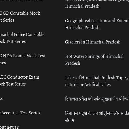
Himachal Pradesh
C GD Constable Mock
t Series
Geographical Location and Extent
Himachal Pradesh
machal Police Constable
ck Test Series
Glaciers in Himachal Pradesh
C NDA Exams Mock Test
Hot Water Springs of Himachal
ies
Pradesh
TC Conductor Exam
Lakes of Himachal Pradesh Top 25
ck Test Series
natural or Artifical Lakes
ss
हिमाचल प्रदेश की पर्वत शृंखलाएँ व चोटिया
 Account – Test Series
हिमाचल प्रदेश के जन आंदोलन और स्वतंत्
संग्राम
out news s