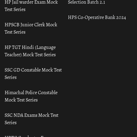
HP Jail warder Exam Mock
Selection Batch 2.1
Test Series
HPS Co-Operative Bank 2024
HPSCB Junior Clerk Mock
Test Series
HP TGT Hindi (Language
Teacher) Mock Test Series
SSC GD Constable Mock Test
Series
Himachal Police Constable
Mock Test Series
SSC NDA Exams Mock Test
Series