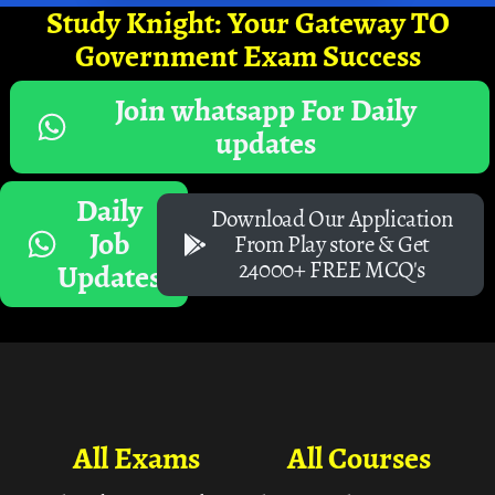
Study Knight: Your Gateway TO
Government Exam Success
Join whatsapp For Daily
updates
Daily
Download Our Application
Job
From Play store & Get
24000+ FREE MCQ's
Updates
All Exams
All Courses