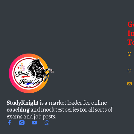
G
I
T
StudyKnight
is a market leader for online
coaching
and mock test series for all sorts of
exams and job posts.