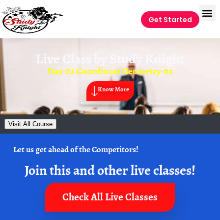
Get Started
Live Class by
Study Knight
Day-02 Coordinate Geometry-02
Know More
Visit All Course
Let us get ahead of the Competitors!
Join this and other live classes!
Check All Live Classes