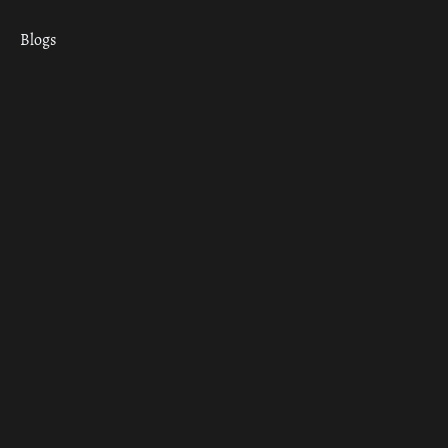
Blogs