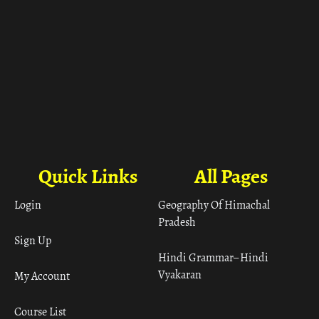
Quick Links
All Pages
Login
Geography Of Himachal
Pradesh
Sign Up
Hindi Grammar– Hindi
Vyakaran
My Account
Course List