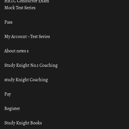
HRTC Conductor Exam
Mock Test Series
Pass
My Account – Test Series
About news s
Study Knight No.1 Coaching
study Knight Coaching
Pay
Register
Study Knight Books