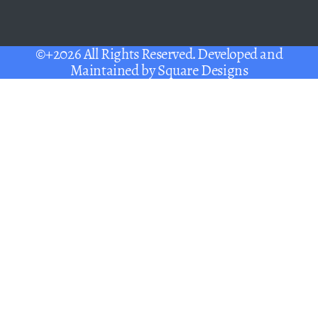
©+2026 All Rights Reserved. Developed and
Maintained by
Square Designs