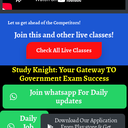
Let us get ahead of the Competitors!
Join this and other live classes!
Check All Live Classes
Study Knight: Your Gateway TO
Government Exam Success
Join whatsapp For Daily
updates
Daily
Download Our Application
Job
From Play store & Get