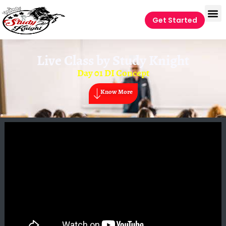
Get Started
Live Class by
Study Knight
Day 01 DI Concept
Know More