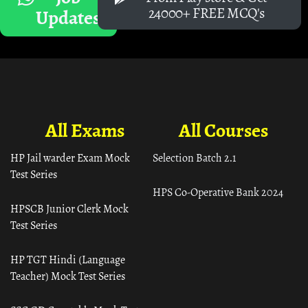
24000+ FREE MCQ's
Updates
All Exams
All Courses
HP Jail warder Exam Mock
Selection Batch 2.1
Test Series
HPS Co-Operative Bank 2024
HPSCB Junior Clerk Mock
Test Series
HP TGT Hindi (Language
Teacher) Mock Test Series