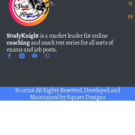
StudyKnight
is a market leader for online
coaching
and mock test series for all sorts of
exams and job posts.
©+2026 All Rights Reserved. Developed and
Maintained by
Square Designs