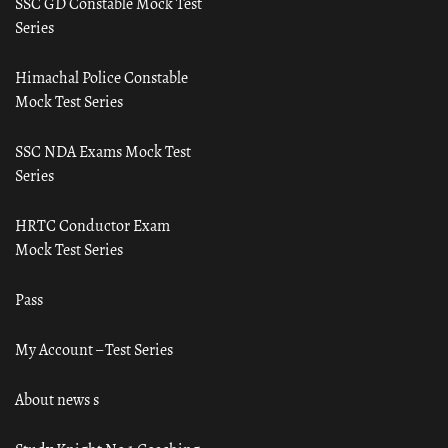
SSC GD Constable Mock Test
Series
Himachal Police Constable
Mock Test Series
SSC NDA Exams Mock Test
Series
HRTC Conductor Exam
Mock Test Series
Pass
My Account – Test Series
About news s