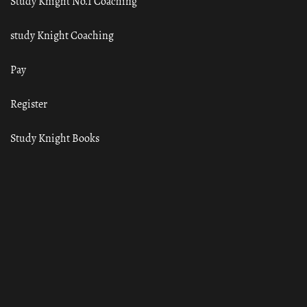
Study Knight No.1 Coaching
study Knight Coaching
Pay
Register
Study Knight Books