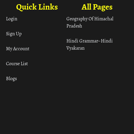
Quick Links
All Pages
Login
Geography Of Himachal
Pradesh
Sign Up
Hindi Grammar– Hindi
Vyakaran
My Account
Course List
Blogs