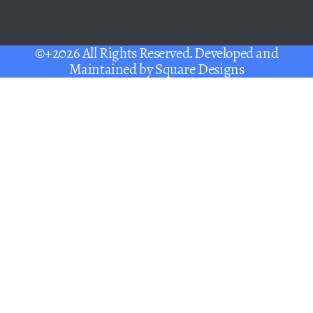
©+2026 All Rights Reserved. Developed and
Maintained by
Square Designs