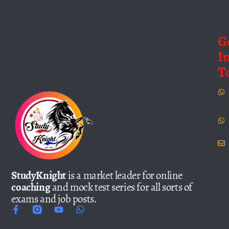
G
I
T
StudyKnight
is a market leader for online
coaching
and mock test series for all sorts of
exams and job posts.