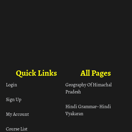
Quick Links
All Pages
Login
Geography Of Himachal
Pradesh
Sign Up
Hindi Grammar– Hindi
Vyakaran
My Account
Course List