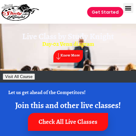
Get Started
Live Class by
Study Knight
Day-02 Venn diagram
Know More
Visit All Course
Let us get ahead of the Competitors!
Join this and other live classes!
Check All Live Classes