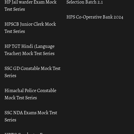
HP Jail warder Exam Mock
Selection Batch 2.1
Test Series
HPS Co-Operative Bank 2024
HPSCB Junior Clerk Mock
Test Series
HP TGT Hindi (Language
Teacher) Mock Test Series
SSC GD Constable Mock Test
Series
Himachal Police Constable
Mock Test Series
SSC NDA Exams Mock Test
Series