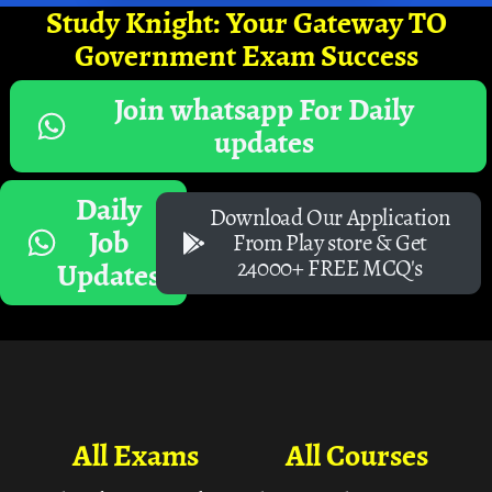
Study Knight: Your Gateway TO
Government Exam Success
Join whatsapp For Daily
updates
Daily
Download Our Application
Job
From Play store & Get
24000+ FREE MCQ's
Updates
All Exams
All Courses