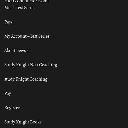
HRTC Conductor Exam
Mock Test Series
Pass
My Account – Test Series
About news s
Study Knight No.1 Coaching
study Knight Coaching
Pay
Register
Study Knight Books