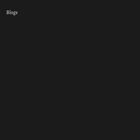
Blogs