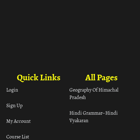
Quick Links
All Pages
Login
Geography Of Himachal
Pradesh
Sign Up
Hindi Grammar– Hindi
Vyakaran
My Account
Course List