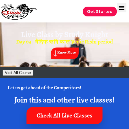
Get Started
Live Class by
Study Knight
Day 03 – वैदिक ऋषि काल Vedic Rishi period
Know More
Visit All Course
Let us get ahead of the Competitors!
Join this and other live classes!
Check All Live Classes