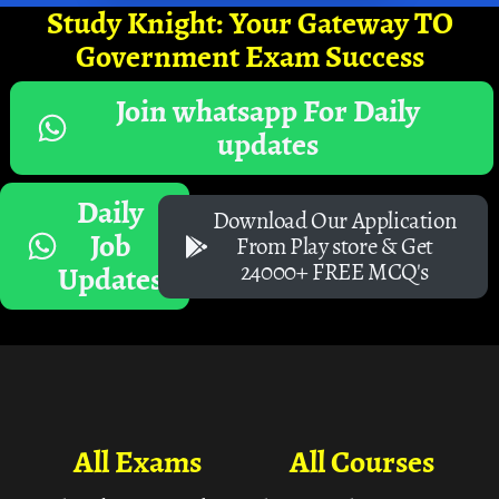
Study Knight: Your Gateway TO
Government Exam Success
Join whatsapp For Daily
updates
Daily
Download Our Application
Job
From Play store & Get
24000+ FREE MCQ's
Updates
All Exams
All Courses