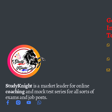
G
I
T
StudyKnight
is a market leader for online
coaching
and mock test series for all sorts of
exams and job posts.