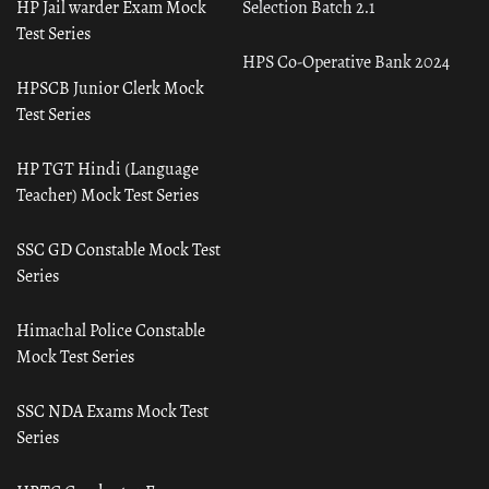
HP Jail warder Exam Mock
Selection Batch 2.1
Test Series
HPS Co-Operative Bank 2024
HPSCB Junior Clerk Mock
Test Series
HP TGT Hindi (Language
Teacher) Mock Test Series
SSC GD Constable Mock Test
Series
Himachal Police Constable
Mock Test Series
SSC NDA Exams Mock Test
Series