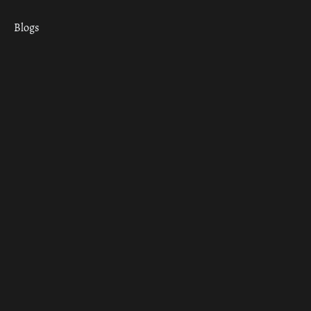
Blogs