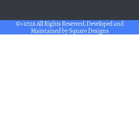
©+2026 All Rights Reserved. Developed and
Maintained by
Square Designs