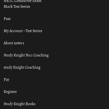
HRTC Conductor Exam
Mock Test Series
Pass
My Account – Test Series
About news s
Study Knight No.1 Coaching
study Knight Coaching
Pay
Register
Study Knight Books