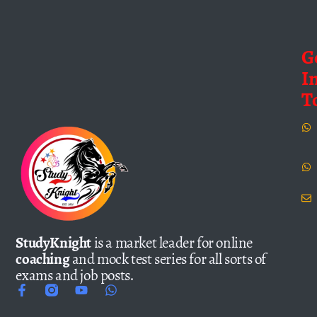
G
I
T
StudyKnight
is a market leader for online
coaching
and mock test series for all sorts of
exams and job posts.