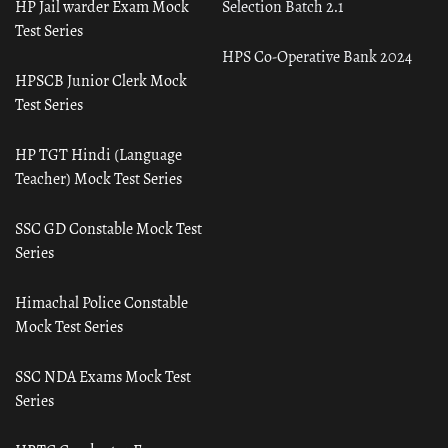
HP Jail warder Exam Mock
Selection Batch 2.1
Test Series
HPS Co-Operative Bank 2024
HPSCB Junior Clerk Mock
Test Series
HP TGT Hindi (Language
Teacher) Mock Test Series
SSC GD Constable Mock Test
Series
Himachal Police Constable
Mock Test Series
SSC NDA Exams Mock Test
Series