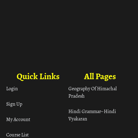
Quick Links
All Pages
Login
Geography Of Himachal
Pradesh
Sign Up
Hindi Grammar– Hindi
Vyakaran
My Account
Course List