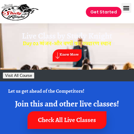
Get Started
Live Class by
Study Knight
Day 02 व्यंजन-और वर्णो का उच्चारण स्थान
Know More
Visit All Course
Let us get ahead of the Competitors!
Join this and other live classes!
Check All Live Classes