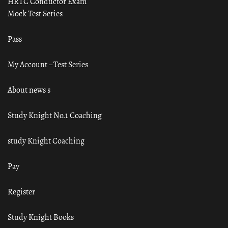
HRTC Conductor Exam
Mock Test Series
Pass
My Account – Test Series
About news s
Study Knight No.1 Coaching
study Knight Coaching
Pay
Register
Study Knight Books