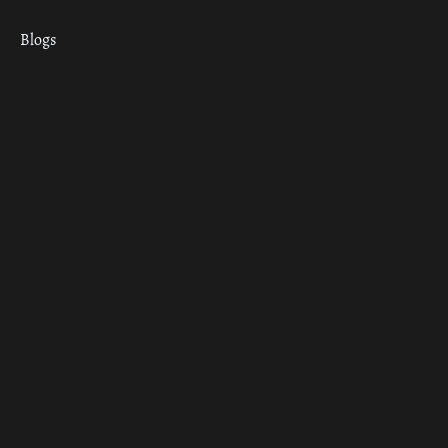
Blogs