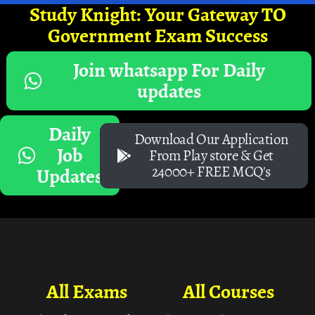
Study Knight: Your Gateway TO
Government Exam Success
Join whatsapp For Daily
updates
Daily
Download Our Application
Job
From Play store & Get
24000+ FREE MCQ's
Updates
All Exams
All Courses