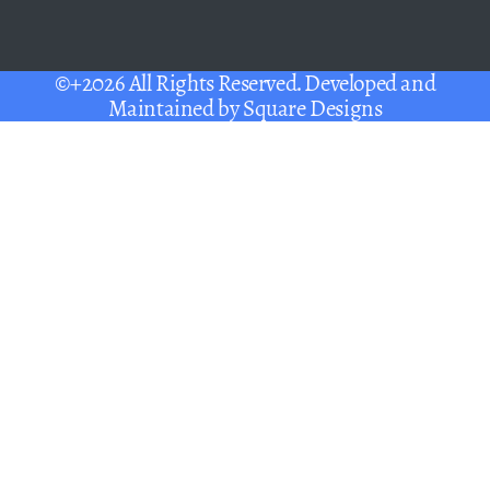
©+2026 All Rights Reserved. Developed and
Maintained by
Square Designs