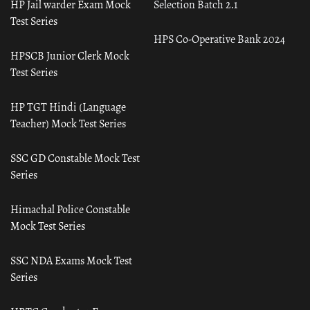
HP Jail warder Exam Mock
Selection Batch 2.1
Test Series
HPS Co-Operative Bank 2024
HPSCB Junior Clerk Mock
Test Series
HP TGT Hindi (Language
Teacher) Mock Test Series
SSC GD Constable Mock Test
Series
Himachal Police Constable
Mock Test Series
SSC NDA Exams Mock Test
Series