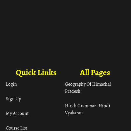
Quick Links
All Pages
Login
Geography Of Himachal
Pradesh
Sign Up
Hindi Grammar– Hindi
Vyakaran
My Account
Course List