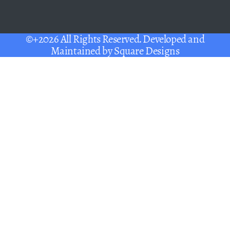
©+2026 All Rights Reserved. Developed and
Maintained by
Square Designs