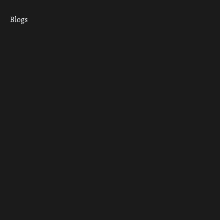
Blogs