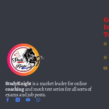
G
I
T
StudyKnight
is a market leader for online
coaching
and mock test series for all sorts of
exams and job posts.