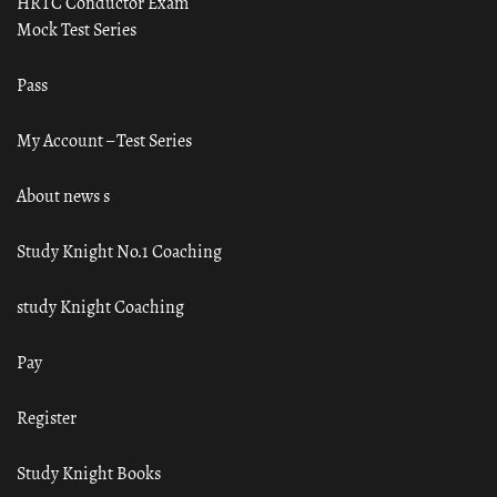
HRTC Conductor Exam
Mock Test Series
Pass
My Account – Test Series
About news s
Study Knight No.1 Coaching
study Knight Coaching
Pay
Register
Study Knight Books