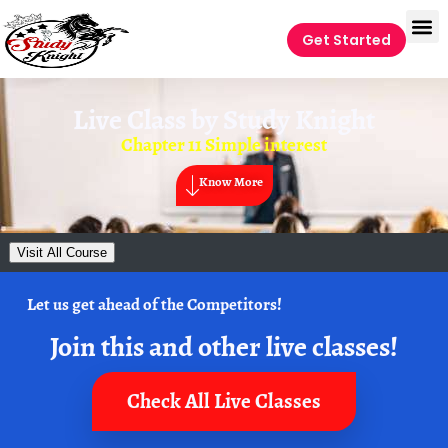
Get Started
Live Class by
Study Knight
Chapter 11 Simple interest
Know More
Visit All Course
Let us get ahead of the Competitors!
Join this and other live classes!
Check All Live Classes