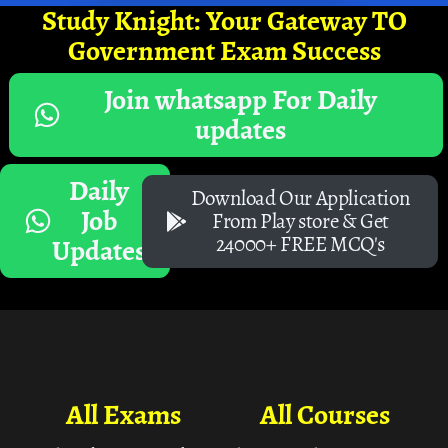
Study Knight: Your Gateway TO
Government Exam Success
Join whatsapp For Daily
updates
Daily
Download Our Application
Job
From Play store & Get
24000+ FREE MCQ's
Updates
All Exams
All Courses