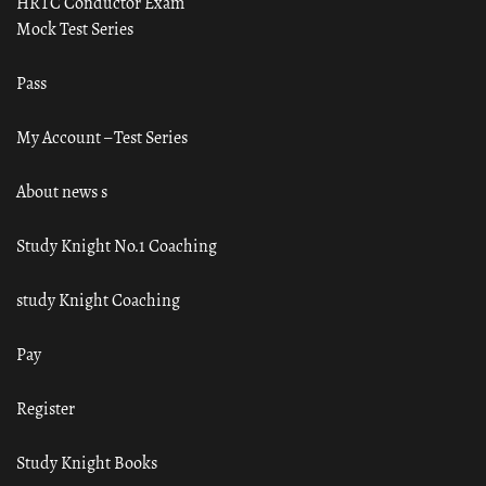
HRTC Conductor Exam
Mock Test Series
Pass
My Account – Test Series
About news s
Study Knight No.1 Coaching
study Knight Coaching
Pay
Register
Study Knight Books