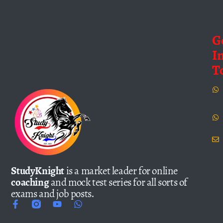
G
I
T
StudyKnight
is a market leader for online
coaching
and mock test series for all sorts of
exams and job posts.