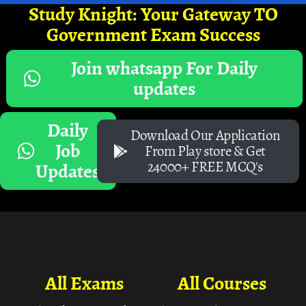
Study Knight: Your Gateway TO
Government Exam Success
Join whatsapp For Daily
updates
Daily
Download Our Application
Job
From Play store & Get
24000+ FREE MCQ's
Updates
All Exams
All Courses