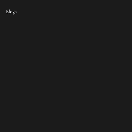
Blogs