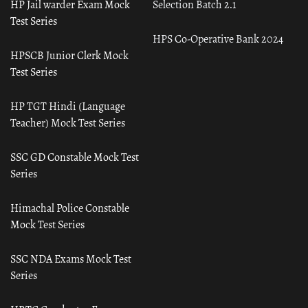
HP Jail warder Exam Mock
Selection Batch 2.1
Test Series
HPS Co-Operative Bank 2024
HPSCB Junior Clerk Mock
Test Series
HP TGT Hindi (Language
Teacher) Mock Test Series
SSC GD Constable Mock Test
Series
Himachal Police Constable
Mock Test Series
SSC NDA Exams Mock Test
Series