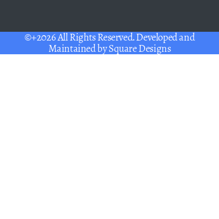
©+2026 All Rights Reserved. Developed and
Maintained by
Square Designs