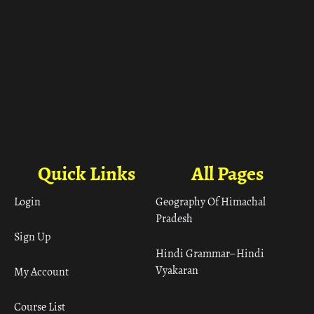
Quick Links
All Pages
Login
Geography Of Himachal
Pradesh
Sign Up
Hindi Grammar– Hindi
Vyakaran
My Account
Course List