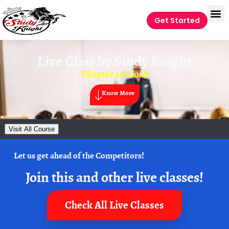
Get Started
Live Class by
Study Knight
Chapter 12 Clock
Know More
Visit All Course
Let us get ahead of the Competitors!
Join this and other live classes!
Check All Live Classes