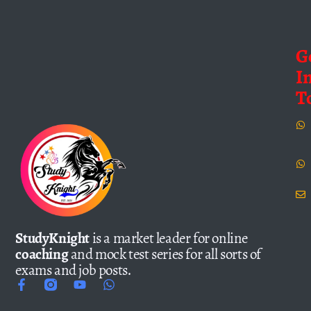
G
I
T
StudyKnight
is a market leader for online
coaching
and mock test series for all sorts of
exams and job posts.