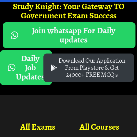
Study Knight: Your Gateway TO
Government Exam Success
Join whatsapp For Daily
updates
Daily
Download Our Application
Job
From Play store & Get
24000+ FREE MCQ's
Updates
All Exams
All Courses