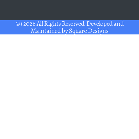
©+2026 All Rights Reserved. Developed and
Maintained by
Square Designs