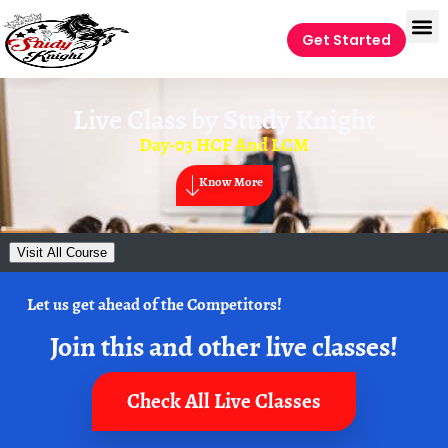
Get Started
Live Class by
Study Knight
Day-03 HCF And LCM
Know More
Visit All Course
Let us get ahead of the Competitors!
Join this and other live classes!
Check All Live Classes