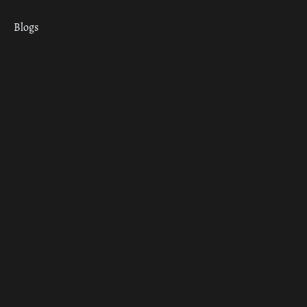
Blogs