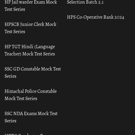
HP Jail warder Exam Mock
Selection Batch 2.1
Test Series
HPS Co-Operative Bank 2024
HPSCB Junior Clerk Mock
Test Series
HP TGT Hindi (Language
Teacher) Mock Test Series
SSC GD Constable Mock Test
Series
Himachal Police Constable
Mock Test Series
SSC NDA Exams Mock Test
Series