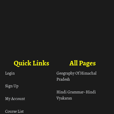
Quick Links
All Pages
Login
Geography Of Himachal
Pradesh
Sign Up
Hindi Grammar– Hindi
Vyakaran
My Account
Course List