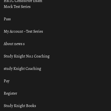
HRTC Conductor Exam
Mock Test Series
Pass
My Account – Test Series
About news s
Study Knight No.1 Coaching
study Knight Coaching
Pay
Register
Study Knight Books