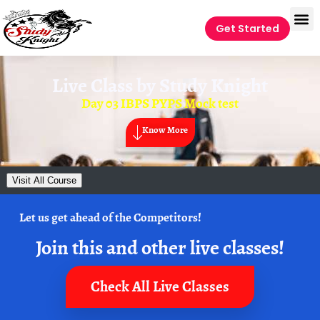
Get Started
Live Class by
Study Knight
Day 03 IBPS PYPS Mock test
Know More
Visit All Course
Let us get ahead of the Competitors!
Join this and other live classes!
Check All Live Classes