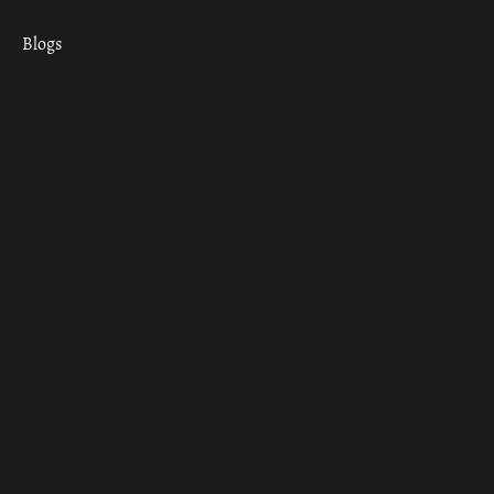
Blogs