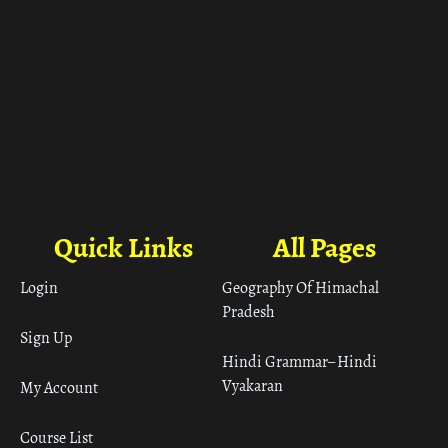
Quick Links
All Pages
Login
Geography Of Himachal
Pradesh
Sign Up
Hindi Grammar– Hindi
Vyakaran
My Account
Course List