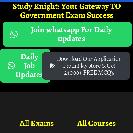
Study Knight: Your Gateway TO
Government Exam Success
Join whatsapp For Daily
updates
Daily
Download Our Application
Job
From Play store & Get
24000+ FREE MCQ's
Updates
All Exams
All Courses