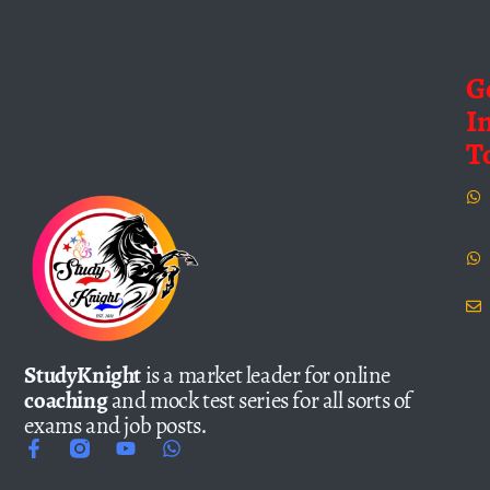
G
I
T
StudyKnight
is a market leader for online
coaching
and mock test series for all sorts of
exams and job posts.