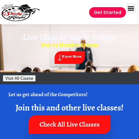
Get Started
Live Class by
Study Knight
Day-03 Number System
Know More
Visit All Course
Let us get ahead of the Competitors!
Join this and other live classes!
Check All Live Classes