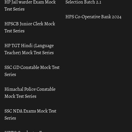
HP Jail warder Exam Mock
Selection Batch 2.1
Test Series
HPS Co-Operative Bank 2024
HPSCB Junior Clerk Mock
Test Series
HP TGT Hindi (Language
Teacher) Mock Test Series
SSC GD Constable Mock Test
Series
Himachal Police Constable
Mock Test Series
SSC NDA Exams Mock Test
Series