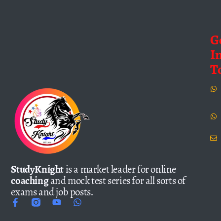
G
I
T
StudyKnight
is a market leader for online
coaching
and mock test series for all sorts of
exams and job posts.