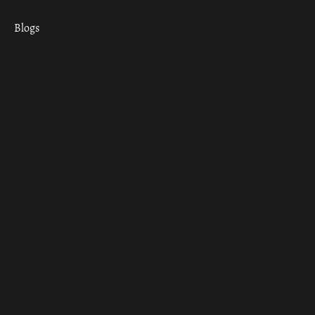
Blogs