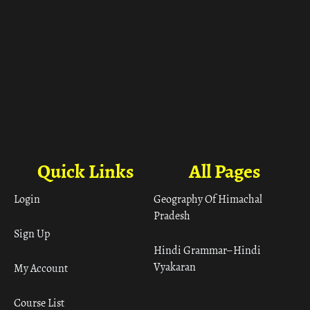
Quick Links
All Pages
Login
Geography Of Himachal
Pradesh
Sign Up
Hindi Grammar– Hindi
Vyakaran
My Account
Course List