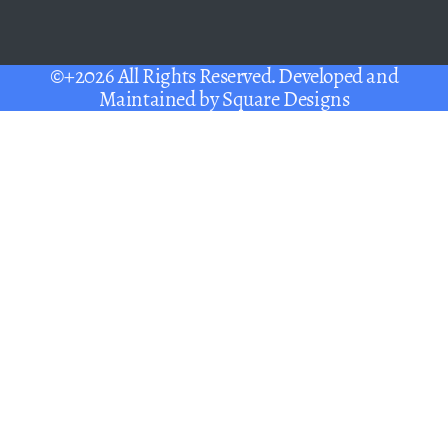
©+2026 All Rights Reserved. Developed and
Maintained by
Square Designs