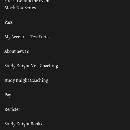
HRTC Conductor Exam
Mock Test Series
Pass
My Account – Test Series
About news s
Study Knight No.1 Coaching
study Knight Coaching
Pay
Register
Study Knight Books