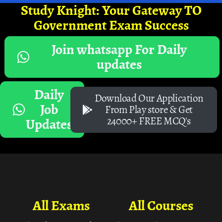
Study Knight: Your Gateway TO
Government Exam Success
Join whatsapp For Daily
updates
Daily
Download Our Application
Job
From Play store & Get
24000+ FREE MCQ's
Updates
All Exams
All Courses