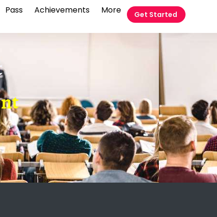
Pass
Achievements
More
Get Started
t
ent