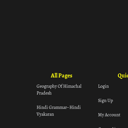
All Pages
Quic
Geography Of Himachal
Login
Pradesh
Sign Up
Hindi Grammar– Hindi
Vyakaran
My Account