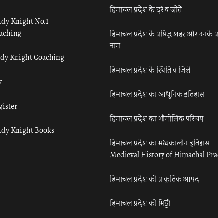
हिमाचल प्रदेश के दर्रे व जोतें
udy Knight No.1
aching
हिमाचल प्रदेश के प्रसिद्ध शहर और उनके प्
नाम
udy Knight Coaching
हिमाचल प्रदेश के स्थिति व जिले
y
हिमाचल प्रदेश का आधुनिक इतिहास
gister
हिमाचल प्रदेश का भौगोलिक परिचय
udy Knight Books
हिमाचल प्रदेश का मध्यकालीन इतिहास
Medieval History of Himachal Pr
हिमाचल प्रदेश की प्राकृतिक आपदा
हिमाचल प्रदेश की मिट्टी