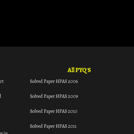
All PYQ'S
ct
Solved Paper HPAS 2006
d
Solved Paper HPAS 2009
Solved Paper HPAS 2010
Solved Paper HPAS 2011
s in