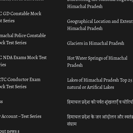
Himachal Pradesh
C GD Constable Mock
t Series
Geographical Location and Extent
Himachal Pradesh
machal Police Constable
ck Test Series
Glaciers in Himachal Pradesh
C NDA Exams Mock Test
Hot Water Springs of Himachal
ies
Pradesh
TC Conductor Exam
Lakes of Himachal Pradesh Top 25
ck Test Series
natural or Artifical Lakes
ss
हिमाचल प्रदेश की पर्वत शृंखलाएँ व चोटिया
 Account – Test Series
हिमाचल प्रदेश के जन आंदोलन और स्वतंत्
संग्राम
out news s