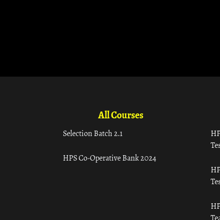
All Courses
Selection Batch 2.1
HP
Tes
HPS Co-Operative Bank 2024
HP
Tes
HP
Te