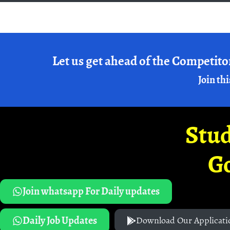
Let us get ahead of the Competito
Join thi
Stud
G
Join whatsapp For Daily updates
Daily Job Updates
Download Our Applicati