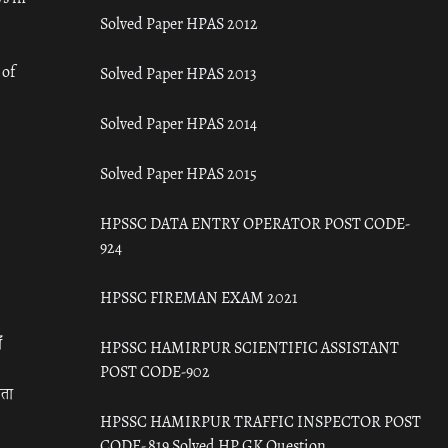
Solved Paper HPAS 2012
 of
Solved Paper HPAS 2013
Solved Paper HPAS 2014
Solved Paper HPAS 2015
HPSSC DATA ENTRY OPERATOR POST CODE-
924
HPSSC FIREMAN EXAM 2021
ँ
HPSSC HAMIRPUR SCIENTIFIC ASSISTANT
POST CODE-902
रता
HPSSC HAMIRPUR TRAFFIC INSPECTOR POST
CODE- 819 Solved HP GK Question