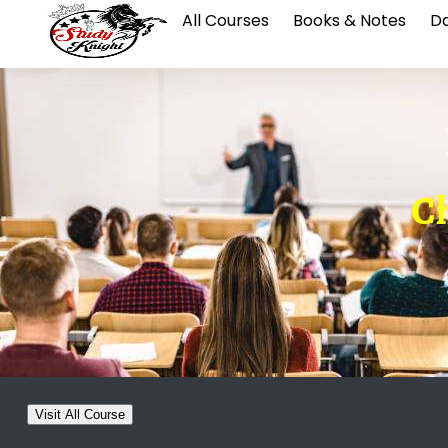
All Courses
Books & Notes
Da
Ch
Visit All Course