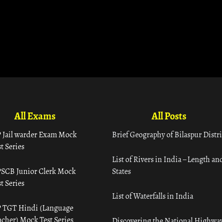
All Exams
All Posts
 Jail warder Exam Mock
Brief Geography of Bilaspur Distri
t Series
List of Rivers in India – Length an
SCB Junior Clerk Mock
States
t Series
List of Waterfalls in India
 TGT Hindi (Language
acher) Mock Test Series
Discovering the National Highway