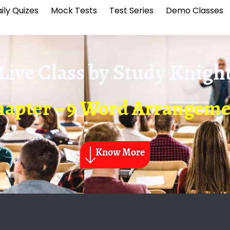
ily Quizes
Mock Tests
Test Series
Demo Classes
Live Class by
Study Knigh
apter – 9 Word Arrangem
Know More