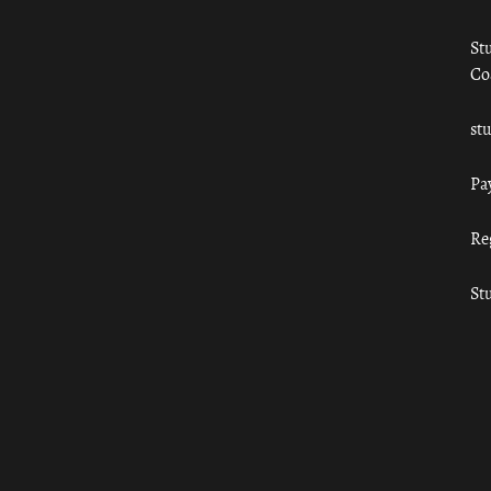
St
Co
st
Pa
Re
St