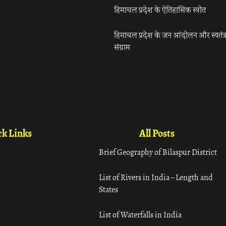
हिमाचल प्रदेश के ऐतिहासिक स्त्रोत
हिमाचल प्रदेश के जन आंदोलन और स्वतंत्
संग्राम
k Links
All Posts
Brief Geography of Bilaspur District
List of Rivers in India – Length and
States
List of Waterfalls in India