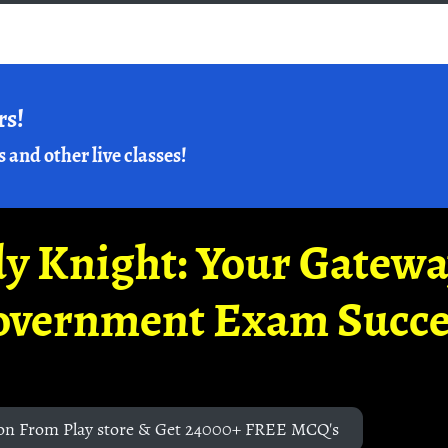
rs!
s and other live classes!
y Knight: Your Gatew
overnment Exam Succe
on From Play store & Get 24000+ FREE MCQ's