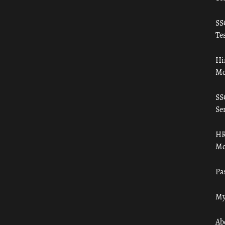
SS
Tes
Hi
Mo
SS
Ser
HR
Mo
Pa
My
Ab