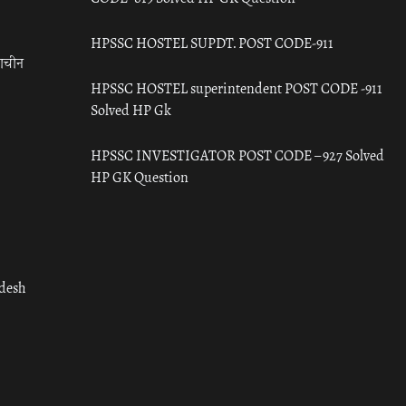
HPSSC HOSTEL SUPDT. POST CODE-911
राचीन
HPSSC HOSTEL superintendent POST CODE -911
Solved HP Gk
HPSSC INVESTIGATOR POST CODE – 927 Solved
HP GK Question
adesh