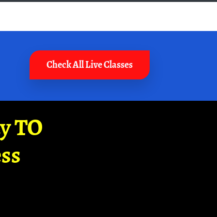
Check All Live Classes
ay TO
ss