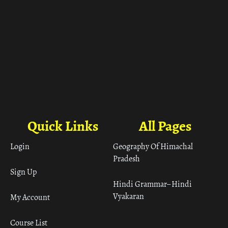
Quick Links
All Pages
Login
Geography Of Himachal
Pradesh
Sign Up
Hindi Grammar– Hindi
Vyakaran
My Account
Course List