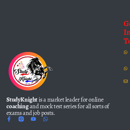
G
I
T
StudyKnight
is a market leader for online
coaching
and mock test series for all sorts of
exams and job posts.