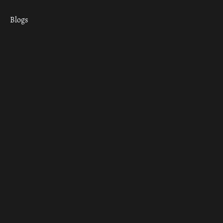
Blogs