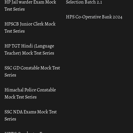
HP Jail warder Exam Mock
Selection Batch 2.1
Test Series
HPS Co-Operative Bank 2024
HPSCB Junior Clerk Mock
Test Series
HP TGT Hindi (Language
Teacher) Mock Test Series
SSC GD Constable Mock Test
Series
Himachal Police Constable
Mock Test Series
SSC NDA Exams Mock Test
Series