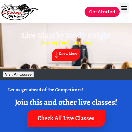
Get Started
Live Class by
Study Knight
Day -03 Profit and loss
Know More
Visit All Course
Let us get ahead of the Competitors!
Join this and other live classes!
Check All Live Classes