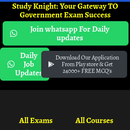
Study Knight: Your Gateway TO
Government Exam Success
Join whatsapp For Daily
updates
Daily
Download Our Application
Job
From Play store & Get
24000+ FREE MCQ's
Updates
All Exams
All Courses