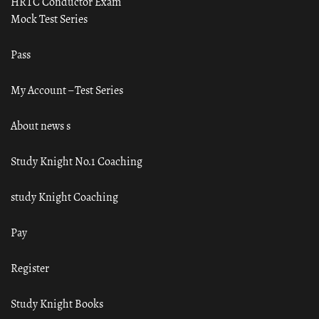
HRTC Conductor Exam
Mock Test Series
Pass
My Account – Test Series
About news s
Study Knight No.1 Coaching
study Knight Coaching
Pay
Register
Study Knight Books