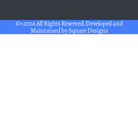
©+2026 All Rights Reserved. Developed and
Maintained by
Square Designs