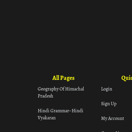
All Pages
Quic
Geography Of Himachal
Login
Pradesh
Sign Up
Hindi Grammar– Hindi
Vyakaran
My Account