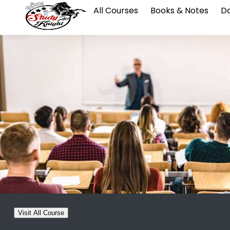
All Courses
Books & Notes
Da
Visit All Course