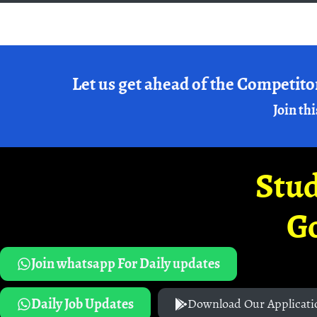
Let us get ahead of the Competito
Join thi
Stud
G
Join whatsapp For Daily updates
Daily Job Updates
Download Our Applicati