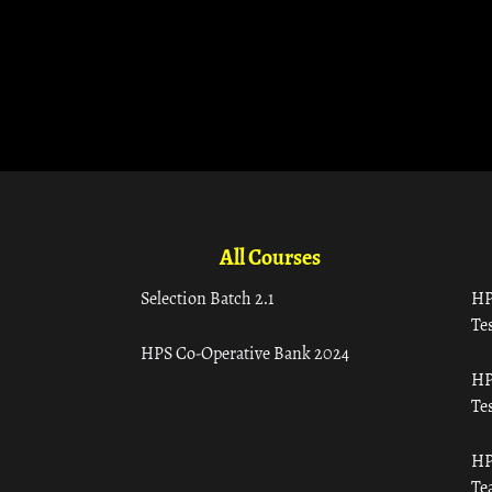
All Courses
Selection Batch 2.1
HP
Tes
HPS Co-Operative Bank 2024
HP
Tes
HP
Te