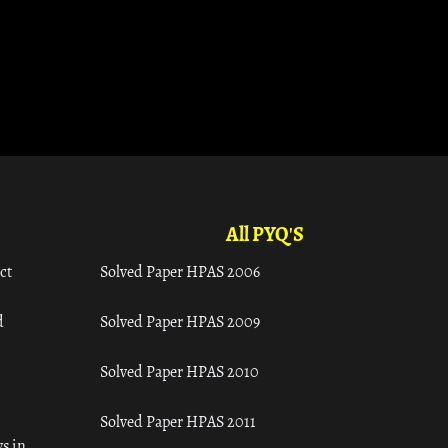
All PYQ'S
ct
Solved Paper HPAS 2006
d
Solved Paper HPAS 2009
Solved Paper HPAS 2010
Solved Paper HPAS 2011
s in