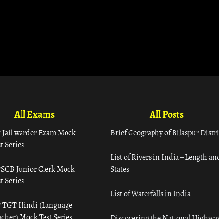
All Exams
All Posts
 Jail warder Exam Mock
Brief Geography of Bilaspur Distri
t Series
List of Rivers in India – Length an
SCB Junior Clerk Mock
States
t Series
List of Waterfalls in India
 TGT Hindi (Language
acher) Mock Test Series
Discovering the National Highway