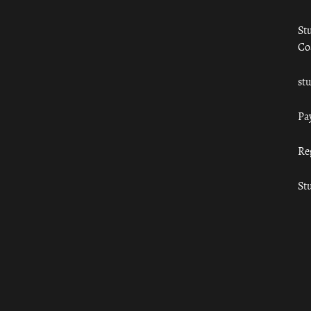
St
Co
st
Pa
Re
St