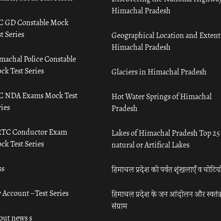
Himachal Pradesh
C GD Constable Mock
t Series
Geographical Location and Extent
Himachal Pradesh
machal Police Constable
ck Test Series
Glaciers in Himachal Pradesh
C NDA Exams Mock Test
Hot Water Springs of Himachal
ies
Pradesh
TC Conductor Exam
Lakes of Himachal Pradesh Top 25
ck Test Series
natural or Artifical Lakes
ss
हिमाचल प्रदेश की पर्वत शृंखलाएँ व चोटिया
 Account – Test Series
हिमाचल प्रदेश के जन आंदोलन और स्वतंत्
संग्राम
out news s