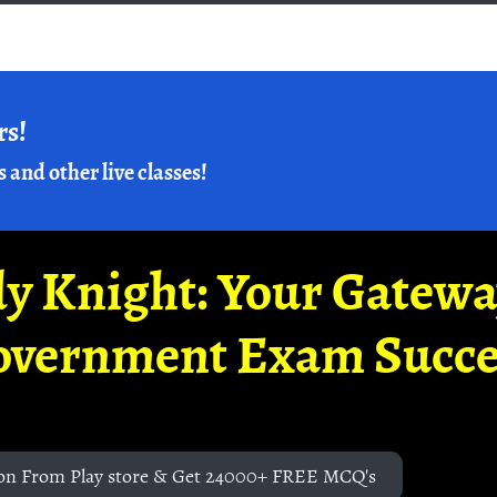
rs!
s and other live classes!
y Knight: Your Gatew
overnment Exam Succe
on From Play store & Get 24000+ FREE MCQ's