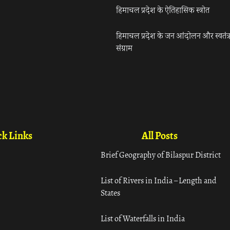
हिमाचल प्रदेश के ऐतिहासिक स्त्रोत
हिमाचल प्रदेश के जन आंदोलन और स्वतंत्
संग्राम
k Links
All Posts
Brief Geography of Bilaspur District
List of Rivers in India – Length and
States
List of Waterfalls in India