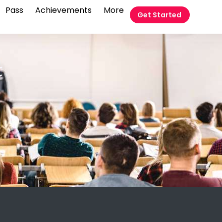
Pass
Achievements
More
Get Started
t