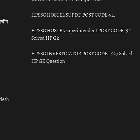
HPSSC HOSTEL SUPDT. POST CODE-911
राचीन
HPSSC HOSTEL superintendent POST CODE -911
Solved HP Gk
HPSSC INVESTIGATOR POST CODE – 927 Solved
HP GK Question
adesh