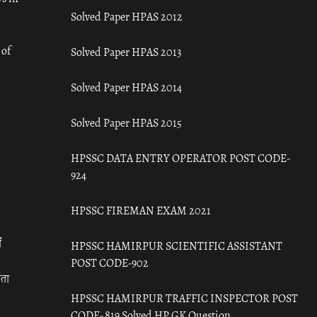
Solved Paper HPAS 2012
 of
Solved Paper HPAS 2013
Solved Paper HPAS 2014
Solved Paper HPAS 2015
HPSSC DATA ENTRY OPERATOR POST CODE-
924
HPSSC FIREMAN EXAM 2021
ँ
HPSSC HAMIRPUR SCIENTIFIC ASSISTANT
POST CODE-902
रता
HPSSC HAMIRPUR TRAFFIC INSPECTOR POST
CODE- 819 Solved HP GK Question