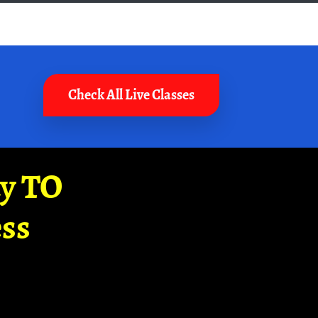
Check All Live Classes
ay TO
ss