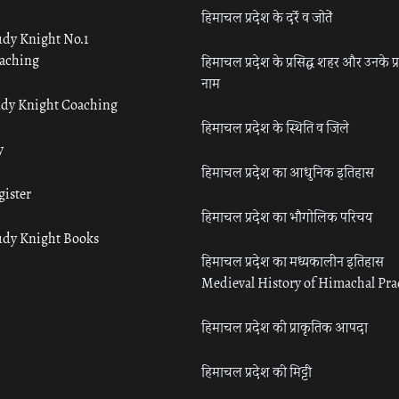
हिमाचल प्रदेश के दर्रे व जोतें
udy Knight No.1
aching
हिमाचल प्रदेश के प्रसिद्ध शहर और उनके प्
नाम
udy Knight Coaching
हिमाचल प्रदेश के स्थिति व जिले
y
हिमाचल प्रदेश का आधुनिक इतिहास
gister
हिमाचल प्रदेश का भौगोलिक परिचय
udy Knight Books
हिमाचल प्रदेश का मध्यकालीन इतिहास
Medieval History of Himachal Pr
हिमाचल प्रदेश की प्राकृतिक आपदा
हिमाचल प्रदेश की मिट्टी