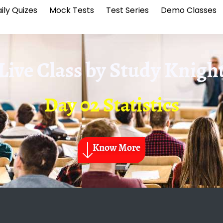
ily Quizes
Mock Tests
Test Series
Demo Classes
Live Class by
Study Knigh
Day 02 Statistics
Know More