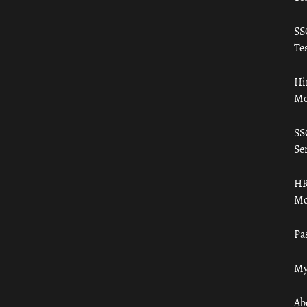
SS
Tes
Hi
Mo
SS
Ser
HR
Mo
Pa
My
Ab