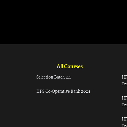
All Courses
Selection Batch 2.1
HP
Tes
HPS Co-Operative Bank 2024
HP
Tes
HP
Te