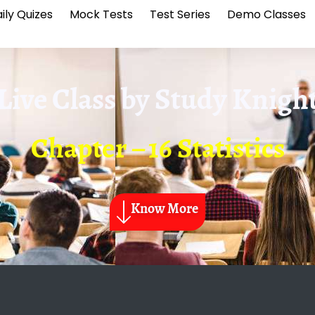
ily Quizes
Mock Tests
Test Series
Demo Classes
Live Class by
Study Knigh
Chapter – 16 Statistics
Know More