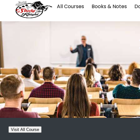
All Courses
Books & Notes
Da
Visit All Course