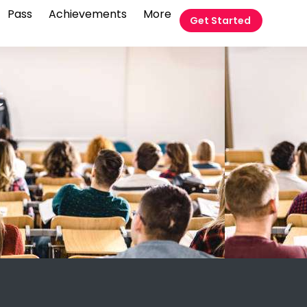
Pass
Achievements
More
Get Started
t