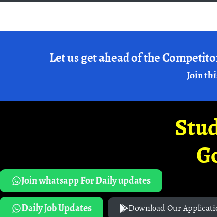
Let us get ahead of the Competito
Join thi
Stud
G
Join whatsapp For Daily updates
Daily Job Updates
Download Our Applicati