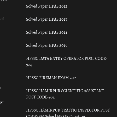
Solved Paper HPAS 2012
 of
Solved Paper HPAS 2013
Solved Paper HPAS 2014
Solved Paper HPAS 2015
HPSSC DATA ENTRY OPERATOR POST CODE-
924
HPSSC FIREMAN EXAM 2021
ँ
HPSSC HAMIRPUR SCIENTIFIC ASSISTANT
POST CODE-902
रता
HPSSC HAMIRPUR TRAFFIC INSPECTOR POST
CODE- 819 Solved HP GK Question