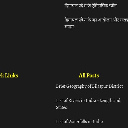
हिमाचल प्रदेश के ऐतिहासिक स्त्रोत
हिमाचल प्रदेश के जन आंदोलन और स्वतंत्
संग्राम
k Links
All Posts
Brief Geography of Bilaspur District
List of Rivers in India – Length and
States
List of Waterfalls in India