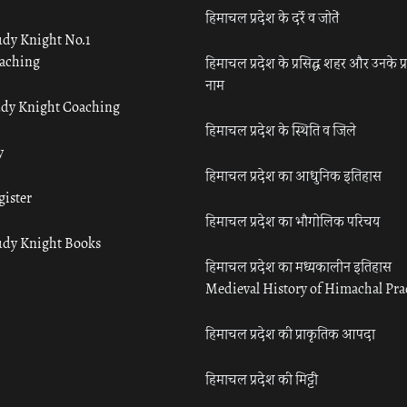
हिमाचल प्रदेश के दर्रे व जोतें
udy Knight No.1
aching
हिमाचल प्रदेश के प्रसिद्ध शहर और उनके प्
नाम
udy Knight Coaching
हिमाचल प्रदेश के स्थिति व जिले
y
हिमाचल प्रदेश का आधुनिक इतिहास
gister
हिमाचल प्रदेश का भौगोलिक परिचय
udy Knight Books
हिमाचल प्रदेश का मध्यकालीन इतिहास
Medieval History of Himachal Pr
हिमाचल प्रदेश की प्राकृतिक आपदा
हिमाचल प्रदेश की मिट्टी