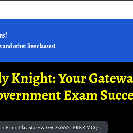
rs!
s and other live classes!
y Knight: Your Gatew
overnment Exam Succe
on From Play store & Get 24000+ FREE MCQ's