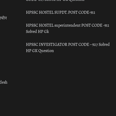
HPSSC HOSTEL SUPDT. POST CODE-911
राचीन
HPSSC HOSTEL superintendent POST CODE -911
Solved HP Gk
HPSSC INVESTIGATOR POST CODE – 927 Solved
HP GK Question
adesh