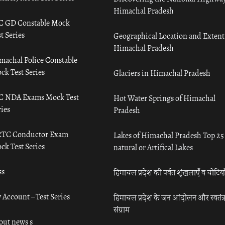
Himachal Pradesh
C GD Constable Mock
t Series
Geographical Location and Extent
Himachal Pradesh
machal Police Constable
ck Test Series
Glaciers in Himachal Pradesh
C NDA Exams Mock Test
Hot Water Springs of Himachal
ies
Pradesh
TC Conductor Exam
Lakes of Himachal Pradesh Top 25
ck Test Series
natural or Artifical Lakes
ss
हिमाचल प्रदेश की पर्वत शृंखलाएँ व चोटिया
 Account – Test Series
हिमाचल प्रदेश के जन आंदोलन और स्वतंत्
संग्राम
out news s