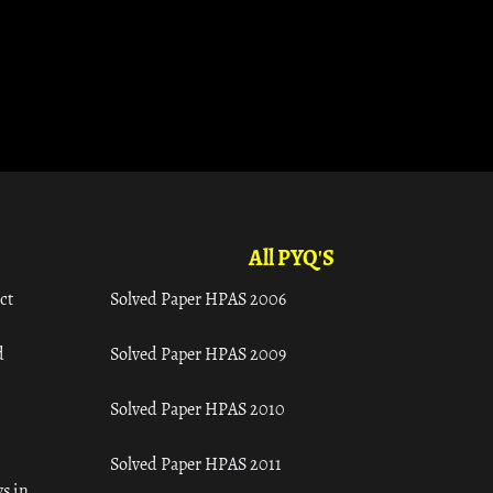
All PYQ'S
ct
Solved Paper HPAS 2006
d
Solved Paper HPAS 2009
Solved Paper HPAS 2010
Solved Paper HPAS 2011
s in