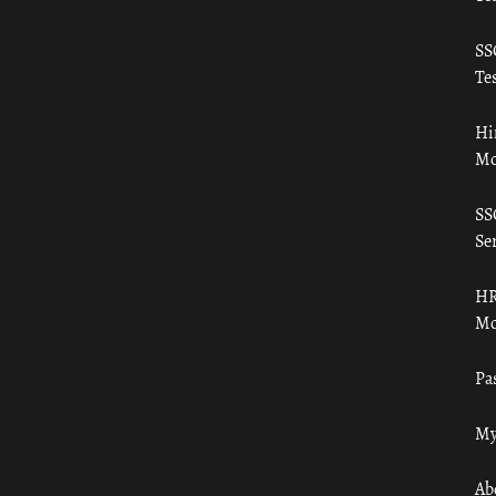
SS
Tes
Hi
Mo
SS
Ser
HR
Mo
Pa
My
Ab