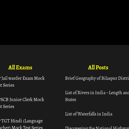
All Exams
All Posts
 Jail warder Exam Mock
Brief Geography of Bilaspur Distri
t Series
List of Rivers in India – Length an
SCB Junior Clerk Mock
States
t Series
List of Waterfalls in India
 TGT Hindi (Language
acher) Mock Test Series
Discovering the National Highway