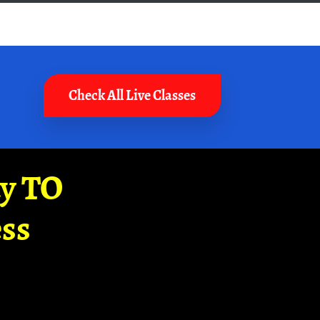
Check All Live Classes
ay TO
ss