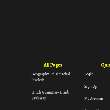
All Pages
Quic
Geography Of Himachal
Login
Pradesh
Sign Up
Hindi Grammar– Hindi
Vyakaran
My Account