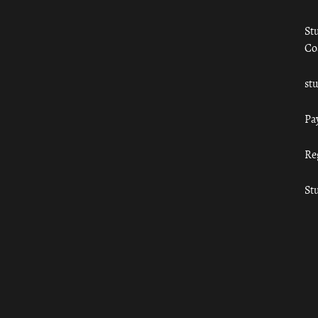
St
Co
st
Pa
Re
St