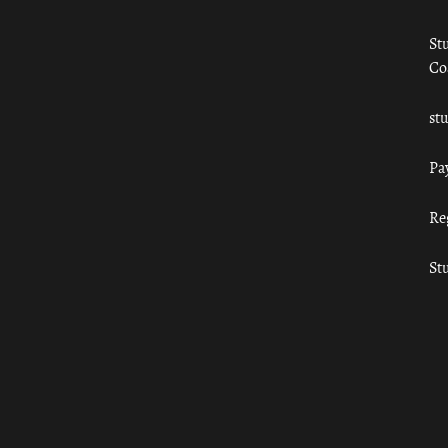
St
Co
st
Pa
Re
St