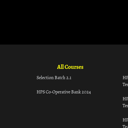
All Courses
Selection Batch 2.1
HP
Tes
HPS Co-Operative Bank 2024
HP
Tes
HP
Te