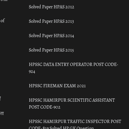
Solved Paper HPAS 2012
 of
Solved Paper HPAS 2013
Solved Paper HPAS 2014
Solved Paper HPAS 2015
HPSSC DATA ENTRY OPERATOR POST CODE-
924
HPSSC FIREMAN EXAM 2021
ँ
HPSSC HAMIRPUR SCIENTIFIC ASSISTANT
POST CODE-902
रता
HPSSC HAMIRPUR TRAFFIC INSPECTOR POST
CODE- 819 Solved HP GK Question