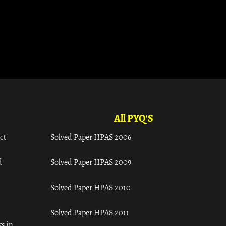
All PYQ'S
ct
Solved Paper HPAS 2006
d
Solved Paper HPAS 2009
Solved Paper HPAS 2010
Solved Paper HPAS 2011
s in