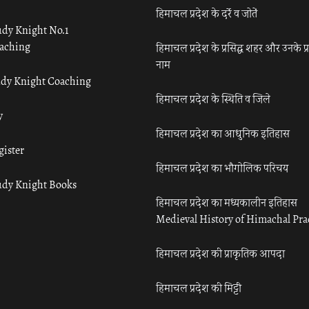
हिमाचल प्रदेश के दर्रे व जोतें
udy Knight No.1
aching
हिमाचल प्रदेश के प्रसिद्ध शहर और उनके प्
नाम
udy Knight Coaching
हिमाचल प्रदेश के स्थिति व जिले
y
हिमाचल प्रदेश का आधुनिक इतिहास
gister
हिमाचल प्रदेश का भौगोलिक परिचय
udy Knight Books
हिमाचल प्रदेश का मध्यकालीन इतिहास
Medieval History of Himachal Pr
हिमाचल प्रदेश की प्राकृतिक आपदा
हिमाचल प्रदेश की मिट्टी