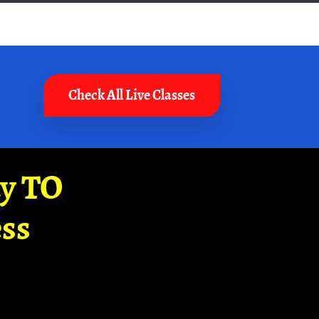
Check All Live Classes
ay TO
ss