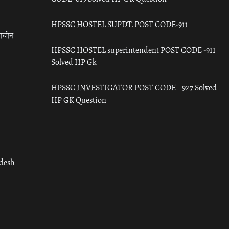
HPSSC HOSTEL SUPDT. POST CODE-911
राचीन
HPSSC HOSTEL superintendent POST CODE -911
Solved HP Gk
HPSSC INVESTIGATOR POST CODE – 927 Solved
HP GK Question
adesh