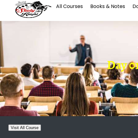
All Courses
Books & Notes
Da
Day 0
Visit All Course