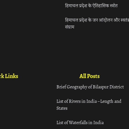
हिमाचल प्रदेश के ऐतिहासिक स्त्रोत
हिमाचल प्रदेश के जन आंदोलन और स्वतंत्
संग्राम
k Links
All Posts
Brief Geography of Bilaspur District
List of Rivers in India – Length and
States
List of Waterfalls in India