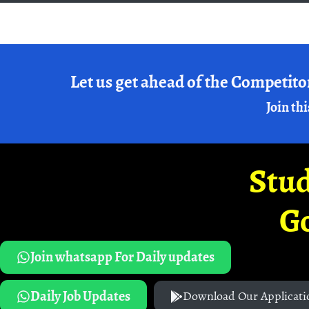
Let us get ahead of the Competito
Join thi
Stud
G
Join whatsapp For Daily updates
Daily Job Updates
Download Our Applicati