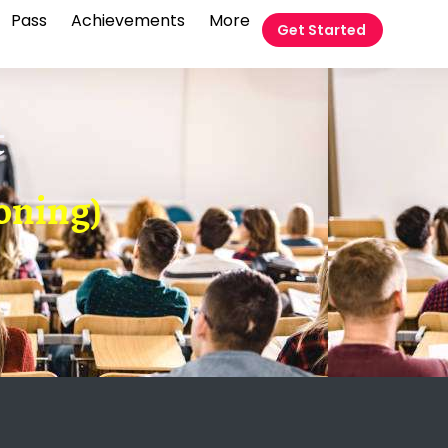
Pass
Achievements
More
Get Started
t
oning)