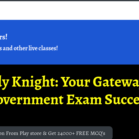
rs!
s and other live classes!
y Knight: Your Gatew
overnment Exam Succe
on From Play store & Get 24000+ FREE MCQ's