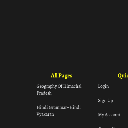
All Pages
Quic
Geography Of Himachal
Login
Pradesh
Sign Up
Hindi Grammar– Hindi
Vyakaran
My Account