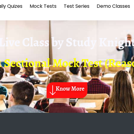
ily Quizes
Mock Tests
Test Series
Demo Classes
Live Class by
Study Knigh
1 Sectional Mock Test (Reas
Know More