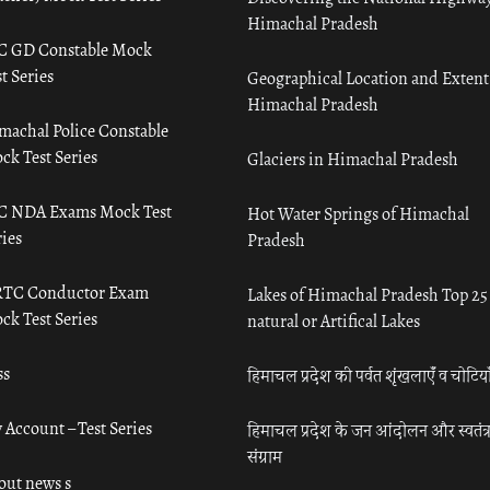
Himachal Pradesh
C GD Constable Mock
t Series
Geographical Location and Extent
Himachal Pradesh
machal Police Constable
ck Test Series
Glaciers in Himachal Pradesh
C NDA Exams Mock Test
Hot Water Springs of Himachal
ies
Pradesh
TC Conductor Exam
Lakes of Himachal Pradesh Top 25
ck Test Series
natural or Artifical Lakes
ss
हिमाचल प्रदेश की पर्वत शृंखलाएँ व चोटिया
 Account – Test Series
हिमाचल प्रदेश के जन आंदोलन और स्वतंत्
संग्राम
out news s