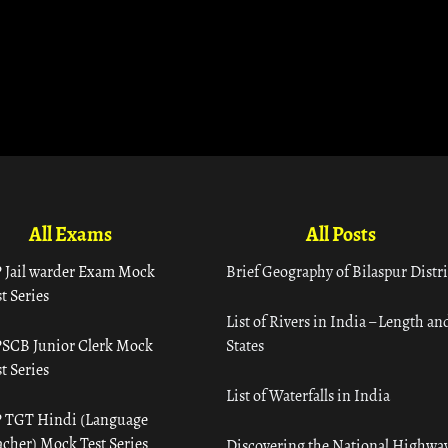
All Exams
All Posts
 Jail warder Exam Mock
Brief Geography of Bilaspur Distri
t Series
List of Rivers in India – Length an
SCB Junior Clerk Mock
States
t Series
List of Waterfalls in India
 TGT Hindi (Language
acher) Mock Test Series
Discovering the National Highway