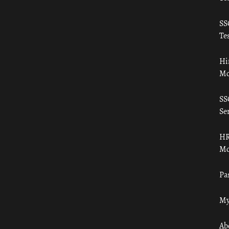
SS
Tes
Hi
Mo
SS
Ser
HR
Mo
Pa
My
Ab