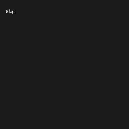
Blogs