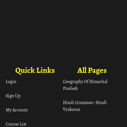
Quick Links
All Pages
Login
Geography Of Himachal
Pradesh
Sign Up
Hindi Grammar– Hindi
Vyakaran
My Account
Course List