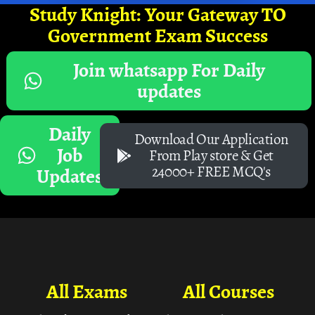
Study Knight: Your Gateway TO
Government Exam Success
Join whatsapp For Daily
updates
Daily
Download Our Application
Job
From Play store & Get
24000+ FREE MCQ's
Updates
All Exams
All Courses