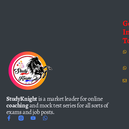
G
I
T
StudyKnight
is a market leader for online
coaching
and mock test series for all sorts of
exams and job posts.