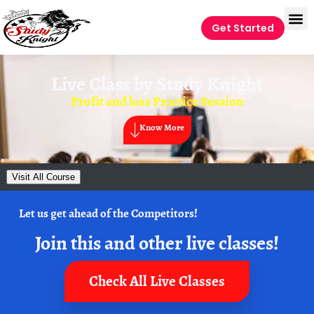
Get Started
Live Class by
Study Knight
Profit and loss Practice Session
Know More
Visit All Course
Let us get ahead of the Competitors!
Join this and other live classes!
Check All Live Classes