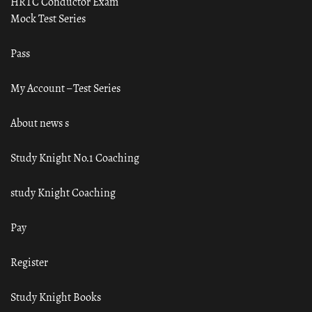
HRTC Conductor Exam
Mock Test Series
Pass
My Account – Test Series
About news s
Study Knight No.1 Coaching
study Knight Coaching
Pay
Register
Study Knight Books