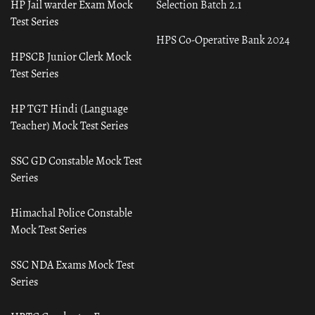
HP Jail warder Exam Mock
Selection Batch 2.1
Test Series
HPS Co-Operative Bank 2024
HPSCB Junior Clerk Mock
Test Series
HP TGT Hindi (Language
Teacher) Mock Test Series
SSC GD Constable Mock Test
Series
Himachal Police Constable
Mock Test Series
SSC NDA Exams Mock Test
Series