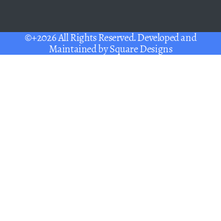
©+2026 All Rights Reserved. Developed and
Maintained by
Square Designs