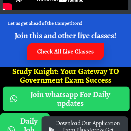
Let us get ahead of the Competitors!
Join this and other live classes!
Check All Live Classes
Study Knight: Your Gateway TO
Government Exam Success
Join whatsapp For Daily
updates
Daily
Download Our Application
Job
From Play store & Get