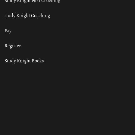
Study Knight No.1 Coaching
study Knight Coaching
Pay
Register
Study Knight Books