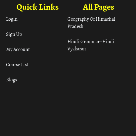
Quick Links
All Pages
Login
Geography Of Himachal
Pradesh
Sign Up
Hindi Grammar– Hindi
Vyakaran
My Account
Course List
Blogs