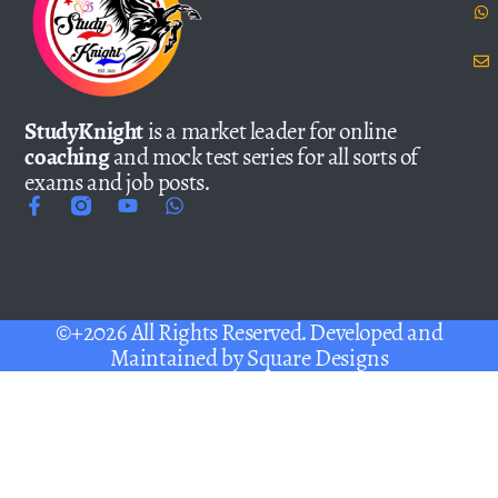
StudyKnight
is a market leader for online
coaching
and mock test series for all sorts of
exams and job posts.
©+2026 All Rights Reserved. Developed and
Maintained by
Square Designs