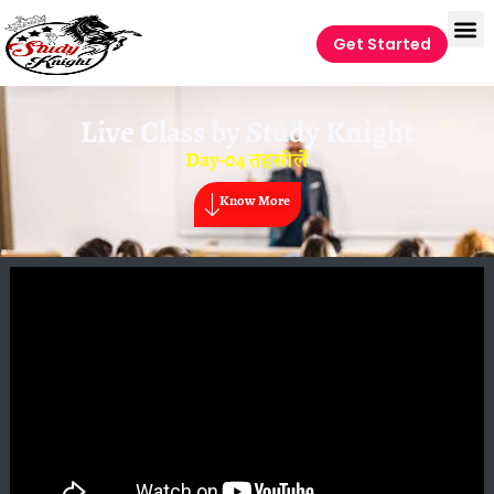
Get Started
Live Class by
Study Knight
Day-04 तहसीलें
Know More