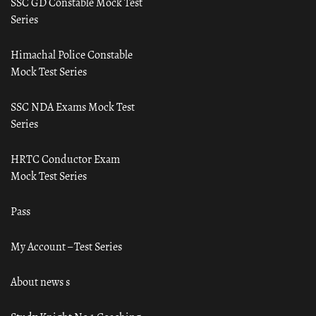
SSC GD Constable Mock Test
Series
Himachal Police Constable
Mock Test Series
SSC NDA Exams Mock Test
Series
HRTC Conductor Exam
Mock Test Series
Pass
My Account – Test Series
About news s