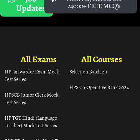
24000+ FREE MCQ's
Updates
All Exams
All Courses
HP Jail warder Exam Mock
Selection Batch 2.1
Test Series
HPS Co-Operative Bank 2024
HPSCB Junior Clerk Mock
Test Series
HP TGT Hindi (Language
Teacher) Mock Test Series