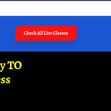
Check All Live Classes
ay TO
ss