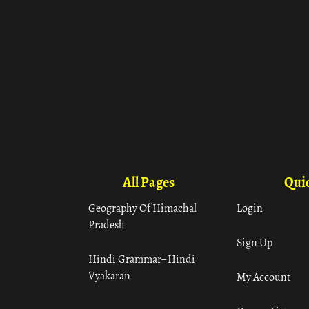
All Pages
Quic
Geography Of Himachal
Login
Pradesh
Sign Up
Hindi Grammar– Hindi
Vyakaran
My Account