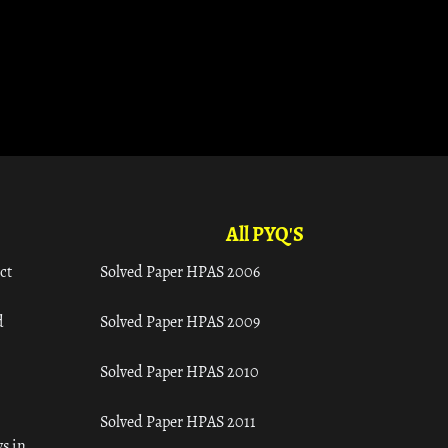
All PYQ'S
ct
Solved Paper HPAS 2006
d
Solved Paper HPAS 2009
Solved Paper HPAS 2010
Solved Paper HPAS 2011
s in