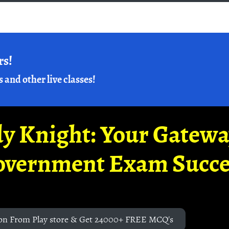
rs!
s and other live classes!
y Knight: Your Gatew
overnment Exam Succe
on From Play store & Get 24000+ FREE MCQ's