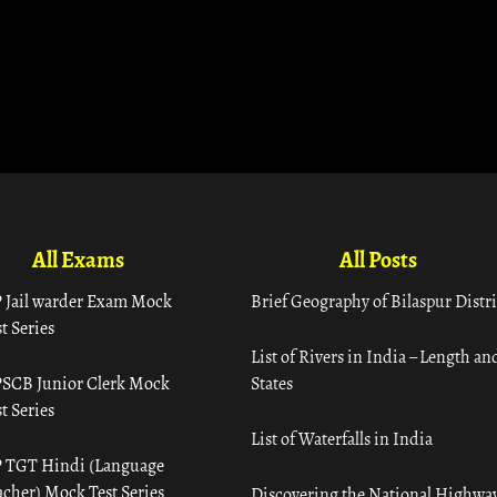
All Exams
All Posts
 Jail warder Exam Mock
Brief Geography of Bilaspur Distri
t Series
List of Rivers in India – Length an
SCB Junior Clerk Mock
States
t Series
List of Waterfalls in India
 TGT Hindi (Language
acher) Mock Test Series
Discovering the National Highway