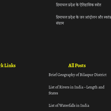
हिमाचल प्रदेश के ऐतिहासिक स्त्रोत
हिमाचल प्रदेश के जन आंदोलन और स्वतंत्
संग्राम
k Links
All Posts
Brief Geography of Bilaspur District
List of Rivers in India – Length and
States
List of Waterfalls in India