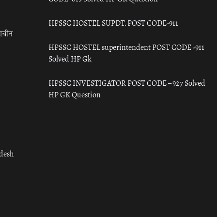
HPSSC HOSTEL SUPDT. POST CODE-911
राचीन
HPSSC HOSTEL superintendent POST CODE -911
Solved HP Gk
HPSSC INVESTIGATOR POST CODE – 927 Solved
HP GK Question
adesh