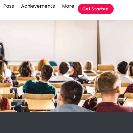
Pass
Achievements
More
Get Started
t