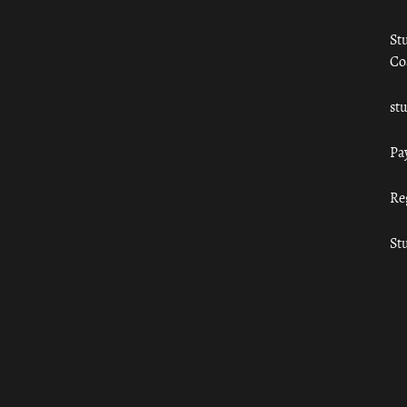
St
Co
st
Pa
Re
St