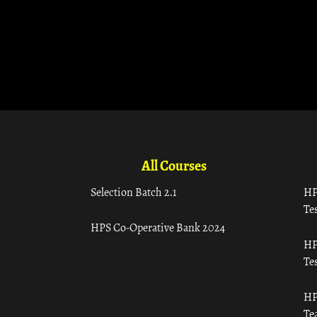
All Courses
Selection Batch 2.1
HP
Tes
HPS Co-Operative Bank 2024
HP
Tes
HP
Te