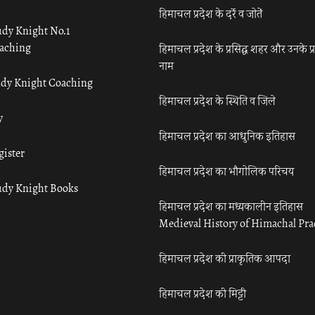
हिमाचल प्रदेश के दर्रे व जोतें
udy Knight No.1
aching
हिमाचल प्रदेश के प्रसिद्ध शहर और उनके प्
नाम
udy Knight Coaching
हिमाचल प्रदेश के स्थिति व जिले
y
हिमाचल प्रदेश का आधुनिक इतिहास
gister
हिमाचल प्रदेश का भौगोलिक परिचय
udy Knight Books
हिमाचल प्रदेश का मध्यकालीन इतिहास
Medieval History of Himachal Pr
हिमाचल प्रदेश की प्राकृतिक आपदा
हिमाचल प्रदेश की मिट्टी