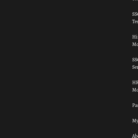
SS
Tes
Hi
Mo
SS
Ser
HR
Mo
Pa
My
Ab