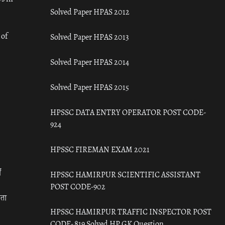
Solved Paper HPAS 2012
 of
Solved Paper HPAS 2013
Solved Paper HPAS 2014
Solved Paper HPAS 2015
HPSSC DATA ENTRY OPERATOR POST CODE-
924
HPSSC FIREMAN EXAM 2021
ँ
HPSSC HAMIRPUR SCIENTIFIC ASSISTANT
POST CODE-902
रता
HPSSC HAMIRPUR TRAFFIC INSPECTOR POST
CODE- 819 Solved HP GK Question