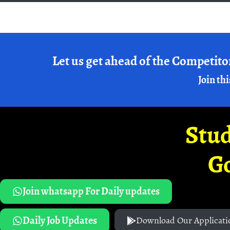
Let us get ahead of the Competito
Join thi
Stud
G
Join whatsapp For Daily updates
Daily Job Updates
Download Our Applicati