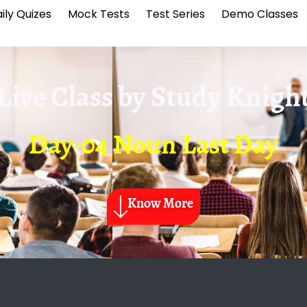
ily Quizes
Mock Tests
Test Series
Demo Classes
Live Class by
Study Knigh
Day-04 Noun Last Day
Know More