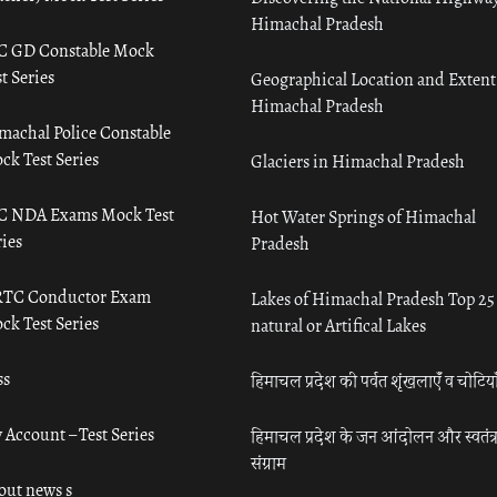
Himachal Pradesh
C GD Constable Mock
t Series
Geographical Location and Extent
Himachal Pradesh
machal Police Constable
ck Test Series
Glaciers in Himachal Pradesh
C NDA Exams Mock Test
Hot Water Springs of Himachal
ies
Pradesh
TC Conductor Exam
Lakes of Himachal Pradesh Top 25
ck Test Series
natural or Artifical Lakes
ss
हिमाचल प्रदेश की पर्वत शृंखलाएँ व चोटिया
 Account – Test Series
हिमाचल प्रदेश के जन आंदोलन और स्वतंत्
संग्राम
out news s