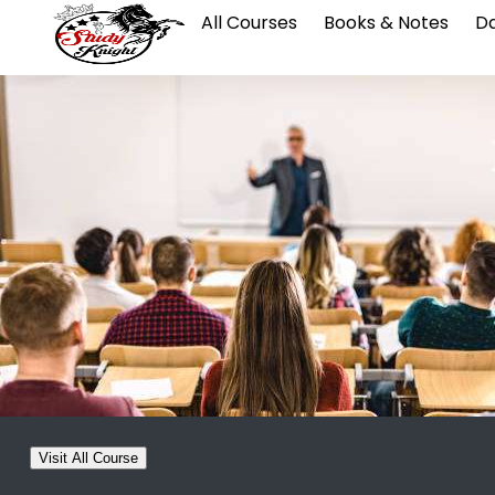
All Courses
Books & Notes
Da
Visit All Course